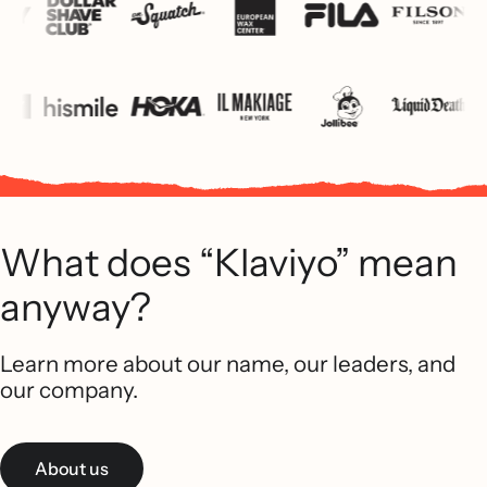
What does “Klaviyo” mean
anyway?
Learn more about our name, our leaders, and
our company.
About us