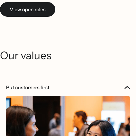
View open roles
Our values
Put customers first