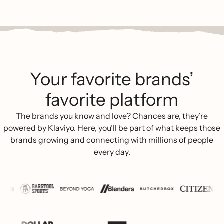
Your favorite brands’
favorite platform
The brands you know and love? Chances are, they’re
powered by Klaviyo. Here, you’ll be part of what keeps those
brands growing and connecting with millions of people
every day.