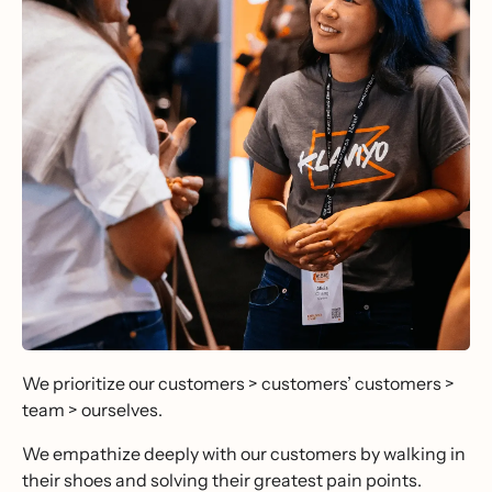
We prioritize our customers > customers’ customers >
team > ourselves.
We empathize deeply with our customers by walking in
their shoes and solving their greatest pain points.