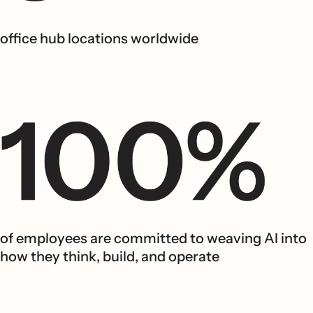
office hub locations worldwide
of employees are committed to weaving AI into
how they think, build, and operate