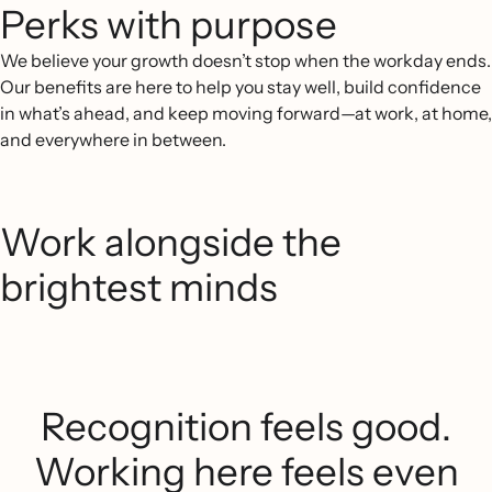
Perks with purpose
We believe your growth doesn’t stop when the workday ends.
Our benefits are here to help you stay well, build confidence
in what’s ahead, and keep moving forward—at work, at home,
and everywhere in between.
Work alongside the
brightest minds
Recognition feels good.
Working here feels even