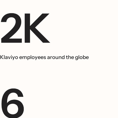
Klaviyo employees around the globe