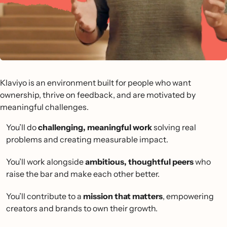
Klaviyo is an environment built for people who want
ownership, thrive on feedback, and are motivated by
meaningful challenges.
You’ll do
challenging, meaningful work
solving real
problems and creating measurable impact.
You’ll work alongside
ambitious, thoughtful peers
who
raise the bar and make each other better.
You’ll contribute to a
mission that matters
, empowering
creators and brands to own their growth.