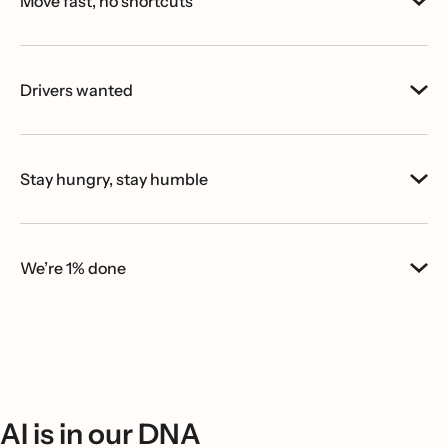
Move fast, no shortcuts
Drivers wanted
Stay hungry, stay humble
We’re 1% done
AI is in our DNA