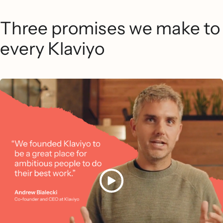
Three promises we make to
every Klaviyo