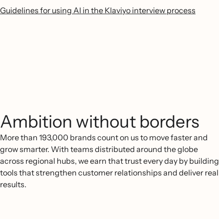
Guidelines for using AI in the Klaviyo interview process
Ambition without borders
More than 193,000 brands count on us to move faster and
grow smarter. With teams distributed around the globe
across regional hubs, we earn that trust every day by building
tools that strengthen customer relationships and deliver real
results.