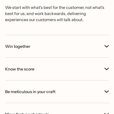
We start with what’s best for the customer, not what’s
best for us, and work backwards, delivering
experiences our customers will talk about.
Win together
Know the score
Be meticulous in your craft