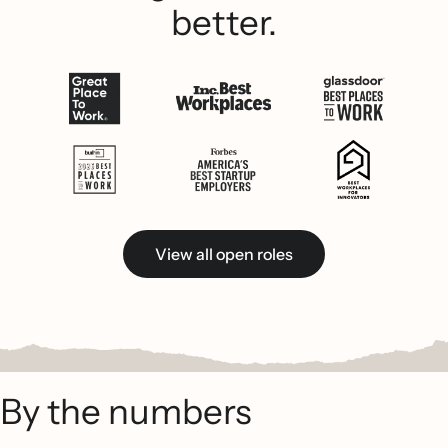
better.
View all open roles
By the numbers