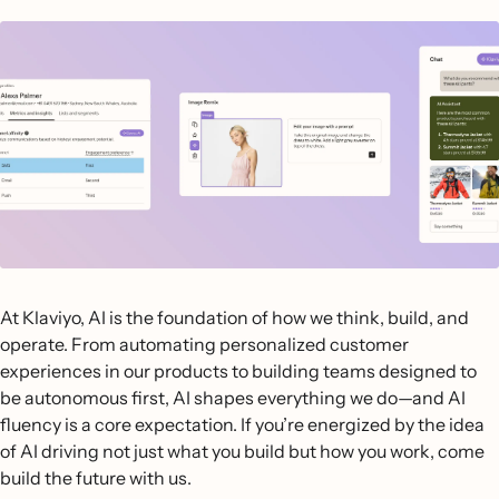
At Klaviyo, AI is the foundation of how we think, build, and
operate. From automating personalized customer
experiences in our products to building teams designed to
be autonomous first, AI shapes everything we do—and AI
fluency is a core expectation. If you’re energized by the idea
of AI driving not just what you build but how you work, come
build the future with us.