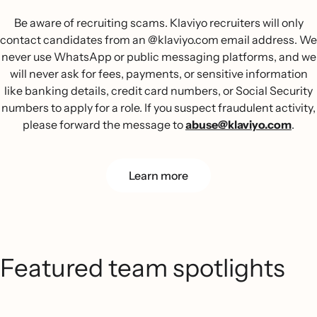
Be aware of recruiting scams. Klaviyo recruiters will only
contact candidates from an @klaviyo.com email address. We
never use WhatsApp or public messaging platforms, and we
will never ask for fees, payments, or sensitive information
like banking details, credit card numbers, or Social Security
numbers to apply for a role. If you suspect fraudulent activity,
please forward the message to
abuse@klaviyo.com
.
Learn more
Featured team spotlights