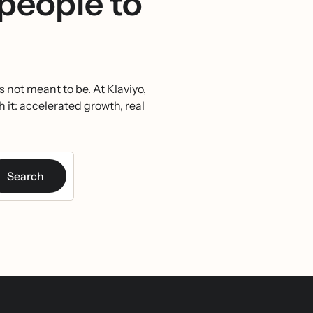
 people to
 not meant to be. At Klaviyo,
h it: accelerated growth, real
Search