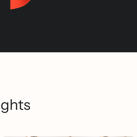
ights