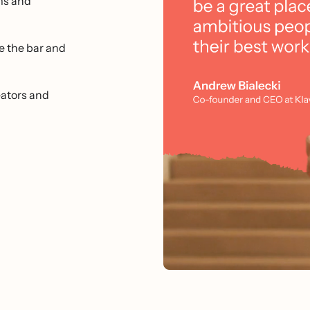
ms and
e the bar and
ators and