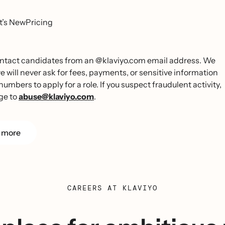
’s New
Pricing
 contact candidates from an @klaviyo.com email address. We
ill never ask for fees, payments, or sensitive information
umbers to apply for a role. If you suspect fraudulent activity,
ge to
abuse@klaviyo.com
.
 more
CAREERS AT KLAVIYO