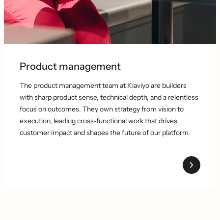
Product management
The product management team at Klaviyo are builders
with sharp product sense, technical depth, and a relentless
focus on outcomes. They own strategy from vision to
execution, leading cross-functional work that drives
customer impact and shapes the future of our platform.