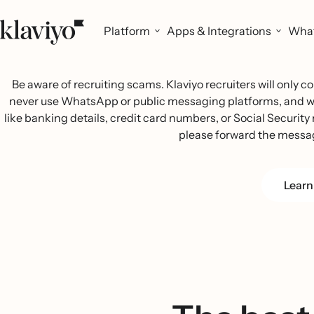
Platform
Apps & Integrations
What
Be aware of recruiting scams. Klaviyo recruiters will only
never use WhatsApp or public messaging platforms, and we w
like banking details, credit card numbers, or Social Security n
please forward the messa
Learn