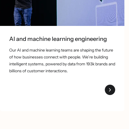
AI and machine learning engineering
Our AI and machine learning teams are shaping the future
of how businesses connect with people. We’re building
intelligent systems, powered by data from 193k brands and
billions of customer interactions.