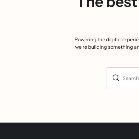
The best 
Powering the digital experie
we’re building something ambi