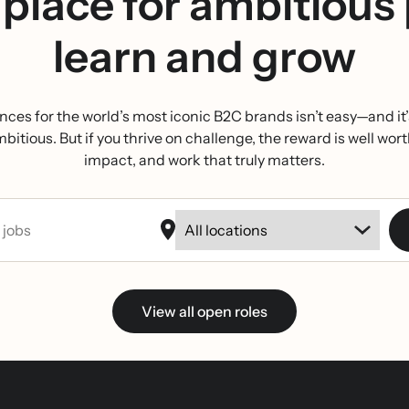
place for ambitious
learn and grow
nces for the world’s most iconic B2C brands isn’t easy—and it’s
tious. But if you thrive on challenge, the reward is well wort
impact, and work that truly matters.
View all open roles