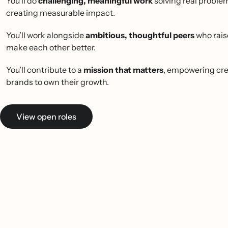
You’ll do
challenging, meaningful work
solving real proble
creating measurable impact.
You’ll work alongside
ambitious, thoughtful peers
who rais
make each other better.
You’ll contribute to a
mission that matters
, empowering cre
brands to own their growth.
View open roles