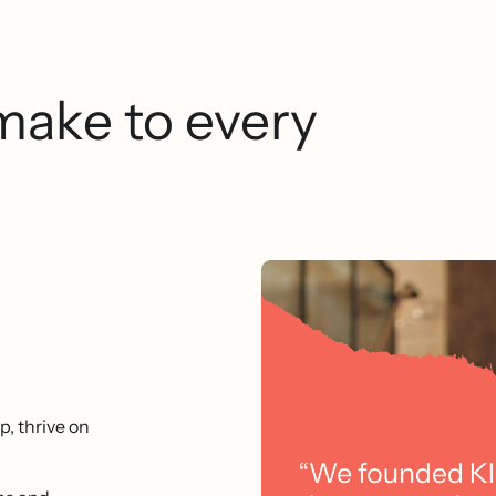
make to every
p, thrive on