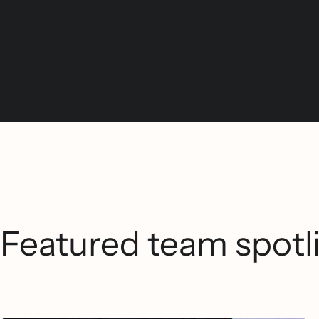
Featured team spotl