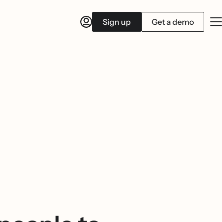
Sign up
Get a demo