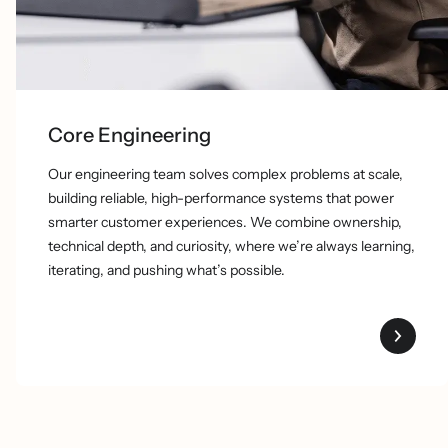
Core Engineering
Our engineering team solves complex problems at scale,
building reliable, high-performance systems that power
smarter customer experiences. We combine ownership,
technical depth, and curiosity, where we’re always learning,
iterating, and pushing what’s possible.