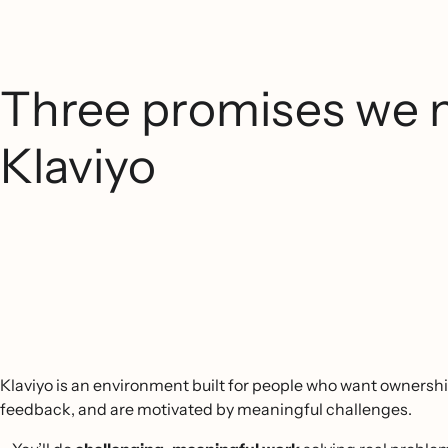
Three promises we 
Klaviyo
Klaviyo is an environment built for people who want ownershi
feedback, and are motivated by meaningful challenges.