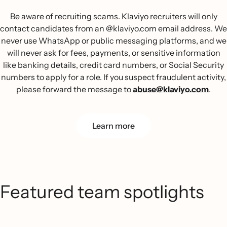
Be aware of recruiting scams. Klaviyo recruiters will only
contact candidates from an @klaviyo.com email address. We
never use WhatsApp or public messaging platforms, and we
will never ask for fees, payments, or sensitive information
like banking details, credit card numbers, or Social Security
numbers to apply for a role. If you suspect fraudulent activity,
please forward the message to
abuse@klaviyo.com
.
Learn more
Featured team spotlights