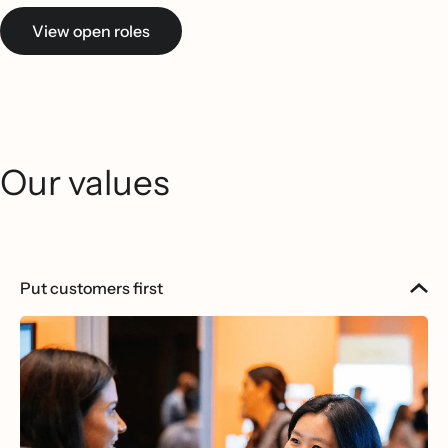
View open roles
Our values
Put customers first