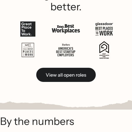
better.
View all open roles
By the numbers