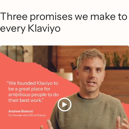
Three promises we make to
every Klaviyo