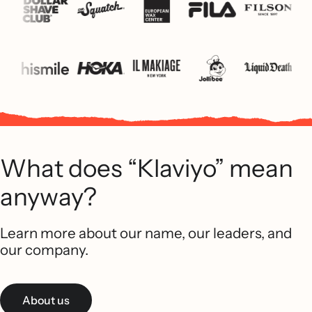
What does “Klaviyo” mean
anyway?
Learn more about our name, our leaders, and
our company.
About us