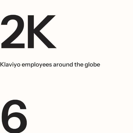
Klaviyo employees around the globe