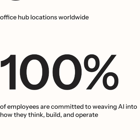
office hub locations worldwide
of employees are committed to weaving AI into
how they think, build, and operate