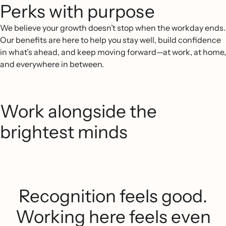
Perks with purpose
We believe your growth doesn’t stop when the workday ends.
Our benefits are here to help you stay well, build confidence
in what’s ahead, and keep moving forward—at work, at home,
and everywhere in between.
Work alongside the
brightest minds
Recognition feels good.
Working here feels even