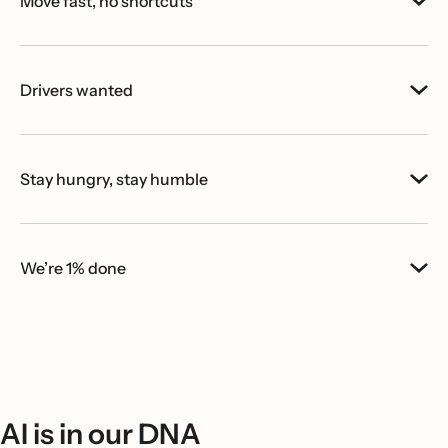
Move fast, no shortcuts
Drivers wanted
Stay hungry, stay humble
We’re 1% done
AI is in our DNA