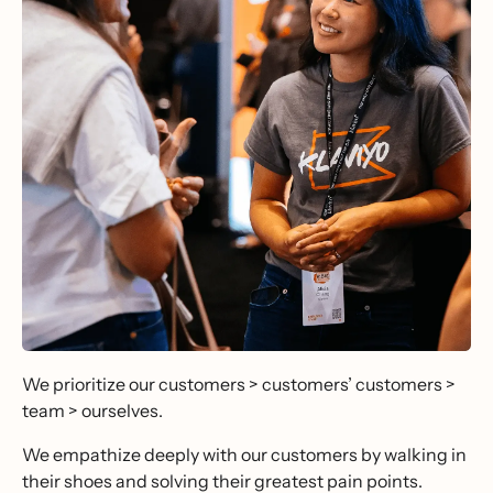
We prioritize our customers > customers’ customers >
team > ourselves.
We empathize deeply with our customers by walking in
their shoes and solving their greatest pain points.