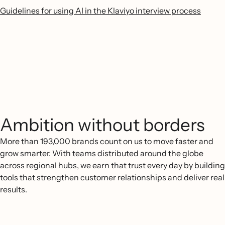
Guidelines for using AI in the Klaviyo interview process
Ambition without borders
More than 193,000 brands count on us to move faster and
grow smarter. With teams distributed around the globe
across regional hubs, we earn that trust every day by building
tools that strengthen customer relationships and deliver real
results.