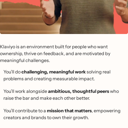
Klaviyo is an environment built for people who want
ownership, thrive on feedback, and are motivated by
meaningful challenges.
You’ll do
challenging, meaningful work
solving real
problems and creating measurable impact.
You’ll work alongside
ambitious, thoughtful peers
who
raise the bar and make each other better.
You’ll contribute to a
mission that matters
, empowering
creators and brands to own their growth.