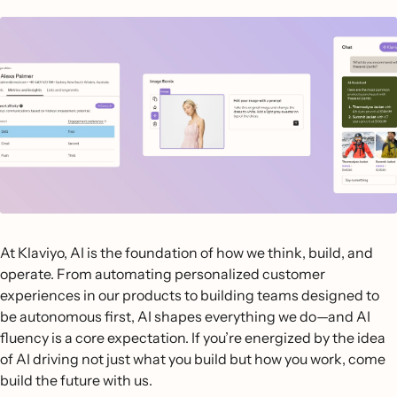
At Klaviyo, AI is the foundation of how we think, build, and
operate. From automating personalized customer
experiences in our products to building teams designed to
be autonomous first, AI shapes everything we do—and AI
fluency is a core expectation. If you’re energized by the idea
of AI driving not just what you build but how you work, come
build the future with us.