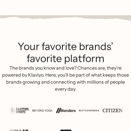
Your favorite brands’
favorite platform
The brands you know and love? Chances are, they’re
powered by Klaviyo. Here, you’ll be part of what keeps those
brands growing and connecting with millions of people
every day.