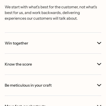
We start with what’s best for the customer, not what’s
best for us, and work backwards, delivering
experiences our customers will talk about.
Win together
Know the score
Be meticulous in your craft