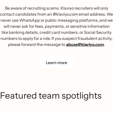
Be aware of recruiting scams. Klaviyo recruiters will only
contact candidates from an @klaviyo.com email address. We
never use WhatsApp or public messaging platforms, and we
will never ask for fees, payments, or sensitive information
like banking details, credit card numbers, or Social Security
numbers to apply for a role. If you suspect fraudulent activity,
please forward the message to
abuse@klaviyo.com
.
Learn more
Featured team spotlights