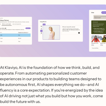
At Klaviyo, AI is the foundation of how we think, build, and
operate. From automating personalized customer
experiences in our products to building teams designed to
be autonomous first, AI shapes everything we do—and AI
fluency is a core expectation. If you’re energized by the idea
of AI driving not just what you build but how you work, come
build the future with us.