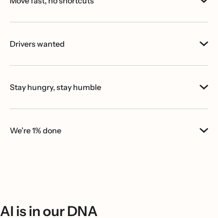
Move fast, no shortcuts
Drivers wanted
Stay hungry, stay humble
We’re 1% done
AI is in our DNA