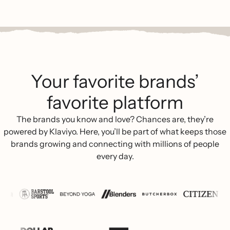
Your favorite brands’
favorite platform
The brands you know and love? Chances are, they’re
powered by Klaviyo. Here, you’ll be part of what keeps those
brands growing and connecting with millions of people
every day.