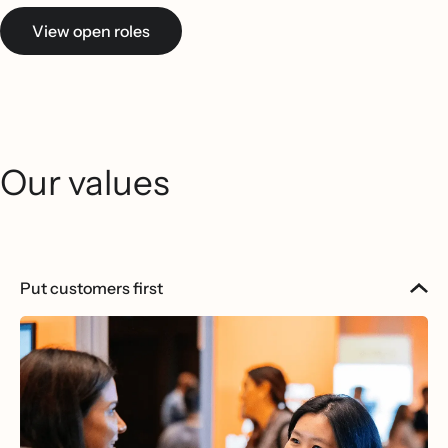
View open roles
Our values
Put customers first