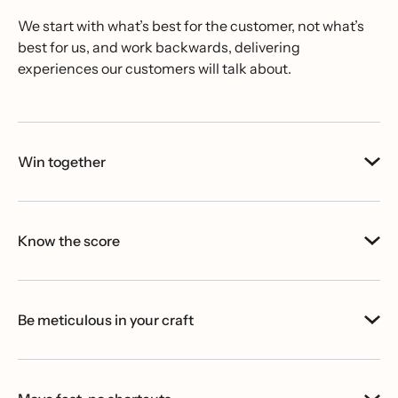
We start with what’s best for the customer, not what’s
best for us, and work backwards, delivering
experiences our customers will talk about.
Win together
Know the score
Be meticulous in your craft