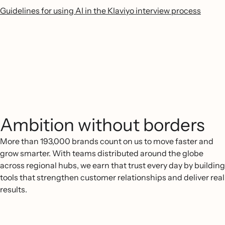
Guidelines for using AI in the Klaviyo interview process
Ambition without borders
More than 193,000 brands count on us to move faster and
grow smarter. With teams distributed around the globe
across regional hubs, we earn that trust every day by building
tools that strengthen customer relationships and deliver real
results.