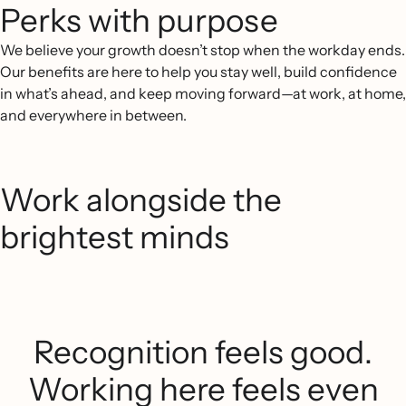
Perks with purpose
We believe your growth doesn’t stop when the workday ends.
Our benefits are here to help you stay well, build confidence
in what’s ahead, and keep moving forward—at work, at home,
and everywhere in between.
Work alongside the
brightest minds
Recognition feels good.
Working here feels even