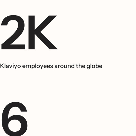
Klaviyo employees around the globe