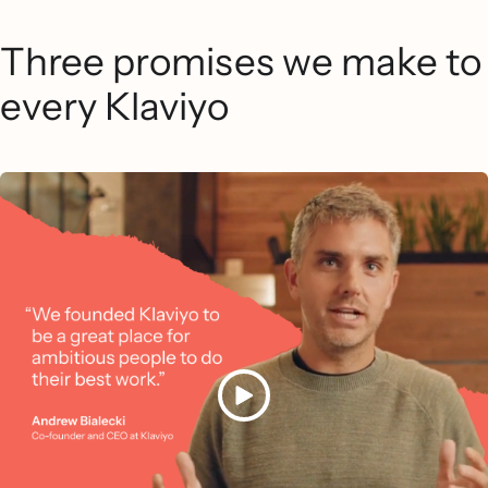
Three promises we make to
every Klaviyo