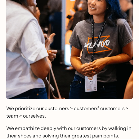
We prioritize our customers > customers’ customers >
team > ourselves.
We empathize deeply with our customers by walking in
their shoes and solving their greatest pain points.