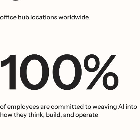
office hub locations worldwide
of employees are committed to weaving AI into
how they think, build, and operate