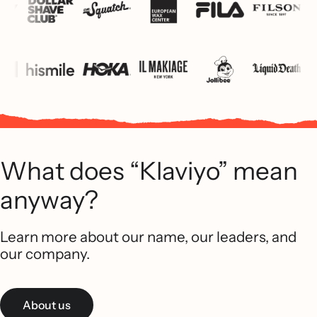
What does “Klaviyo” mean
anyway?
Learn more about our name, our leaders, and
our company.
About us