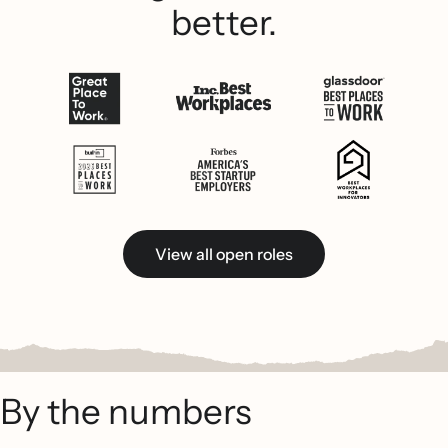
better.
View all open roles
By the numbers