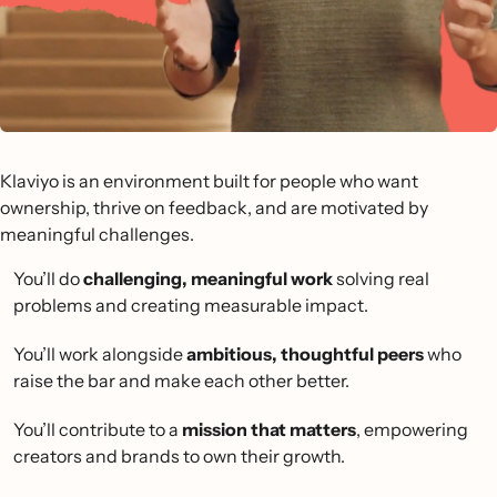
Klaviyo is an environment built for people who want
ownership, thrive on feedback, and are motivated by
meaningful challenges.
You’ll do
challenging, meaningful work
solving real
problems and creating measurable impact.
You’ll work alongside
ambitious, thoughtful peers
who
raise the bar and make each other better.
You’ll contribute to a
mission that matters
, empowering
creators and brands to own their growth.