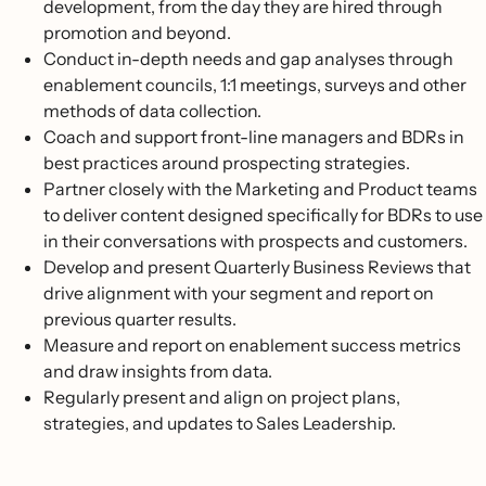
development, from the day they are hired through
promotion and beyond.
Conduct in-depth needs and gap analyses through
enablement councils, 1:1 meetings, surveys and other
methods of data collection.
Coach and support front-line managers and BDRs in
best practices around prospecting strategies.
Partner closely with the Marketing and Product teams
to deliver content designed specifically for BDRs to use
in their conversations with prospects and customers.
Develop and present Quarterly Business Reviews that
drive alignment with your segment and report on
previous quarter results.
Measure and report on enablement success metrics
and draw insights from data.
Regularly present and align on project plans,
strategies, and updates to Sales Leadership.