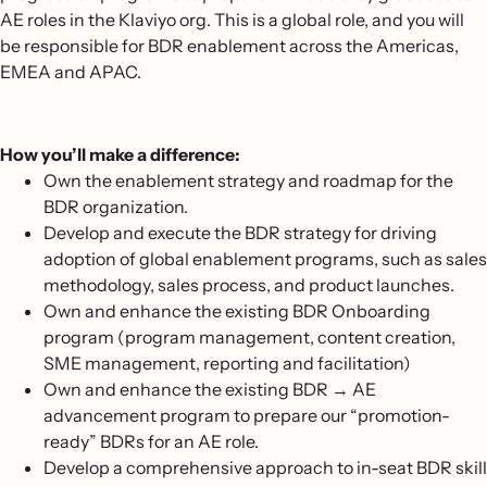
AE roles in the Klaviyo org. This is a global role, and you will
be responsible for BDR enablement across the Americas,
EMEA and APAC.
How you’ll make a difference:
Own the enablement strategy and roadmap for the
BDR organization.
Develop and execute the BDR strategy for driving
adoption of global enablement programs, such as sales
methodology, sales process, and product launches.
Own and enhance the existing BDR Onboarding
program (program management, content creation,
SME management, reporting and facilitation)
Own and enhance the existing BDR → AE
advancement program to prepare our “promotion-
ready” BDRs for an AE role.
Develop a comprehensive approach to in-seat BDR skill