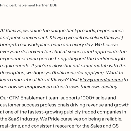
Principal Enablement Partner, BDR
At Klaviyo, we value the unique backgrounds, experiences
and perspectives each Klaviyo (we call ourselves Klaviyos)
brings to our workplace each and every day. We believe
everyone deserves a fair shot at success and appreciate the
experiences each person brings beyond the traditional job
requirements. If you’re a close but not exact match with the
description, we hope you’ll still consider applying. Want to
learn more about life at Klaviyo? Visit
klaviyo.com/careers
to
see how we empower creators to own their own destiny.
Our GTM Enablement team supports 1000+ sales and
customer success professionals driving revenue and growth
at one of the fastest-growing publicly traded companies in
the SaaS industry. We Pride ourselves on being a reliable,
real-time, and consistent resource for the Sales and CS