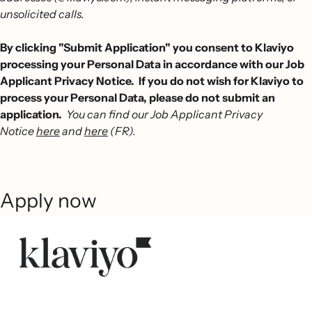
unsolicited calls.
By clicking "Submit Application" you consent to Klaviyo
processing your Personal Data in accordance with our Job
Applicant Privacy Notice. If you do not wish for Klaviyo to
process your Personal Data, please do not submit an
application.
You can find our Job Applicant Privacy
Notice
here
and
here
(FR).
Apply now