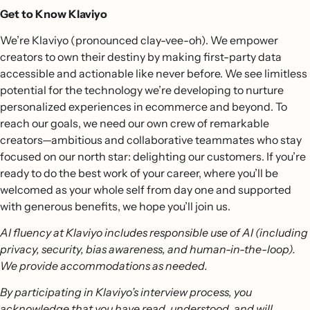
Get to Know Klaviyo
We’re Klaviyo (pronounced clay-vee-oh). We empower
creators to own their destiny by making first-party data
accessible and actionable like never before. We see limitless
potential for the technology we’re developing to nurture
personalized experiences in ecommerce and beyond. To
reach our goals, we need our own crew of remarkable
creators—ambitious and collaborative teammates who stay
focused on our north star: delighting our customers. If you’re
ready to do the best work of your career, where you’ll be
welcomed as your whole self from day one and supported
with generous benefits, we hope you’ll join us.
AI fluency at Klaviyo includes responsible use of AI (including
privacy, security, bias awareness, and human-in-the-loop).
We provide accommodations as needed.
By participating in Klaviyo’s interview process, you
acknowledge that you have read, understood, and will