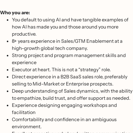
Who you are:
You default to using AI and have tangible examples of
how AI has made you and those around you more
productive.
8+ years experience in Sales/GTM Enablement at a
high-growth global tech company.
Strong project and program management skills and
experience
Executor at heart. This is not a “strategy” role.
Direct experience in a B2B SaaS sales role, preferably
selling to Mid-Market or Enterprise prospects.
Deep understanding of Sales dynamics, with the ability
to empathize, build trust, and offer support as needed.
Experience designing engaging workshops and
facilitation
Comfortability and confidence in an ambiguous
environment.