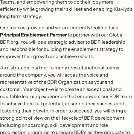
Teams, and empowering them to do their jobs more
efficiently while growing their skill set and enabling Klaviyo's
long term strategy.
Our team is growing and we are currently looking for a
Principal Enablement Partner
to partner with our Global
BDR org. You will be a strategic advisor to BDR leadership
and responsible for building the enablement strategy to
empower their growth and achieve results.
As a strategic partner to many cross-functional teams
around the company, you will act as the voice and
representative of the BDR Organization as your end
customer. Your objective is to create an exceptional and
equitable learning experience that empowers our BDR team
to achieve their full potential, ensuring their success and
fostering their growth. In order to succeed, you will bring a
strong point of view on the lifecycle of BDR development,
including onboarding, skill development and role
progression programs to prepare BDRs as they graduate to