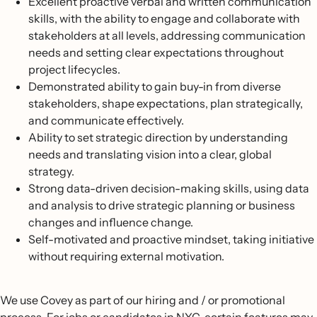
Excellent proactive verbal and written communication
skills, with the ability to engage and collaborate with
stakeholders at all levels, addressing communication
needs and setting clear expectations throughout
project lifecycles.
Demonstrated ability to gain buy-in from diverse
stakeholders, shape expectations, plan strategically,
and communicate effectively.
Ability to set strategic direction by understanding
needs and translating vision into a clear, global
strategy.
Strong data-driven decision-making skills, using data
and analysis to drive strategic planning or business
changes and influence change.
Self-motivated and proactive mindset, taking initiative
without requiring external motivation.
We use Covey as part of our hiring and / or promotional