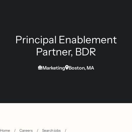
Principal Enablement
Partner, BDR
Marketing
Boston, MA
Home
/
Careers
/
Search jobs
/