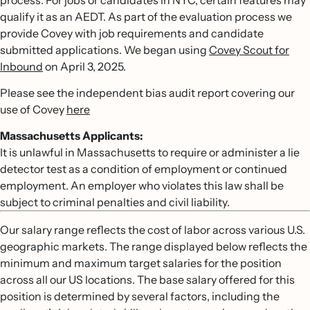
process. For jobs or candidates in NYC, certain features may
qualify it as an AEDT. As part of the evaluation process we
provide Covey with job requirements and candidate
submitted applications. We began using
Covey Scout for
Inbound
on April 3, 2025.
Please see the independent bias audit report covering our
use of Covey
here
Massachusetts Applicants:
It is unlawful in Massachusetts to require or administer a lie
detector test as a condition of employment or continued
employment. An employer who violates this law shall be
subject to criminal penalties and civil liability.
Our salary range reflects the cost of labor across various U.S.
geographic markets. The range displayed below reflects the
minimum and maximum target salaries for the position
across all our US locations. The base salary offered for this
position is determined by several factors, including the