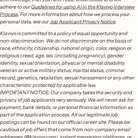
adhere to our
Guidelines for using AI in the Klaviyo interview
Process
. For more information about how we process your
personal data, see our
Job Applicant Privacy Notice
.
Klaviyo is committed to a policy of equal opportunity and
non-discrimination. We do not discriminate on the basis of
race, ethnicity, citizenship, national origin, color, religion or
religious creed, age, sex (including pregnancy), gender
identity, sexual orientation, physical or mental disability,
veteran or active military status, marital status, criminal
record, genetics, retaliation, sexual harassment or any other
characteristic protected by applicable law.
IMPORTANT NOTICE: Our company takes the security and
privacy of job applicants very seriously. We will never ask for
payment, bank details, or personal financial information as
part of the application process. All our legitimate job
postings can be found on our official career site. Please be
cautious of job offers that come from non-company email
addresses (@klaviyo.com), instant messaging platforms, or