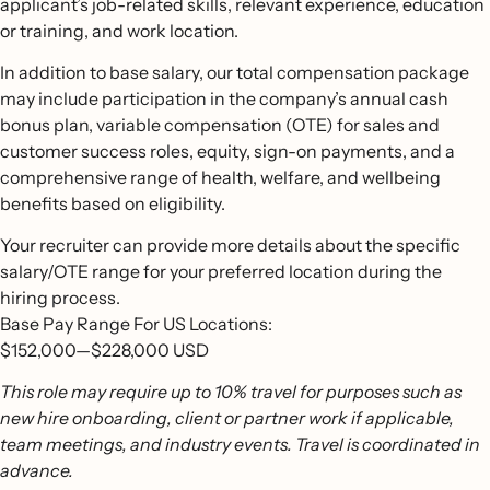
applicant’s job-related skills, relevant experience, education
or training, and work location.
In addition to base salary, our total compensation package
may include participation in the company’s annual cash
bonus plan, variable compensation (OTE) for sales and
customer success roles, equity, sign-on payments, and a
comprehensive range of health, welfare, and wellbeing
benefits based on eligibility.
Your recruiter can provide more details about the specific
salary/OTE range for your preferred location during the
hiring process.
Base Pay Range For US Locations:
$152,000
—
$228,000 USD
This role may require up to 10% travel for purposes such as
new hire onboarding, client or partner work if applicable,
team meetings, and industry events. Travel is coordinated in
advance.