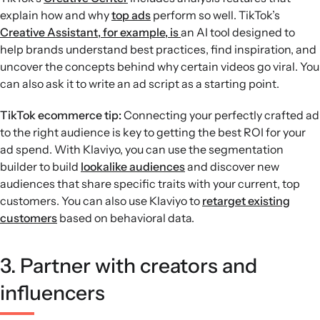
explain how and why
top ads
perform so well. TikTok’s
Creative Assistant, for example, is
an AI tool designed to
help brands understand best practices, find inspiration, and
uncover the concepts behind why certain videos go viral. You
can also ask it to write an ad script as a starting point.
TikTok ecommerce tip:
Connecting your perfectly crafted ad
to the right audience is key to getting the best ROI for your
ad spend. With Klaviyo, you can use the segmentation
builder to build
lookalike audiences
and discover new
audiences that share specific traits with your current, top
customers. You can also use Klaviyo to
retarget existing
customers
based on behavioral data.
3. Partner with creators and
influencers