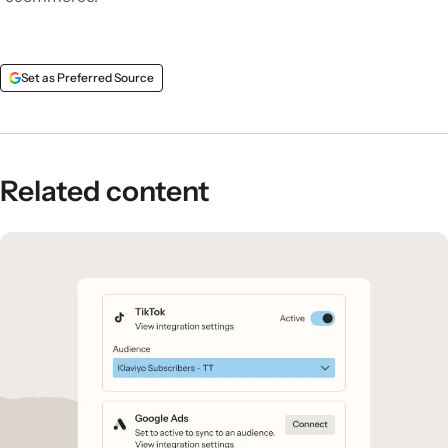
Set as Preferred Source
Related content