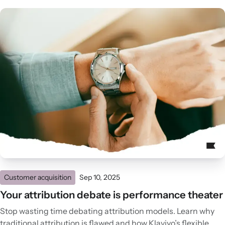
Customer acquisition
Sep 10, 2025
Your attribution debate is performance theater
Stop wasting time debating attribution models. Learn why
traditional attribution is flawed and how Klaviyo’s flexible