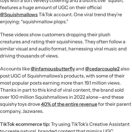
toys with a soft velvety covering and a distinctive “squish,”
features a huge amount of UGC on their official
@Squishmallows
TikTok account. One viral trend they’re
enjoying: “squishmallow plops.”
These videos show customers dropping their plush
creatures and rating their squishiness. They often follow a
similar visual and audio format, harnessing viral music and
driving thousands of views.
Accounts like
@infamousbutterfly
and
@cedarcouple2
also
post UGC of Squishmallows’s products, with some of their
most popular posts earning more than 19.1 million views.
Thanks in part to this kind of viral content, the brand sold
over 100 million Squishmallows in 2022 alone—and these
squishy toys drove
40% of the entire revenue
for their parent
company, Jazwares.
TikTok ecommerce tip:
Try using TikTok’s Creative Assistant
to create natural, branded content that mimics UGC.