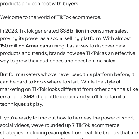
tutorial-style videos that educate while entertaining,
products and connect with buyers.
rather than relying on overt sales pitches or overly
produced content.
Welcome to the world of TikTok ecommerce.
Use trends and TikTok Shop:
Tap into viral formats and
audio trends, then streamline in-app purchasing with
In 2023, TikTok generated
$3.8 billion in consumer sales
,
TikTok Shop and its integration with Klaviyo to support
proving its power as a social selling platform. With almost
social commerce growth.
150 million Americans
using it as a way to discover new
products and trends, brands now see TikTok as an effective
way to grow their audiences and boost online sales.
But for marketers who’ve never used this platform before, it
can be hard to know where to start. While the style of
marketing on TikTok looks different from other channels like
email
and
SMS
, dig a little deeper and you’ll find familiar
techniques at play.
If you’re ready to find out how to harness the power of short,
social videos, we’ve rounded up 7 TikTok ecommerce
strategies, including examples from real-life brands that are