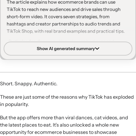
The article explains how ecommerce brands can use
TikTok to reach new audiences and drive sales through
short-form video. It covers seven strategies, from
hashtags and creator partnerships to audio trends and
TikTok Shop, with real brand examples and practical tips.
Optimize for discovery:
Use relevant hashtags and
Show AI generated summary
keywords, plus hashtag challenges, to help TikTok’s
algorithm surface your videos to the right audiences and
generate scalable UGC.
Leverage paid and data:
Combine TikTok ads and
promoted posts with tools like TikTok’s Creative Center
Short. Snappy. Authentic.
and Klaviyo-powered segmentation and retargeting to
acquire and re-engage customers.
These are just some of the reasons why TikTok has exploded
Collaborate authentically:
Partner with creators and
in popularity.
influencers whose content already resonates with your
target audience, clearly disclose sponsorships, and align
But the app offers more than viral dances, cat videos, and
with FTC or CMA guidelines.
the latest places to eat. It’s also unlocked a whole new
Prioritize entertainment:
Create humorous, original, and
opportunity for ecommerce businesses to showcase