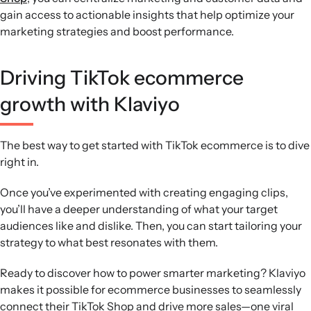
gain access to actionable insights that help optimize your
marketing strategies and boost performance.
Driving TikTok ecommerce
growth with Klaviyo
The best way to get started with TikTok ecommerce is to dive
right in.
Once you’ve experimented with creating engaging clips,
you’ll have a deeper understanding of what your target
audiences like and dislike. Then, you can start tailoring your
strategy to what best resonates with them.
Ready to discover how to power smarter marketing? Klaviyo
makes it possible for ecommerce businesses to seamlessly
connect their TikTok Shop and drive more sales—one viral