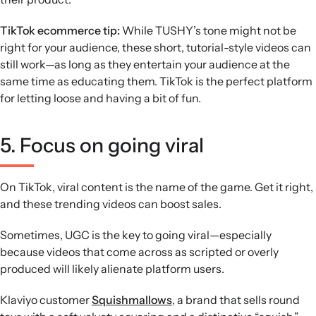
TikTok ecommerce tip:
While TUSHY’s tone might not be
right for your audience, these short, tutorial-style videos can
still work—as long as they entertain your audience at the
same time as educating them. TikTok is the perfect platform
for letting loose and having a bit of fun.
5. Focus on going viral
On TikTok, viral content is the name of the game. Get it right,
and these trending videos can boost sales.
Sometimes, UGC is the key to going viral—especially
because videos that come across as scripted or overly
produced will likely alienate platform users.
Klaviyo customer
Squishmallows
, a brand that sells round