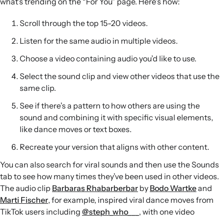
what’s trending on the “For You” page. Here’s how:
Scroll through the top 15-20 videos.
Listen for the same audio in multiple videos.
Choose a video containing audio you’d like to use.
Select the sound clip and view other videos that use the
same clip.
See if there’s a pattern to how others are using the
sound and combining it with specific visual elements,
like dance moves or text boxes.
Recreate your version that aligns with other content.
You can also search for viral sounds and then use the Sounds
tab to see how many times they’ve been used in other videos.
The audio clip
Barbaras Rhabarberbar
by
Bodo Wartke
and
Marti Fischer
, for example, inspired viral dance moves from
TikTok users including
@steph_who___
, with one video