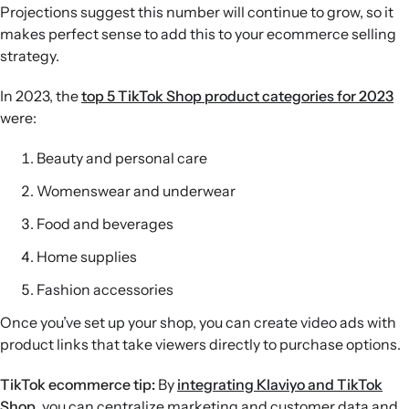
Projections suggest this number will continue to grow, so it
makes perfect sense to add this to your ecommerce selling
strategy.
In 2023, the
top 5 TikTok Shop product categories for 2023
were:
Beauty and personal care
Womenswear and underwear
Food and beverages
Home supplies
Fashion accessories
Once you’ve set up your shop, you can create video ads with
product links that take viewers directly to purchase options.
TikTok ecommerce tip:
By
integrating Klaviyo and TikTok
Shop
, you can centralize marketing and customer data and