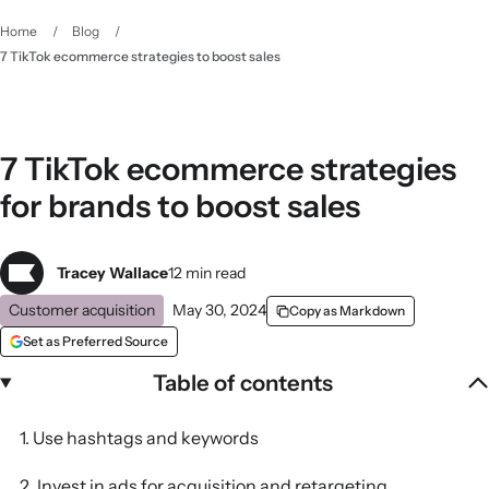
Home
/
Blog
/
7 TikTok ecommerce strategies to boost sales
7 TikTok ecommerce strategies
for brands to boost sales
Tracey Wallace
12 min read
Customer acquisition
May 30, 2024
Copy as Markdown
Set as Preferred Source
Table of contents
1. Use hashtags and keywords
2. Invest in ads for acquisition and retargeting