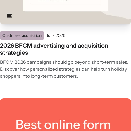
Customer acquisition
Jul 7, 2026
2026 BFCM advertising and acquisition
strategies
BFCM 2026 campaigns should go beyond short-term sales.
Discover how personalized strategies can help turn holiday
shoppers into long-term customers.