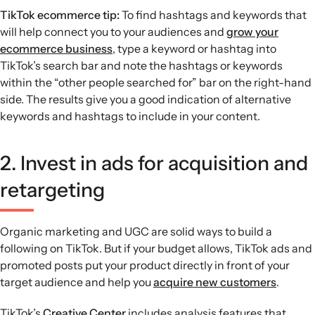
TikTok ecommerce tip:
To find hashtags and keywords that
will help connect you to your audiences and
grow your
ecommerce business
, type a keyword or hashtag into
TikTok’s search bar and note the hashtags or keywords
within the “other people searched for” bar on the right-hand
side. The results give you a good indication of alternative
keywords and hashtags to include in your content.
2. Invest in ads for acquisition and
retargeting
Organic marketing and UGC are solid ways to build a
following on TikTok. But if your budget allows, TikTok ads and
promoted posts put your product directly in front of your
target audience and help you
acquire new customers
.
TikTok’s
Creative Center
includes analysis features that