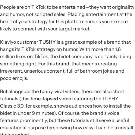
People are on TikTok to be entertained—they want originality
and humor, not scripted sales. Placing entertainment at the
heart of your strategy for this platform means you’re more
likely to connect with your target market.
Klaviyo customer
TUSHY
is a great example of a brand that
hangs its TikTok strategy on humor. With more than 1.6
million likes on TikTok, the bidet company is certainly doing
something right. For this brand, that means creating
irreverent, unserious content, full of bathroom jokes and
poop emojis.
But alongside the funny, viral videos, there are also short
tutorials (this
time-lapsed video
featuring the TUSHY
Classic 3.0, for example, shows audiences how to install the
bidet in under 9 minutes). Of course, the brand’s voice
features prominently, but these tutorials still serve a useful
educational purpose by showing how easy it can be to install
their product.