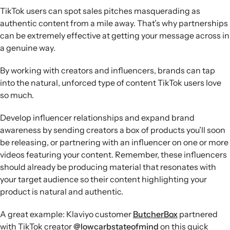
TikTok users can spot sales pitches masquerading as
authentic content from a mile away. That’s why partnerships
can be extremely effective at getting your message across in
a genuine way.
By working with creators and influencers, brands can tap
into the natural, unforced type of content TikTok users love
so much.
Develop influencer relationships and expand brand
awareness by sending creators a box of products you’ll soon
be releasing, or partnering with an influencer on one or more
videos featuring your content. Remember, these influencers
should already be producing material that resonates with
your target audience so their content highlighting your
product is natural and authentic.
A great example: Klaviyo customer
ButcherBox
partnered
with TikTok creator
@lowcarbstateofmind
on this quick