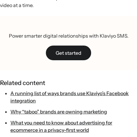
video at a time.
Power smarter digital relationships with Klaviyo SMS.
Get started
Related content
A running list of ways brands use Klaviyo’s Facebook
integration
Why “taboo” brands are owning marketing
What you need to know about advertising for
ecommerce in a privacy-first world