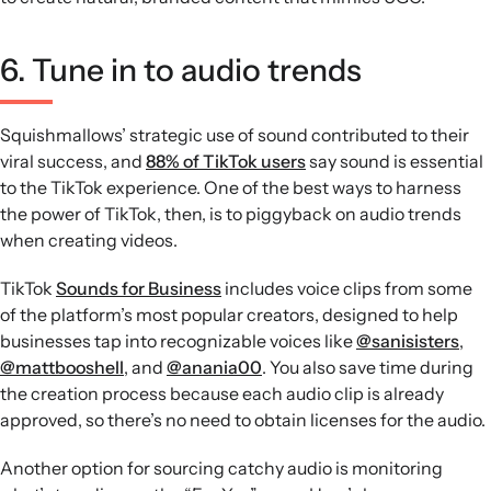
6. Tune in to audio trends
Squishmallows’ strategic use of sound contributed to their
viral success, and
88% of TikTok users
say sound is essential
to the TikTok experience. One of the best ways to harness
the power of TikTok, then, is to piggyback on audio trends
when creating videos.
TikTok
Sounds for Business
includes voice clips from some
of the platform’s most popular creators, designed to help
businesses tap into recognizable voices like
@sanisisters
,
@mattbooshell
, and
@anania00
. You also save time during
the creation process because each audio clip is already
approved, so there’s no need to obtain licenses for the audio.
Another option for sourcing catchy audio is monitoring