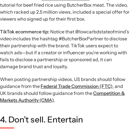
tutorial for beef fried rice using ButcherBox meat. The video,
which racked up 2.5 million views, included a special offer for
viewers who signed up for their first box.
TikTok ecommerce tip:
Notice that @lowcarbdstateofmind’s
video includes the hashtag #ButcherBoxPartner to disclose
their partnership with the brand. TikTok users expect to
watch ads—but if a creator or influencer you’re working with
fails to disclose a partnership or sponsored ad, it can
damage brand trust and loyalty.
When posting partnership videos, US brands should follow
guidance from the
Federal Trade Commission (FTC)
, and
UK brands should follow guidance from the
Competition &
Markets Authority (CMA)
.
4. Don’t sell. Entertain