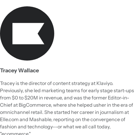
Tracey Wallace
Tracey is the director of content strategy at Klaviyo.
Previously, she led marketing teams for early stage start-ups
from $0 to $20M in revenue, and was the former Editor-in-
Chief at BigCommerce, where she helped usher in the era of
omnichannel retail. She started her career in journalism at
Elle.com and Mashable, reporting on the convergence of
fashion and technology––or what we all call today,
"ecommerce."