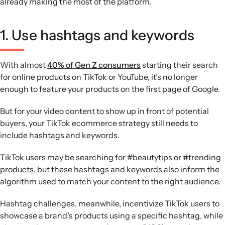
already making the most of the platform.
1. Use hashtags and keywords
With almost
40% of Gen Z consumers
starting their search
for online products on TikTok or YouTube, it’s no longer
enough to feature your products on the first page of Google.
But for your video content to show up in front of potential
buyers, your TikTok ecommerce strategy still needs to
include hashtags and keywords.
TikTok users may be searching for #beautytips or #trending
products, but these hashtags and keywords also inform the
algorithm used to match your content to the right audience.
Hashtag challenges, meanwhile, incentivize TikTok users to
showcase a brand’s products using a specific hashtag, while