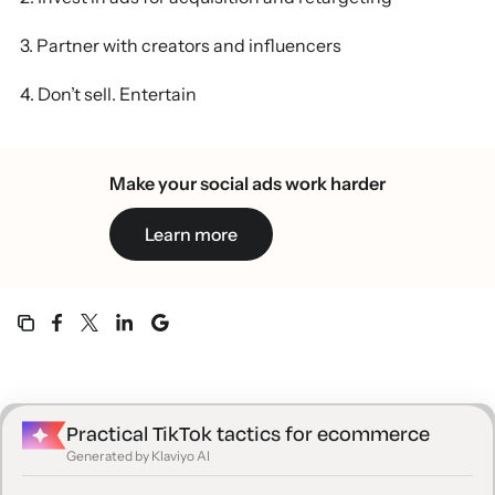
3. Partner with creators and influencers
4. Don’t sell. Entertain
5. Focus on going viral
Make your social ads work harder
6. Tune in to audio trends
Learn more
7. Set up a TikTok Shop
Driving TikTok ecommerce growth with Klaviyo
Practical TikTok tactics for ecommerce
Generated by Klaviyo AI