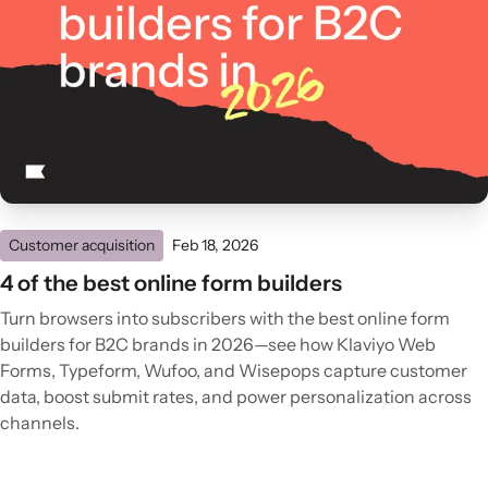
Customer acquisition
Feb 18, 2026
4 of the best online form builders
Turn browsers into subscribers with the best online form
builders for B2C brands in 2026—see how Klaviyo Web
Forms, Typeform, Wufoo, and Wisepops capture customer
data, boost submit rates, and power personalization across
channels.