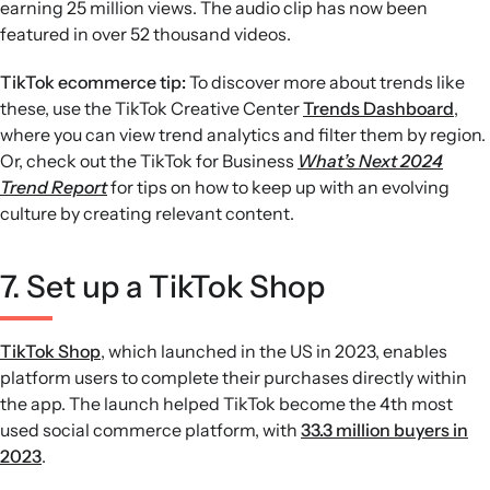
earning 25 million views. The audio clip has now been
featured in over 52 thousand videos.
TikTok ecommerce tip:
To discover more about trends like
these, use the TikTok Creative Center
Trends Dashboard
,
where you can view trend analytics and filter them by region.
Or, check out the TikTok for Business
What’s Next 2024
Trend Report
for tips on how to keep up with an evolving
culture by creating relevant content.
7. Set up a TikTok Shop
TikTok Shop
, which launched in the US in 2023, enables
platform users to complete their purchases directly within
the app. The launch helped TikTok become the 4th most
used social commerce platform, with
33.3 million buyers in
2023
.