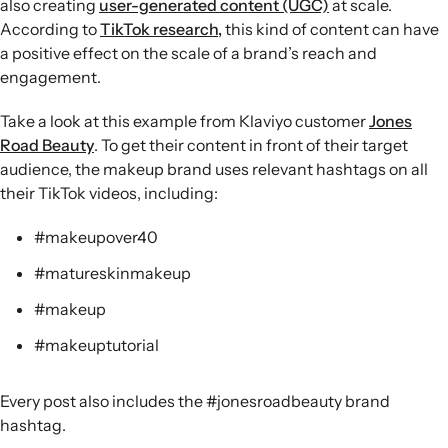
also creating
user-generated content (UGC)
at scale.
According to
TikTok research,
this kind of content can have
a positive effect on the scale of a brand’s reach and
engagement.
Take a look at this example from Klaviyo customer
Jones
Road Beauty
. To get their content in front of their target
audience, the makeup brand uses relevant hashtags on all
their TikTok videos, including:
#makeupover40
#matureskinmakeup
#makeup
#makeuptutorial
Every post also includes the #jonesroadbeauty brand
hashtag.