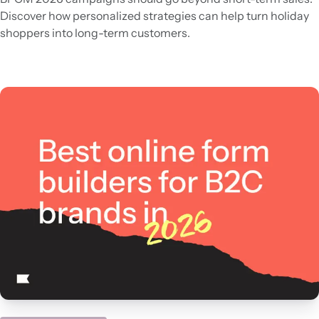
Discover how personalized strategies can help turn holiday
shoppers into long-term customers.