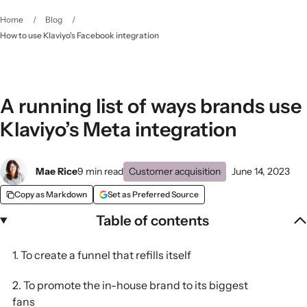
Home
/
Blog
/
How to use Klaviyo's Facebook integration
A running list of ways brands use
Klaviyo’s Meta integration
Mae Rice
9 min read
Customer acquisition
June 14, 2023
Copy as Markdown
Set as Preferred Source
Table of contents
1. To create a funnel that refills itself
2. To promote the in-house brand to its biggest
fans