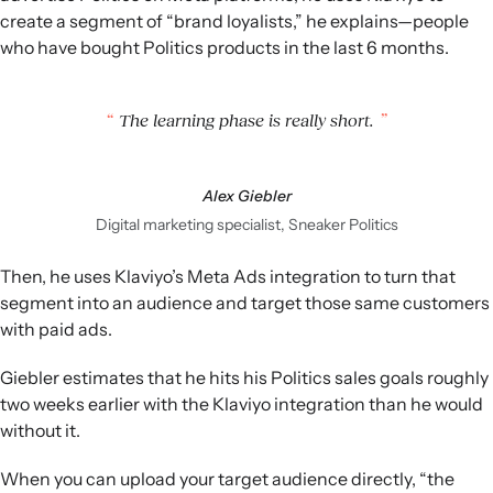
create a segment of “brand loyalists,” he explains—people
who have bought Politics products in the last 6 months.
The learning phase is really short.
Alex Giebler
Digital marketing specialist, Sneaker Politics
Then, he uses Klaviyo’s Meta Ads integration to turn that
segment into an audience and target those same customers
with paid ads.
Giebler estimates that he hits his Politics sales goals roughly
two weeks earlier with the Klaviyo integration than he would
without it.
When you can upload your target audience directly, “the