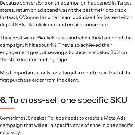
Because conversions on this campaign happened in Target
stores, return on ad spend wasn’t the best metric to track.
Instead, O’Connell and her team optimized for faster-twitch
digital KPIs, like click rate and
email bounce rate
.
Their goal was a 3% click rate—and when they launched the
campaign, it hit about 4%. They also achieved their
engagement goal, observing a bounce rate below 30% on
the store locator landing page.
Most important, it only took Target a month to sell out of its
first purchase order from the client.
6. To cross-sell one specific SKU
Sometimes, Sneaker Politics needs to create a Meta Ads
campaign that will sell a specific style of shoe in one specific
colorway.