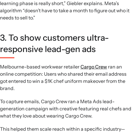
learning phase is really short,” Giebler explains. Meta’s
algorithm “doesn’t have to take a month to figure out who it
needs to sell to.”
3. To show customers ultra-
responsive lead-gen ads
Melbourne-based workwear retailer
Cargo Crew
ran an
online competition: Users who shared their email address
got entered to win a $1K chef uniform makeover from the
brand.
To capture emails, Cargo Crew ran a Meta Ads lead-
generation campaign with creative featuring real chefs and
what they love about wearing Cargo Crew.
This helped them scale reach within a specific industry—