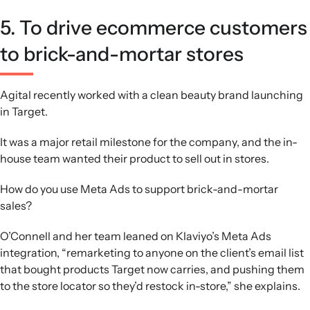
5. To drive ecommerce customers
to brick-and-mortar stores
Agital recently worked with a clean beauty brand launching
in Target.
It was a major retail milestone for the company, and the in-
house team wanted their product to sell out in stores.
How do you use Meta Ads to support brick-and-mortar
sales?
O’Connell and her team leaned on Klaviyo’s Meta Ads
integration, “remarketing to anyone on the client’s email list
that bought products Target now carries, and pushing them
to the store locator so they’d restock in-store,” she explains.