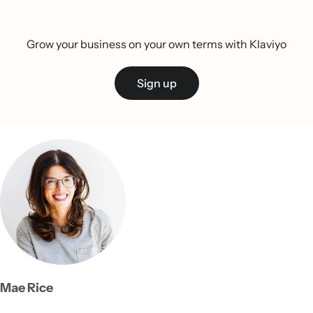
Grow your business on your own terms with Klaviyo
Sign up
Mae Rice