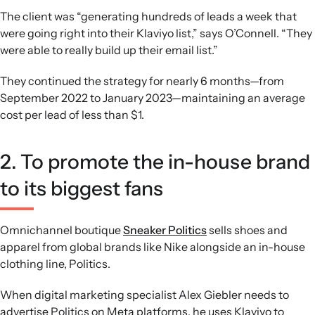
The client was “generating hundreds of leads a week that
were going right into their Klaviyo list,” says O’Connell. “They
were able to really build up their email list.”
They continued the strategy for nearly 6 months—from
September 2022 to January 2023—maintaining an average
cost per lead of less than $1.
2. To promote the in-house brand
to its biggest fans
Omnichannel boutique
Sneaker Politics
sells shoes and
apparel from global brands like Nike alongside an in-house
clothing line, Politics.
When digital marketing specialist Alex Giebler needs to
advertise Politics on Meta platforms, he uses Klaviyo to