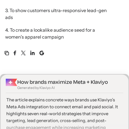
3. To show customers ultra-responsive lead-gen
ads
4. To create a lookalike audience seed for a
women’s apparel campaign
5. To drive ecommerce customers to brick-and-
mortar stores
6. To cross-sell one specific SKU
How brands maximize Meta + Klaviyo
7. To re-target buyers with care tips post-purchase
Generated by Klaviyo AI
Find out why Klaviyo and Meta Ads are better
The article explains concrete ways brands use Klaviyo’s
together
Meta Ads integration to connect email and paid social. It
highlights seven real-world strategies that improve
targeting, lead generation, cross-selling, and post-
purchase engagement while increasing marketing