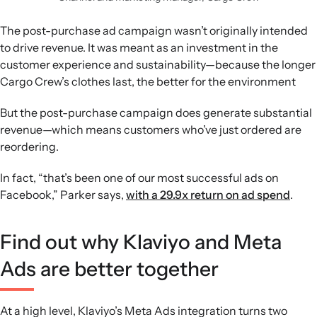
The post-purchase ad campaign wasn’t originally intended
to drive revenue. It was meant as an investment in the
customer experience and sustainability—because the longer
Cargo Crew’s clothes last, the better for the environment
But the post-purchase campaign does generate substantial
revenue—which means customers who’ve just ordered are
reordering.
In fact, “that’s been one of our most successful ads on
Facebook,” Parker says,
with a 29.9x return on ad spend
.
Find out why Klaviyo and Meta
Ads are better together
At a high level, Klaviyo’s Meta Ads integration turns two