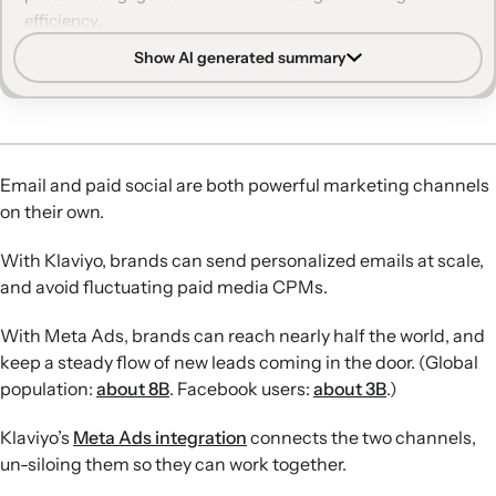
efficiency.
Show AI generated summary
Self-refilling funnels:
Agital used lookalike audiences
from Klaviyo lists to build a jewelry lead-gen funnel that
continuously generated low-cost leads and rapidly grew
the brand’s email list.
Audience precision:
Sneaker Politics turns Klaviyo
Email and paid social are both powerful marketing channels
segments—like brand loyalists, predicted women
on their own.
shoppers, or buyers of a specific SKU—into Meta
audiences to hit sales goals faster and improve ad spend
With Klaviyo, brands can send personalized emails at scale,
efficiency.
and avoid fluctuating paid media CPMs.
Seamless lead capture:
Cargo Crew connects Meta lead-
generation ads directly to Klaviyo, enabling instant
With Meta Ads, brands can reach nearly half the world, and
confirmations and automated, campaign-specific nurture
keep a steady flow of new leads coming in the door. (Global
flows for high-intent contest entrants.
population:
about 8B
. Facebook users:
about 3B
.)
Online-to-offline impact:
Agital retargeted Klaviyo email
buyers of products carried by Target with Meta ads
Klaviyo’s
Meta Ads integration
connects the two channels,
driving to a store locator, supporting rapid in-store sell-
un-siloing them so they can work together.
through of a major retail launch.