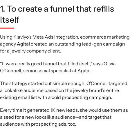
1. To create a funnel that refills
itself
Using Klaviyo’s Meta Ads integration, ecommerce marketing
agency
Agital
created an outstanding lead-gen campaign
for a jewelry company client.
“It was a really good funnel that filled itself,” says Olivia
O’Connell, senior social specialist at Agital.
The strategy started out simple enough: O’Connell targeted
a lookalike audience based on the jewelry brand’s entire
existing email list with a cold prospecting campaign.
Every time it generated 1K new leads, she would use them as
a seed for a new lookalike audience—and target that
audience with prospecting ads, too.