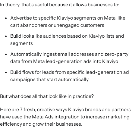
Post-purchase engagement:
Cargo Crew extends its
In theory, that’s useful because it allows businesses to:
care-guide email flows into Meta ads, improving
Advertise to specific Klaviyo segments on Meta, like
customer experience and sustainability while
cart abandoners or unengaged customers
unexpectedly driving strong repeat-purchase revenue.
Build lookalike audiences based on Klaviyo lists and
segments
Automatically ingest email addresses and zero-party
data from Meta lead-generation ads into Klaviyo
Build flows for leads from specific lead-generation ad
campaigns that start automatically
But what does all that look like in practice?
Here are 7 fresh, creative ways Klaviyo brands and partners
have used the Meta Ads integration to increase marketing
efficiency and grow their businesses.