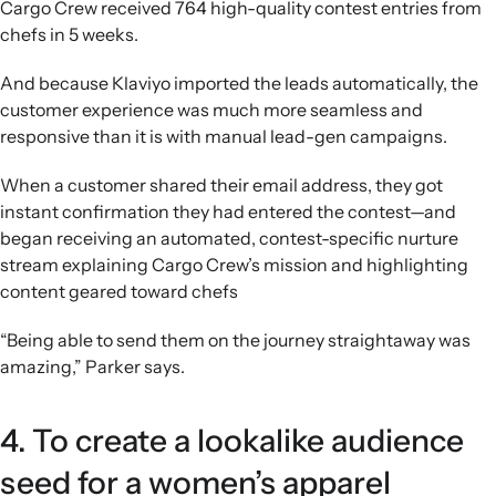
Cargo Crew received 764 high-quality contest entries from
chefs in 5 weeks.
And because Klaviyo imported the leads automatically, the
customer experience was much more seamless and
responsive than it is with manual lead-gen campaigns.
When a customer shared their email address, they got
instant confirmation they had entered the contest—and
began receiving an automated, contest-specific nurture
stream explaining Cargo Crew’s mission and highlighting
content geared toward chefs
“Being able to send them on the journey straightaway was
amazing,” Parker says.
4. To create a lookalike audience
seed for a women’s apparel