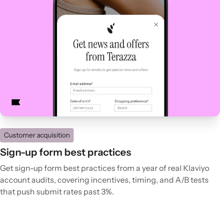
Customer acquisition
Sign-up form best practices
Get sign-up form best practices from a year of real Klaviyo
account audits, covering incentives, timing, and A/B tests
that push submit rates past 3%.