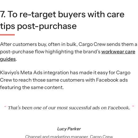
7. To re-target buyers with care
tips post-purchase
After customers buy, often in bulk, Cargo Crew sends them a
post-purchase flow highlighting the brand’s
workwear care
guides
.
Klaviyo’s Meta Ads integration has made it easy for Cargo
Crew to reach those same customers with Facebook ads
featuring the same content.
That’s been one of our most successful ads on Facebook.
Lucy Parker
Channel and marketing manager, Cargo Crew