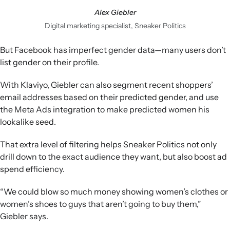
Alex Giebler
Digital marketing specialist, Sneaker Politics
But Facebook has imperfect gender data—many users don’t
list gender on their profile.
With Klaviyo, Giebler can also segment recent shoppers’
email addresses based on their predicted gender, and use
the Meta Ads integration to make predicted women his
lookalike seed.
That extra level of filtering helps Sneaker Politics not only
drill down to the exact audience they want, but also boost ad
spend efficiency.
“We could blow so much money showing women’s clothes or
women’s shoes to guys that aren’t going to buy them,”
Giebler says.