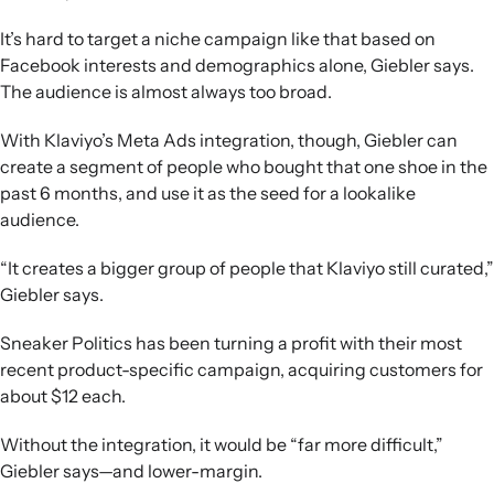
It’s hard to target a niche campaign like that based on
Facebook interests and demographics alone, Giebler says.
The audience is almost always too broad.
With Klaviyo’s Meta Ads integration, though, Giebler can
create a segment of people who bought that one shoe in the
past 6 months, and use it as the seed for a lookalike
audience.
“It creates a bigger group of people that Klaviyo still curated,”
Giebler says.
Sneaker Politics has been turning a profit with their most
recent product-specific campaign, acquiring customers for
about $12 each.
Without the integration, it would be “far more difficult,”
Giebler says—and lower-margin.