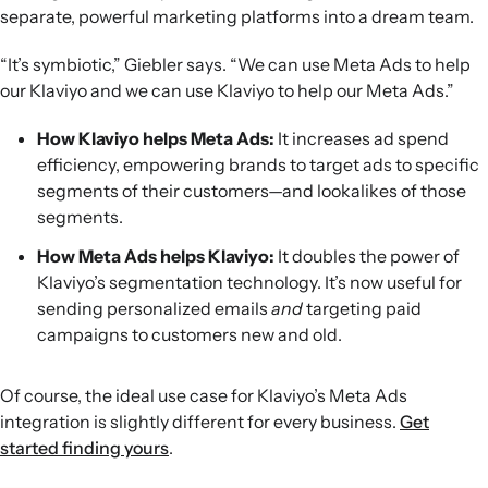
separate, powerful marketing platforms into a dream team.
“It’s symbiotic,” Giebler says. “We can use Meta Ads to help
our Klaviyo and we can use Klaviyo to help our Meta Ads.”
How Klaviyo helps Meta Ads:
It increases ad spend
efficiency, empowering brands to target ads to specific
segments of their customers—and lookalikes of those
segments.
How Meta Ads helps Klaviyo:
It doubles the power of
Klaviyo’s segmentation technology. It’s now useful for
sending personalized emails
and
targeting paid
campaigns to customers new and old.
Of course, the ideal use case for Klaviyo’s Meta Ads
integration is slightly different for every business.
Get
started finding yours
.