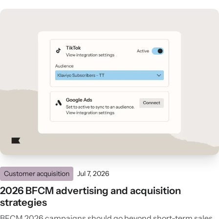
Customer acquisition
Jul 7, 2026
2026 BFCM advertising and acquisition
strategies
BFCM 2026 campaigns should go beyond short-term sales.