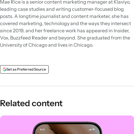
Mae Rice is a senior content marketing manager at Klaviyo,
leading case studies and writing customer-focused blog
posts. A longtime journalist and content marketer, she has
covered marketing, technology and the ways they intersect
since 2019, and her freelance work has appeared in Insider,
Vox, Buzzfeed Reader and beyond. She graduated from the
University of Chicago and lives in Chicago.
Set as Preferred Source
Related content