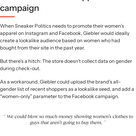
campaign
When Sneaker Politics needs to promote their women’s
apparel on Instagram and Facebook, Giebler would ideally
create a lookalike audience based on women who had
bought from their site in the past year.
But there’s a hitch: The store doesn’t collect data on gender
during check-out.
As a workaround, Giebler could upload the brand’s all-
gender list of recent shoppers as a lookalike seed, and add a
“women-only” parameter to the Facebook campaign.
We could blow so much money showing women’s clothes to
guys that aren’t going to buy them.