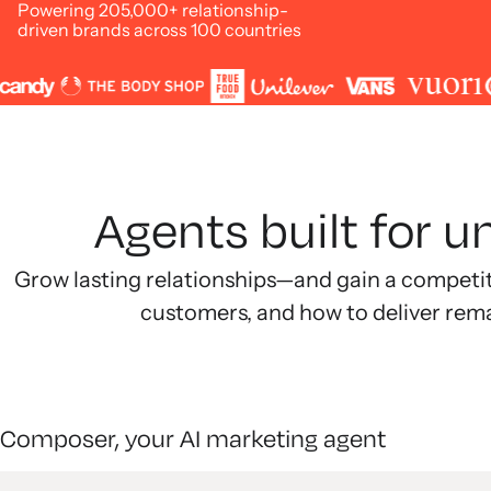
Powering 205,000+ relationship-
driven brands across 100 countries
Agents built for 
Grow lasting relationships—and gain a competi
customers, and how to deliver rem
Composer, your AI marketing agent