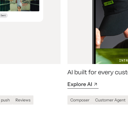
AI built for every c
Explore AI
 push
Reviews
Composer
Customer Agent