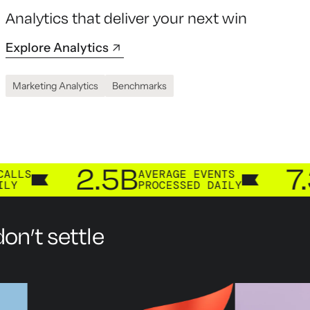
Analytics that deliver your next win
Explore Analytics
Marketing Analytics
Benchmarks
2.5B
7.3B
AVERAGE EVENTS
CUS
PROCESSED DAILY
PRO
on’t settle