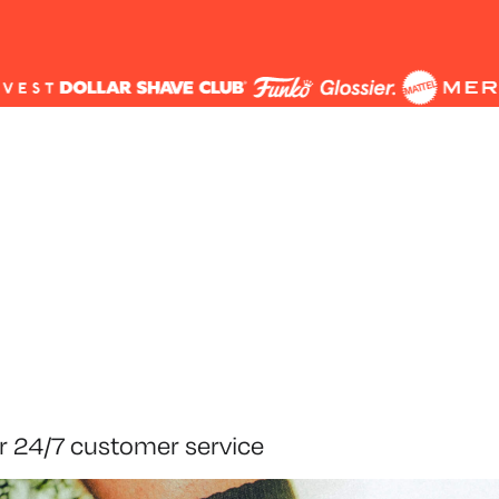
r 24/7 customer service