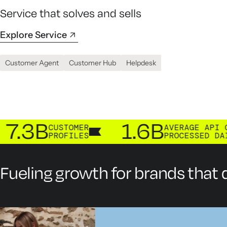
Service that solves and sells
Explore Service
Customer Agent
Customer Hub
Helpdesk
B
1.6B
CUSTOMER
AVERAGE API CALLS
PROFILES
PROCESSED DAILY
Fueling growth for brands that d