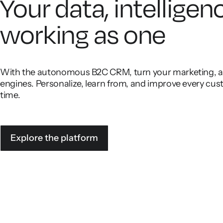
Your data, intelligen
working as one
With the autonomous B2C CRM, turn your marketing, ana
engines. Personalize, learn from, and improve every cust
time.
Explore the platform