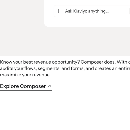
Know your best revenue opportunity? Composer does. With
audits your flows, segments, and forms, and creates an ent
maximize your revenue.
Explore Composer