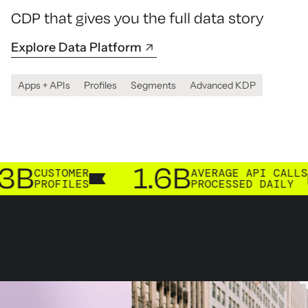
CDP that gives you the full data story
Explore Data Platform
Apps + APIs
Profiles
Segments
Advanced KDP
1.6B
TOMER
AVERAGE API CALLS
FILES
PROCESSED DAILY