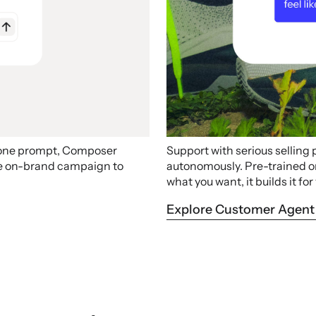
 one prompt, Composer
Support with serious selling
ire on-brand campaign to
autonomously. Pre-trained on 
what you want, it builds it for
Explore Customer Agent