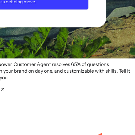
 power. Customer Agent resolves 65% of questions
your brand on day one, and customizable with skills. Tell it
 you.