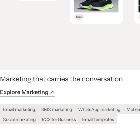
Marketing that carries the conversation
Explore Marketing
Email marketing
SMS marketing
WhatsApp marketing
Mobile
Social marketing
RCS for Business
Email templates