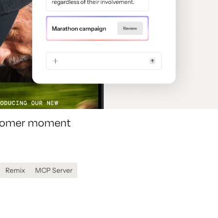
ustomer moment
Remix
MCP Server