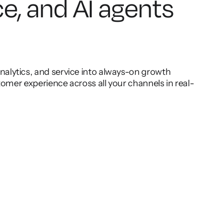
ce, and AI agents
lytics, and service into always-on growth
omer experience across all your channels in real-