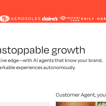
unstoppable growth
tive edge—with AI agents that know your brand,
arkable experiences autonomously.
Customer Agent, you