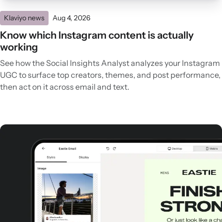
Klaviyo news
Aug 4, 2026
Know which Instagram content is actually
working
See how the Social Insights Analyst analyzes your Instagram
UGC to surface top creators, themes, and post performance,
then act on it across email and text.