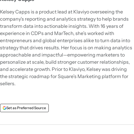
Kelsey Capps is a product lead at Klaviyo overseeing the
company’s reporting and analytics strategy to help brands
transform data into actionable insights. With 16 years of
experience in CDPs and MarTech, she’s worked with
entrepreneurs and global enterprises alike to turn data into
strategy that drives results. Her focus is on making analytics
approachable and impactful—empowering marketers to
personalize at scale, build stronger customer relationships,
and accelerate growth. Prior to Klaviyo, Kelsey was driving
the strategic roadmap for Square’s Marketing platform for
sellers.
Set as Preferred Source