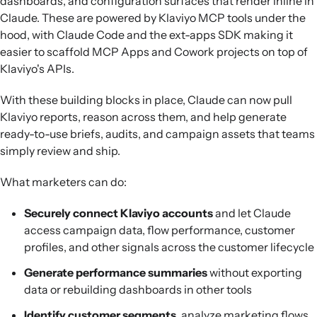
dashboards, and configuration surfaces that render inline in
Claude. These are powered by Klaviyo MCP tools under the
hood, with Claude Code and the ext-apps SDK making it
easier to scaffold MCP Apps and Cowork projects on top of
Klaviyo's APIs.
With these building blocks in place, Claude can now pull
Klaviyo reports, reason across them, and help generate
ready-to-use briefs, audits, and campaign assets that teams
simply review and ship.
What marketers can do:
Securely connect Klaviyo accounts
and let Claude
access campaign data, flow performance, customer
profiles, and other signals across the customer lifecycle
Generate performance summaries
without exporting
data or rebuilding dashboards in other tools
Identify customer segments
, analyze marketing flows,