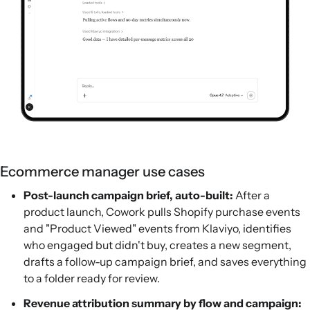
Ecommerce manager use cases
Post-launch campaign brief, auto-built:
After a
product launch, Cowork pulls Shopify purchase events
and "Product Viewed" events from Klaviyo, identifies
who engaged but didn't buy, creates a new segment,
drafts a follow-up campaign brief, and saves everything
to a folder ready for review.
Revenue attribution summary by flow and campaign: