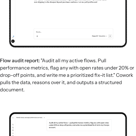
Flow audit report:
"Audit all my active flows. Pull
performance metrics, flag any with open rates under 20% or
drop-off points, and write me a prioritized fix-it list." Cowork
pulls the data, reasons over it, and outputs a structured
document.