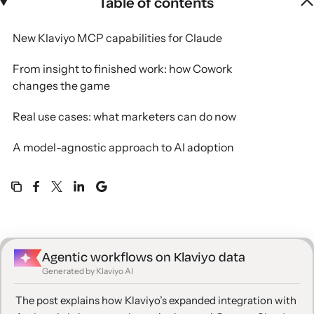
Table of contents
New Klaviyo MCP capabilities for Claude
From insight to finished work: how Cowork
changes the game
Real use cases: what marketers can do now
A model-agnostic approach to AI adoption
Get started
Agentic workflows on Klaviyo data
Generated by Klaviyo AI
The post explains how Klaviyo’s expanded integration with