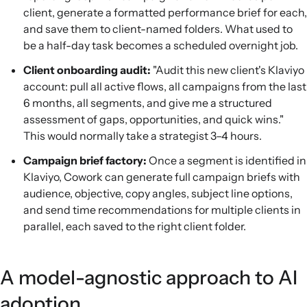
client, generate a formatted performance brief for each,
and save them to client-named folders. What used to
be a half-day task becomes a scheduled overnight job.
Client onboarding audit:
"Audit this new client's Klaviyo
account: pull all active flows, all campaigns from the last
6 months, all segments, and give me a structured
assessment of gaps, opportunities, and quick wins."
This would normally take a strategist 3–4 hours.
Campaign brief factory:
Once a segment is identified in
Klaviyo, Cowork can generate full campaign briefs with
audience, objective, copy angles, subject line options,
and send time recommendations for multiple clients in
parallel, each saved to the right client folder.
A model-agnostic approach to AI
adoption