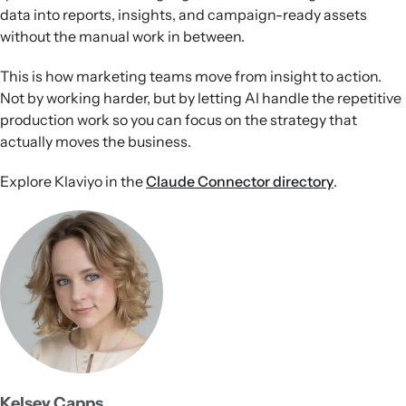
data into reports, insights, and campaign-ready assets
without the manual work in between.
This is how marketing teams move from insight to action.
Not by working harder, but by letting AI handle the repetitive
production work so you can focus on the strategy that
actually moves the business.
Explore Klaviyo in the
Claude Connector directory
.
Kelsey Capps