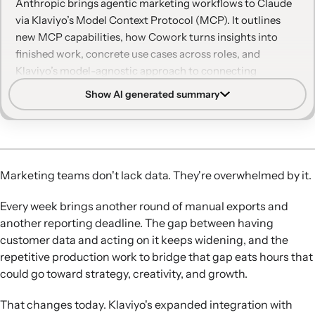
Anthropic brings agentic marketing workflows to Claude
via Klaviyo’s Model Context Protocol (MCP). It outlines
new MCP capabilities, how Cowork turns insights into
finished work, concrete use cases across roles, and
Klaviyo’s model-agnostic approach to connecting
customer data with AI tools.
Show AI generated summary
Expanded Claude integration:
Klaviyo’s MCP server now
connects more broadly across the Claude ecosystem,
including Claude Chat and Cowork, so Claude can turn
Klaviyo customer data into reports, insights, and
Marketing teams don't lack data. They're overwhelmed by it.
campaign-ready assets.
New MCP capabilities:
The updated Klaviyo MCP
Every week brings another round of manual exports and
Connector adds Query Metric Aggregates for direct
another reporting deadline. The gap between having
access to performance data and MCP Apps support for
customer data and acting on it keeps widening, and the
interactive charts, dashboards, and configuration
repetitive production work to bridge that gap eats hours that
surfaces inside Claude.
could go toward strategy, creativity, and growth.
From insight to finished work:
Claude Cowork plus
Klaviyo MCP lets teams automate multi-step tasks like
That changes today. Klaviyo's expanded integration with
audits, weekly reports, and campaign drafts by pulling