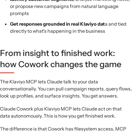
or propose new campaigns from natural language
prompts
Get responses grounded in real Klaviyo dat
a and tied
directly to what's happening in the business
From insight to finished work:
how Cowork changes the game
The Klaviyo MCP lets Claude talk to your data
conversationally. You can pull campaign reports, query flows,
look up profiles, and surface insights. You get answers.
Claude Cowork plus Klaviyo MCP lets Claude act on that
data autonomously. This is how you get finished work.
The difference is that Cowork has filesystem access, MCP