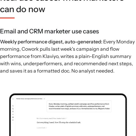
can do now
Email and CRM marketer use cases
Weekly performance digest, auto-generated:
Every Monday
morning, Cowork pulls last week's campaign and flow
performance from Klaviyo, writes a plain-English summary
with wins, underperformers, and recommended next steps,
and saves it as a formatted doc. No analyst needed.