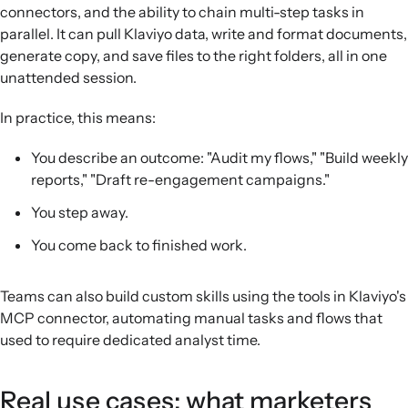
connectors, and the ability to chain multi-step tasks in
parallel. It can pull Klaviyo data, write and format documents,
generate copy, and save files to the right folders, all in one
unattended session.
In practice, this means:
You describe an outcome: "Audit my flows," "Build weekly
reports," "Draft re-engagement campaigns."
You step away.
You come back to finished work.
Teams can also build custom skills using the tools in Klaviyo's
MCP connector, automating manual tasks and flows that
used to require dedicated analyst time.
Real use cases: what marketers