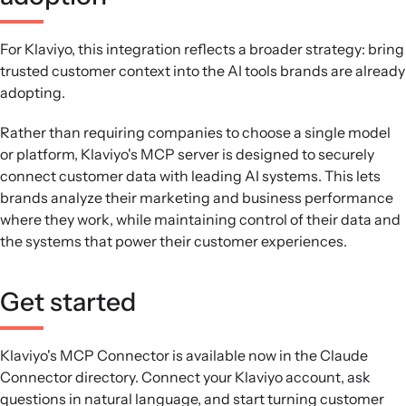
For Klaviyo, this integration reflects a broader strategy: bring
trusted customer context into the AI tools brands are already
adopting.
Rather than requiring companies to choose a single model
or platform, Klaviyo's MCP server is designed to securely
connect customer data with leading AI systems. This lets
brands analyze their marketing and business performance
where they work, while maintaining control of their data and
the systems that power their customer experiences.
Get started
Klaviyo's MCP Connector is available now in the Claude
Connector directory. Connect your Klaviyo account, ask
questions in natural language, and start turning customer