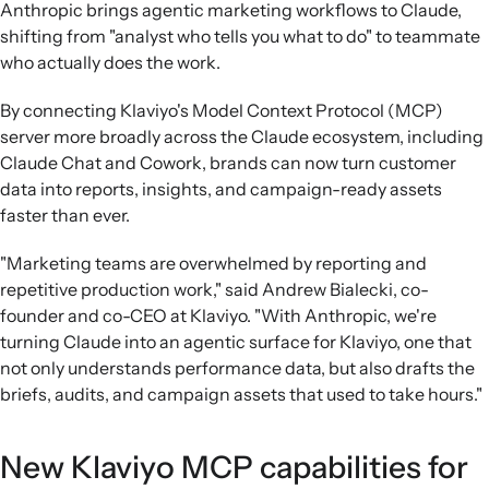
Anthropic brings agentic marketing workflows to Claude,
data, reasoning over it, and saving formatted outputs
shifting from "analyst who tells you what to do" to teammate
autonomously.
who actually does the work.
Role-specific use cases:
Examples show email marketers,
ecommerce managers, restaurant operators, and
By connecting Klaviyo's Model Context Protocol (MCP)
agencies using Cowork with Klaviyo to automate
server more broadly across the Claude ecosystem, including
performance digests, flow audits, re-engagement
Claude Chat and Cowork, brands can now turn customer
campaigns, and multi-client reporting.
data into reports, insights, and campaign-ready assets
Model-agnostic strategy:
Klaviyo positions its MCP
faster than ever.
server as a way to securely bring trusted customer
context into leading AI systems so brands can analyze and
"Marketing teams are overwhelmed by reporting and
act on marketing performance in their preferred tools
repetitive production work," said Andrew Bialecki, co-
while retaining data control.
founder and co-CEO at Klaviyo. "With Anthropic, we're
turning Claude into an agentic surface for Klaviyo, one that
not only understands performance data, but also drafts the
briefs, audits, and campaign assets that used to take hours."
New Klaviyo MCP capabilities for