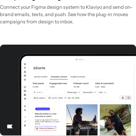
Connect your Figma design system to Klaviyo and send on-
brand emails, texts, and push. See how the plug-in moves
campaigns from design to inbox.