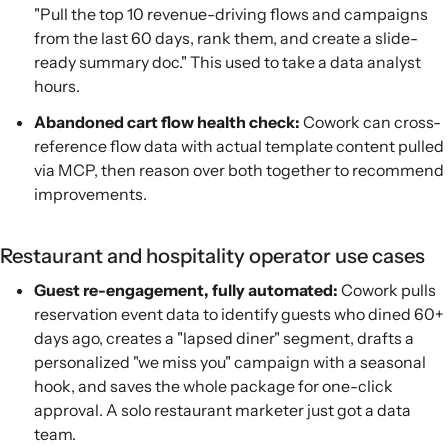
"Pull the top 10 revenue-driving flows and campaigns
from the last 60 days, rank them, and create a slide-
ready summary doc." This used to take a data analyst
hours.
Abandoned cart flow health check:
Cowork can cross-
reference flow data with actual template content pulled
via MCP, then reason over both together to recommend
improvements.
Restaurant and hospitality operator use cases
Guest re-engagement, fully automated:
Cowork pulls
reservation event data to identify guests who dined 60+
days ago, creates a "lapsed diner" segment, drafts a
personalized "we miss you" campaign with a seasonal
hook, and saves the whole package for one-click
approval. A solo restaurant marketer just got a data
team.