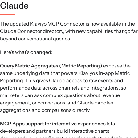
Claude
The updated Klaviyo MCP Connector is now available in the
Claude Connector directory, with new capabilities that go far
beyond conversational queries.
Here's what's changed:
Query Metric Aggregates (Metric Reporting)
exposes the
same underlying data that powers Klaviyo's in-app Metric
Reporting. This gives Claude access to raw events and
performance data across channels and integrations, so
marketers can ask complex questions about revenue,
engagement, or conversions, and Claude handles
aggregations and comparisons directly.
MCP Apps support for interactive experiences
lets
developers and partners build interactive charts,