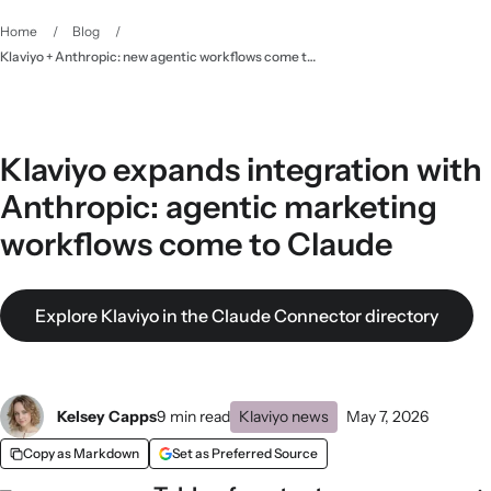
Home
/
Blog
/
Klaviyo + Anthropic: new agentic workflows come to Claude
Klaviyo expands integration with
Anthropic: agentic marketing
workflows come to Claude
Explore Klaviyo in the Claude Connector directory
Kelsey Capps
9 min read
Klaviyo news
May 7, 2026
Copy as Markdown
Set as Preferred Source