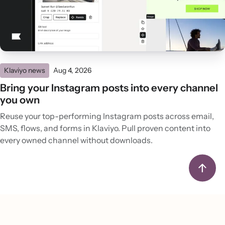
Klaviyo news
Aug 4, 2026
Bring your Instagram posts into every channel
you own
Reuse your top-performing Instagram posts across email,
SMS, flows, and forms in Klaviyo. Pull proven content into
every owned channel without downloads.