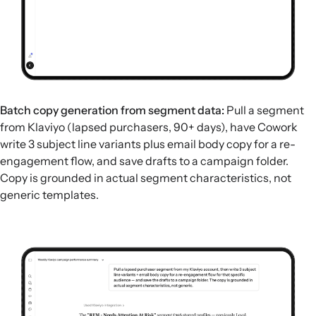
Batch copy generation from segment data:
Pull a segment
from Klaviyo (lapsed purchasers, 90+ days), have Cowork
write 3 subject line variants plus email body copy for a re-
engagement flow, and save drafts to a campaign folder.
Copy is grounded in actual segment characteristics, not
generic templates.