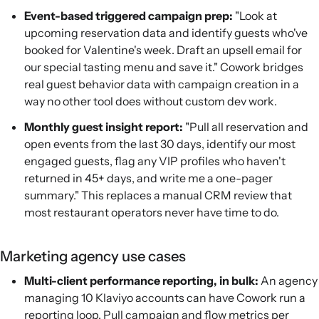
Event-based triggered campaign prep:
"Look at
upcoming reservation data and identify guests who've
booked for Valentine's week. Draft an upsell email for
our special tasting menu and save it." Cowork bridges
real guest behavior data with campaign creation in a
way no other tool does without custom dev work.
Monthly guest insight report:
"Pull all reservation and
open events from the last 30 days, identify our most
engaged guests, flag any VIP profiles who haven't
returned in 45+ days, and write me a one-pager
summary." This replaces a manual CRM review that
most restaurant operators never have time to do.
Marketing agency use cases
Multi-client performance reporting, in bulk:
An agency
managing 10 Klaviyo accounts can have Cowork run a
reporting loop. Pull campaign and flow metrics per