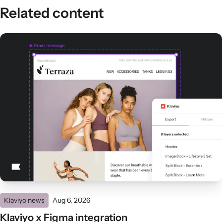
Related content
Klaviyo news
Aug 6, 2026
Klaviyo x Figma integration