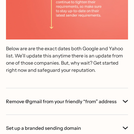
Below are are the exact dates both Google and Yahoo
list. We’ll update this anytime there is an update from
one of those companies. But, why wait? Get started
right now and safeguard your reputation.
Remove @gmail from your friendly “from” address
Set up a branded sending domain