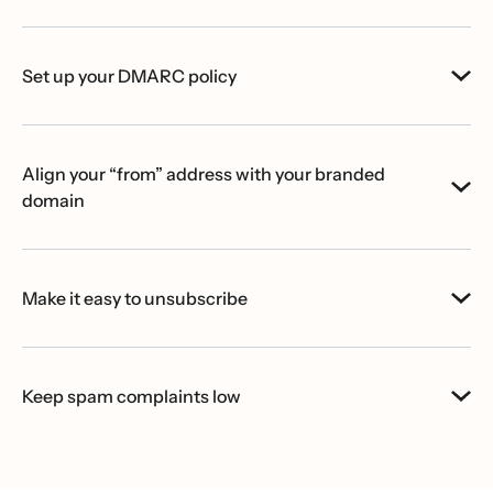
Set up your DMARC policy
Align your “from” address with your branded
domain
Make it easy to unsubscribe
Keep spam complaints low