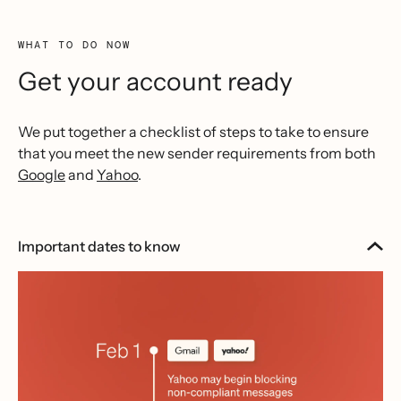
WHAT TO DO NOW
Get your account ready
We put together a checklist of steps to take to ensure
that you meet the new sender requirements from both
Google
and
Yahoo
.
Important dates to know