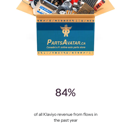
84%
of all Klaviyo revenue from flows in
the past year