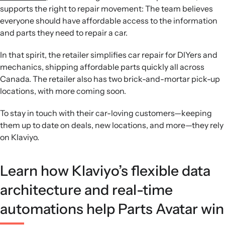
supports the right to repair movement: The team believes
everyone should have affordable access to the information
and parts they need to repair a car.
In that spirit, the retailer simplifies car repair for DIYers and
mechanics, shipping affordable parts quickly all across
Canada. The retailer also has two brick-and-mortar pick-up
locations, with more coming soon.
To stay in touch with their car-loving customers—keeping
them up to date on deals, new locations, and more—they rely
on Klaviyo.
Learn how Klaviyo’s flexible data
architecture and real-time
automations help Parts Avatar win