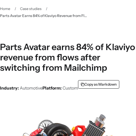
Home
/
Case studies
/
Parts Avatar Earns 84% of Klaviyo Revenue from Flows
Parts Avatar earns 84% of Klaviyo
revenue from flows after
switching from Mailchimp
Copy as Markdown
Industry:
Automotive
Platform:
Custom