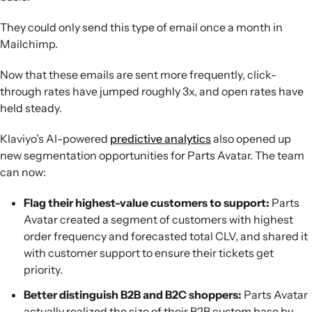
They could only send this type of email once a month in
Mailchimp.
Now that these emails are sent more frequently, click-
through rates have jumped roughly 3x, and open rates have
held steady.
Klaviyo’s AI-powered
predictive analytics
also opened up
new segmentation opportunities for Parts Avatar. The team
can now:
Flag their highest-value customers to support:
Parts
Avatar created a segment of customers with highest
order frequency and forecasted total CLV, and shared it
with customer support to ensure their tickets get
priority.
Better distinguish B2B and B2C shoppers:
Parts Avatar
actually realized the size of their B2B custom base by