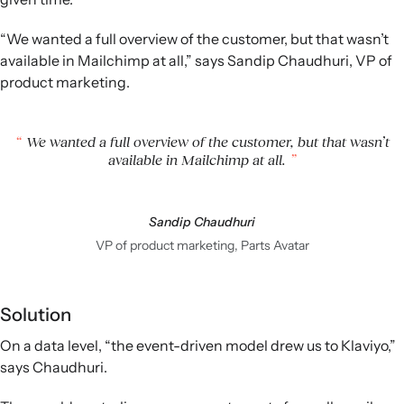
“We wanted a full overview of the customer, but that wasn’t
available in Mailchimp at all,” says Sandip Chaudhuri, VP of
product marketing.
We wanted a full overview of the customer, but that wasn’t
available in Mailchimp at all.
Sandip Chaudhuri
VP of product marketing, Parts Avatar
Solution
On a data level, “the event-driven model drew us to Klaviyo,”
says Chaudhuri.