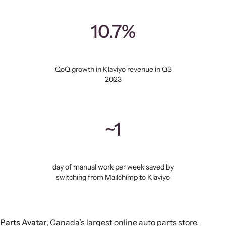
10.7%
QoQ growth in Klaviyo revenue in Q3
2023
~1
day of manual work per week saved by
switching from Mailchimp to Klaviyo
Parts Avatar
, Canada’s largest online auto parts store,