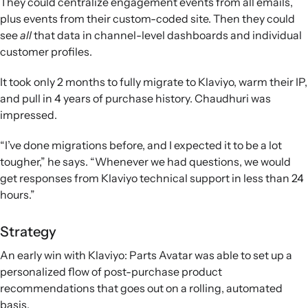
They could centralize engagement events from all emails,
plus events from their custom-coded site. Then they could
see
all
that data in channel-level dashboards and individual
customer profiles.
It took only 2 months to fully migrate to Klaviyo, warm their IP,
and pull in 4 years of purchase history. Chaudhuri was
impressed.
“I’ve done migrations before, and I expected it to be a lot
tougher,” he says. “Whenever we had questions, we would
get responses from Klaviyo technical support in less than 24
hours.”
Strategy
An early win with Klaviyo: Parts Avatar was able to set up a
personalized flow of post-purchase product
recommendations that goes out on a rolling, automated
basis.