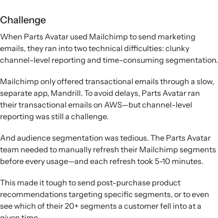
Challenge
When Parts Avatar used Mailchimp to send marketing
emails, they ran into two technical difficulties: clunky
channel-level reporting and time-consuming segmentation.
Mailchimp only offered transactional emails through a slow,
separate app, Mandrill. To avoid delays, Parts Avatar ran
their transactional emails on AWS—but channel-level
reporting was still a challenge.
And audience segmentation was tedious. The Parts Avatar
team needed to manually refresh their Mailchimp segments
before every usage—and each refresh took 5-10 minutes.
This made it tough to send post-purchase product
recommendations targeting specific segments, or to even
see which of their 20+ segments a customer fell into at a
given time.