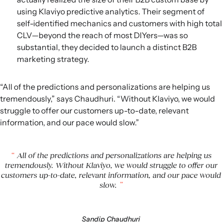
using Klaviyo predictive analytics. Their segment of
self-identified mechanics and customers with high total
CLV—beyond the reach of most DIYers—was so
substantial, they decided to launch a distinct B2B
marketing strategy.
“All of the predictions and personalizations are helping us
tremendously,” says Chaudhuri. “Without Klaviyo, we would
struggle to offer our customers up-to-date, relevant
information, and our pace would slow.”
All of the predictions and personalizations are helping us
tremendously. Without Klaviyo, we would struggle to offer our
customers up-to-date, relevant information, and our pace would
slow.
Sandip Chaudhuri