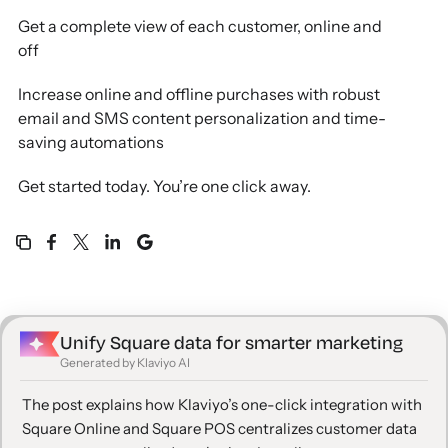
Get a complete view of each customer, online and
off
Increase online and offline purchases with robust
email and SMS content personalization and time-
saving automations
Get started today. You’re one click away.
Unify Square data for smarter marketing
Generated by Klaviyo AI
The post explains how Klaviyo’s one-click integration with
Square Online and Square POS centralizes customer data