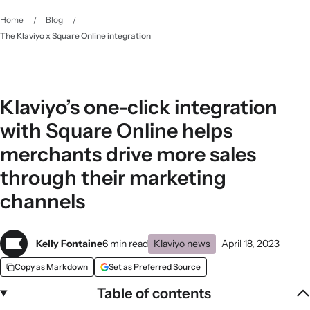
Home
/
Blog
/
The Klaviyo x Square Online integration
Klaviyo’s one-click integration
with Square Online helps
merchants drive more sales
through their marketing
channels
Kelly Fontaine
6 min read
Klaviyo news
April 18, 2023
Copy as Markdown
Set as Preferred Source
Table of contents