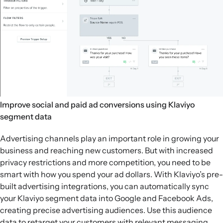
Improve social and paid ad conversions using Klaviyo
segment data
Advertising channels play an important role in growing your
business and reaching new customers. But with increased
privacy restrictions and more competition, you need to be
smart with how you spend your ad dollars. With Klaviyo’s pre-
built advertising integrations, you can automatically sync
your Klaviyo segment data into Google and Facebook Ads,
creating precise advertising audiences. Use this audience
data to retarget your customers with relevant messaging