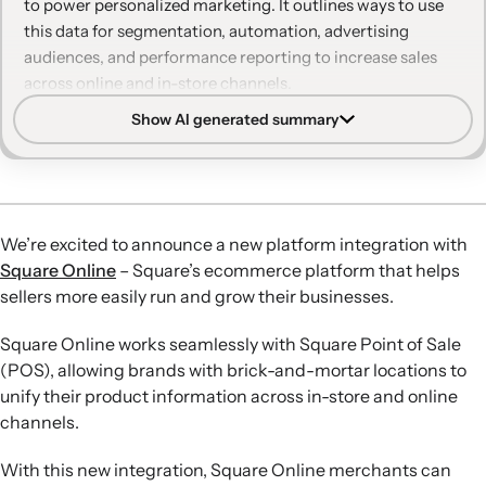
to power personalized marketing. It outlines ways to use
this data for segmentation, automation, advertising
audiences, and performance reporting to increase sales
across online and in-store channels.
Show AI generated summary
Unified customer profiles:
Real-time and historical data
from Square Online and Square POS sync into Klaviyo,
creating granular profiles that combine online and in-
store behavior.
Advanced personalization:
Merchants can segment
We’re excited to announce a new platform integration with
audiences using purchase behavior, browsing history,
Square Online
– Square’s ecommerce platform that helps
loyalty status, and more to send tailored email, SMS, and
sellers more easily run and grow their businesses.
form content with product recommendations.
Pre-built automations:
Behavior-triggered flows like site
Square Online works seamlessly with Square Point of Sale
abandonment, abandoned checkout, and post-purchase
(POS), allowing brands with brick-and-mortar locations to
messages are available out of the box and can be
unify their product information across in-store and online
customized for online and in-store customers.
channels.
Smarter ad targeting:
Klaviyo segment data can sync to
Google and Facebook Ads to build precise audiences for
With this new integration, Square Online merchants can
retargeting and lookalike campaigns aligned with email