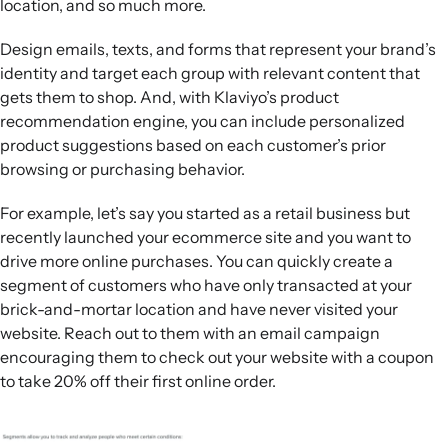
location, and so much more.
Design emails, texts, and forms that represent your brand’s
identity and target each group with relevant content that
gets them to shop. And, with Klaviyo’s product
recommendation engine, you can include personalized
product suggestions based on each customer’s prior
browsing or purchasing behavior.
For example, let’s say you started as a retail business but
recently launched your ecommerce site and you want to
drive more online purchases. You can quickly create a
segment of customers who have only transacted at your
brick-and-mortar location and have never visited your
website. Reach out to them with an email campaign
encouraging them to check out your website with a coupon
to take 20% off their first online order.