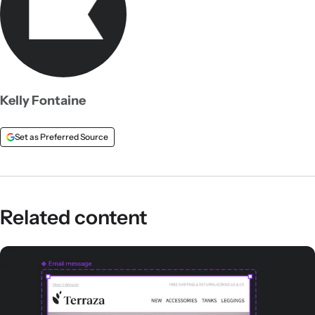
Kelly Fontaine
Set as Preferred Source
Related content