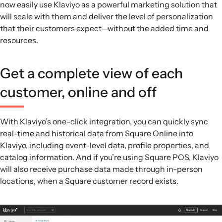
now easily use Klaviyo as a powerful marketing solution that
and SMS messaging.
will scale with them and deliver the level of personalization
Performance insights:
Pre-built reports and
that their customers expect—without the added time and
customizable dashboards show revenue by channel and
resources.
tactic, and benchmark metrics like open and placed order
rates against similar companies.
Get a complete view of each
customer, online and off
With Klaviyo’s one-click integration, you can quickly sync
real-time and historical data from Square Online into
Klaviyo, including event-level data, profile properties, and
catalog information. And if you’re using Square POS, Klaviyo
will also receive purchase data made through in-person
locations, when a Square customer record exists.