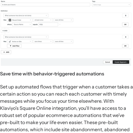
Save time with behavior-triggered automations
Set up automated flows that trigger when a customer takes a
certain action so you can reach each customer with timely
messages while you focus your time elsewhere. With
Klaviyo’s Square Online integration, you’ll have access to a
robust set of popular ecommerce automations that we’ve
pre-built to make your life even easier. These pre-built
automations, which include site abandonment, abandoned