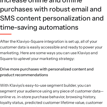
purchases with robust email and
SMS content personalization and
time-saving automations
After the Klaviyo-Square integration is set up, all of your
customer data is easily accessible and ready to power your
marketing. Here are some ways you can use Klaviyo and
Square to uplevel your marketing strategy:
Drive more purchases with personalized content and
product recommendations
With Klaviyo’s easy-to-use segment builder, you can
segment your audience using any piece of customer data—
online vs. in-store purchase behavior, browsing history,
loyalty status, predicted customer lifetime value, customer