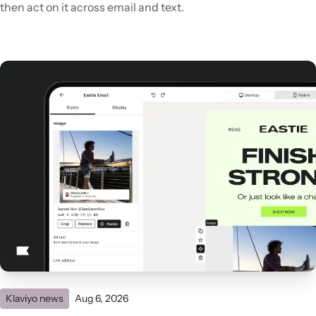
then act on it across email and text.
Klaviyo news
Aug 6, 2026