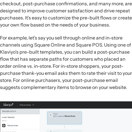
checkout, post-purchase confirmations, and many more, are
designed to improve customer satisfaction and drive repeat
purchases. It’s easy to customize the pre-built flows or create
your own flow based on the needs of your business.
For example, let’s say you sell through online and in-store
channels using Square Online and Square POS. Using one of
Klaviyo’s pre-built templates, you can build a post-purchase
flow that has separate paths for customers who placed an
order online vs. in-store. For in-store shoppers, your post-
purchase thank-you email asks them to rate their visit to your
store. For online purchasers, your post-purchase email
suggests complementary items to browse on your website.