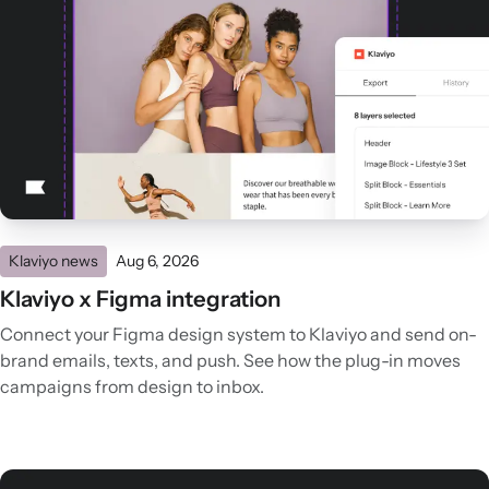
Klaviyo news
Aug 6, 2026
Klaviyo x Figma integration
Connect your Figma design system to Klaviyo and send on-
brand emails, texts, and push. See how the plug-in moves
campaigns from design to inbox.