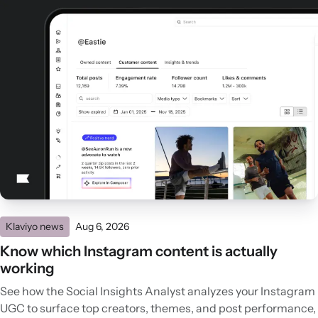
Klaviyo news
Aug 6, 2026
Know which Instagram content is actually
working
See how the Social Insights Analyst analyzes your Instagram
UGC to surface top creators, themes, and post performance,