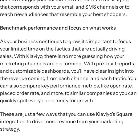
that corresponds with your email and SMS channels or to
reach new audiences that resemble your best shoppers.
Benchmark performance and focus on what works
As your business continues to grow, it’s important to focus
your limited time on the tactics that are actually driving
sales. With Klaviyo, there is no more guessing how your
marketing channels are performing. With pre-built reports
and customizable dashboards, you’ll have clear insight into
the revenue coming from each channel and each tactic. You
can also compare key performance metrics, like open rate,
placed order rate, and more, to similar companies so you can
quickly spot every opportunity for growth.
These are just a few ways that you can use Klaviyo’s Square
integration to drive more revenue from your marketing
strategy.