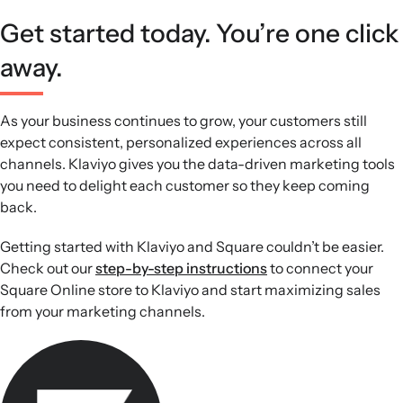
Get started today. You’re one click
away.
As your business continues to grow, your customers still
expect consistent, personalized experiences across all
channels. Klaviyo gives you the data-driven marketing tools
you need to delight each customer so they keep coming
back.
Getting started with Klaviyo and Square couldn’t be easier.
Check out our
step-by-step instructions
to connect your
Square Online store to Klaviyo and start maximizing sales
from your marketing channels.