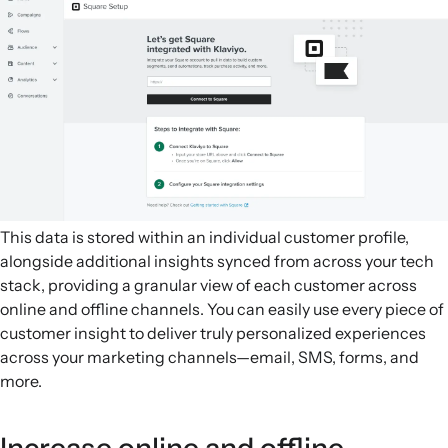
This data is stored within an individual customer profile,
alongside additional insights synced from across your tech
stack, providing a granular view of each customer across
online and offline channels. You can easily use every piece of
customer insight to deliver truly personalized experiences
across your marketing channels—email, SMS, forms, and
more.
Increase online and offline