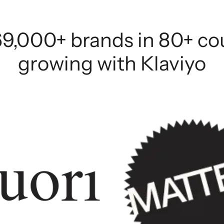
69,000+ brands in 80+ co
growing with Klaviyo