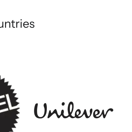
untries