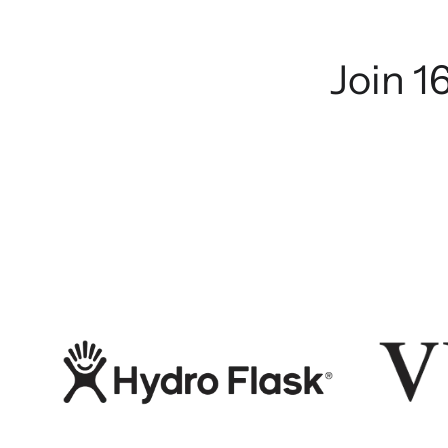
Join 1