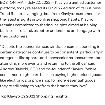
BOSTON, MA — July 22, 2022 — Klaviyo, a unified customer
platform, today released its Q2 2022 edition of its Business
Trend Recap, leveraging data from Klaviyo’s customers for
the latest insights into online shopping habits. Klaviyo
remains committed to sharing insights aimed at helping
businesses of all sizes better understand and engage with
their customers.
“Despite the economic headwinds, consumer spending in
certain categories continues to be consistent, particularly in
categories like apparel and accessories as consumers start
attending more events and returning to the office,” said
Andrew Bialecki, CEO and co-founder of Klaviyo. “While
consumers might pare back on buying higher priced goods
like electronics, or price shop for more ‘essential’ goods,
they’re still going to buy from the brands they love.”
Top Klaviyo Q2 2022 Shopping Insights