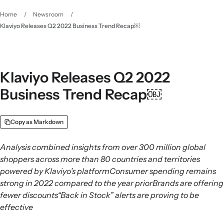
Home
/
Newsroom
/
Klaviyo Releases Q2 2022 Business Trend Recap￼
Klaviyo Releases Q2 2022
Business Trend Recap￼
Copy as Markdown
Analysis combined insights from over 300 million global
shoppers across more than 80 countries and territories
powered by Klaviyo’s platformConsumer spending remains
strong in 2022 compared to the year priorBrands are offering
fewer discounts“Back in Stock” alerts are proving to be
effective