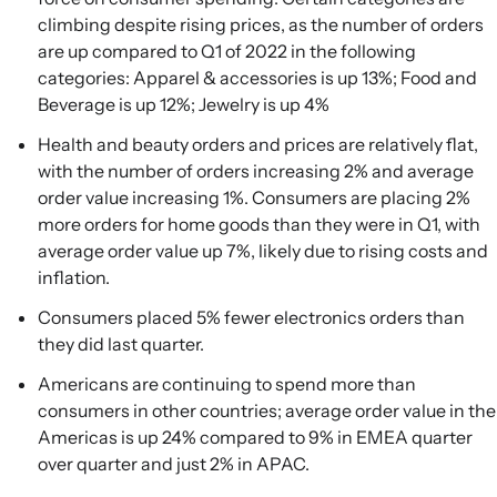
climbing despite rising prices, as the number of orders
are up compared to Q1 of 2022 in the following
categories: Apparel & accessories is up 13%; Food and
Beverage is up 12%; Jewelry is up 4%
Health and beauty orders and prices are relatively flat,
with the number of orders increasing 2% and average
order value increasing 1%. Consumers are placing 2%
more orders for home goods than they were in Q1, with
average order value up 7%, likely due to rising costs and
inflation.
Consumers placed 5% fewer electronics orders than
they did last quarter.
Americans are continuing to spend more than
consumers in other countries; average order value in the
Americas is up 24% compared to 9% in EMEA quarter
over quarter and just 2% in APAC.