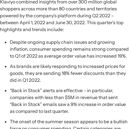
Klaviyo combined insights from over 300 million global
shoppers across more than 80 countries and territories
powered by the company’s platform during Q2 2022 –
between April 1, 2022 and June 30, 2022. This quarter’s top
highlights and trends include:
Despite ongoing supply chain issues and growing
inflation, consumer spending remains strong compared
to Q1 of 2022 as average order value has increased 19%.
As brands are likely responding to increased prices for
goods, they are sending 18% fewer discounts than they
did in Q1 2022.
“Back in Stock” alerts are effective – in particular,
companies with less than $5M in revenue that sent
“Back in Stock” emails saw a 9% increase in order value
as compared to last quarter.
The onset of the summer season appears to be a bullish
force on consumer spending. Certain categories are