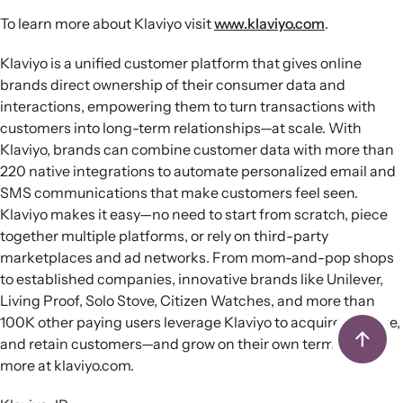
To learn more about Klaviyo visit
www.klaviyo.com
.
Klaviyo is a unified customer platform that gives online
brands direct ownership of their consumer data and
interactions, empowering them to turn transactions with
customers into long-term relationships—at scale. With
Klaviyo, brands can combine customer data with more than
220 native integrations to automate personalized email and
SMS communications that make customers feel seen.
Klaviyo makes it easy—no need to start from scratch, piece
together multiple platforms, or rely on third-party
marketplaces and ad networks. From mom-and-pop shops
to established companies, innovative brands like Unilever,
Living Proof, Solo Stove, Citizen Watches, and more than
100K other paying users leverage Klaviyo to acquire, engage,
and retain customers—and grow on their own terms. Learn
more at klaviyo.com.