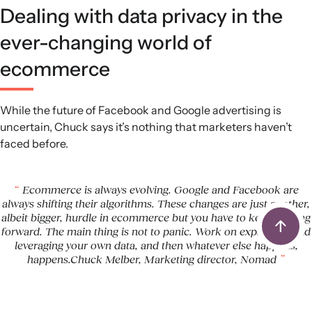
Dealing with data privacy in the
ever-changing world of
ecommerce
While the future of Facebook and Google advertising is
uncertain, Chuck says it’s nothing that marketers haven’t
faced before.
Ecommerce is always evolving. Google and Facebook are
always shifting their algorithms. These changes are just another,
albeit bigger, hurdle in ecommerce but you have to keep moving
forward. The main thing is not to panic. Work on expanding and
leveraging your own data, and then whatever else happens,
happens.Chuck Melber, Marketing director, Nomad