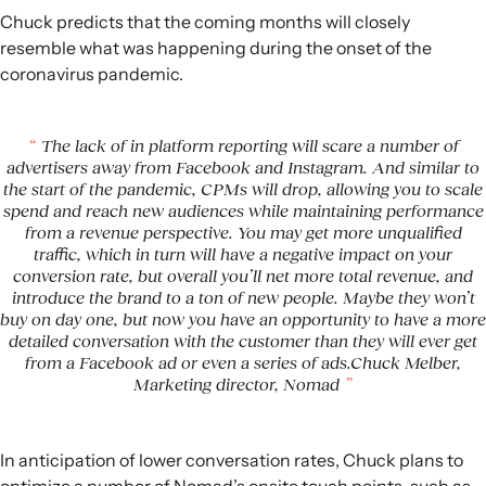
Chuck predicts that the coming months will closely
resemble what was happening during the onset of the
coronavirus pandemic.
The lack of in platform reporting will scare a number of
advertisers away from Facebook and Instagram. And similar to
the start of the pandemic, CPMs will drop, allowing you to scale
spend and reach new audiences while maintaining performance
from a revenue perspective. You may get more unqualified
traffic, which in turn will have a negative impact on your
conversion rate, but overall you’ll net more total revenue, and
introduce the brand to a ton of new people. Maybe they won’t
buy on day one, but now you have an opportunity to have a more
detailed conversation with the customer than they will ever get
from a Facebook ad or even a series of ads.Chuck Melber,
Marketing director, Nomad
In anticipation of lower conversation rates, Chuck plans to