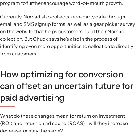
program to further encourage word-of-mouth growth.
Currently, Nomad also collects zero-party data through
email and SMS signup forms, as well as a gear picker survey
on the website that helps customers build their Nomad
collection. But Chuck says he’s also in the process of
identifying even more opportunities to collect data directly
from customers.
How optimizing for conversion
can offset an uncertain future for
paid advertising
What do these changes mean for return on investment
(ROI) and return on ad spend (ROAS)—will they increase,
decrease, or stay the same?