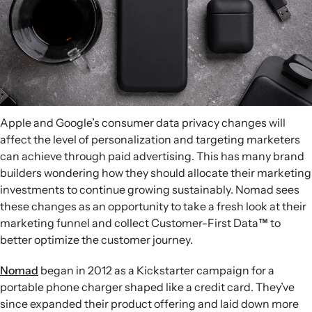
Apple and Google’s consumer data privacy changes will
affect the level of personalization and targeting marketers
can achieve through paid advertising. This has many brand
builders wondering how they should allocate their marketing
investments to continue growing sustainably. Nomad sees
these changes as an opportunity to take a fresh look at their
marketing funnel and collect Customer-First Data
™
to
better optimize the customer journey.
Nomad
began in 2012 as a Kickstarter campaign for a
portable phone charger shaped like a credit card. They’ve
since expanded their product offering and laid down more