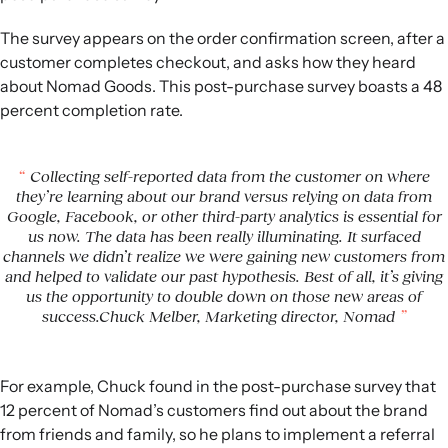
The survey appears on the order confirmation screen, after a
customer completes checkout, and asks how they heard
about Nomad Goods. This post-purchase survey boasts a 48
percent completion rate.
Collecting self-reported data from the customer on where
they’re learning about our brand versus relying on data from
Google, Facebook, or other third-party analytics is essential for
us now. The data has been really illuminating. It surfaced
channels we didn’t realize we were gaining new customers from
and helped to validate our past hypothesis. Best of all, it’s giving
us the opportunity to double down on those new areas of
success.Chuck Melber, Marketing director, Nomad
For example, Chuck found in the post-purchase survey that
12 percent of Nomad’s customers find out about the brand
from friends and family, so he plans to implement a referral