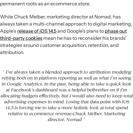
permanent roots as an ecommerce store.
While Chuck Melber, marketing director at Nomad, has
always taken a multi-channel approach to digital marketing,
Apple’s
release of iOS 14.5
and Google’s plans to
phase out
third-party cookies
mean he has to reconsider his brands’
strategies around customer acquisition, retention, and
attribution.
I’ve always taken a blended approach to attribution modeling
relying both on in platform reporting as well as what I’m seeing
in Google Analytics. In the past, being able to take a quick look
at Facebook’s dashboard was a helpful bellwether on if I’m
allocating budgets effectively, but I would also need to keep total
advertising expenses in mind. Losing that data point with iOS
14.5 is forcing me to take a more holistic look at total spend
relative to ecommerce revenue.Chuck Melber, Marketing
director, Nomad