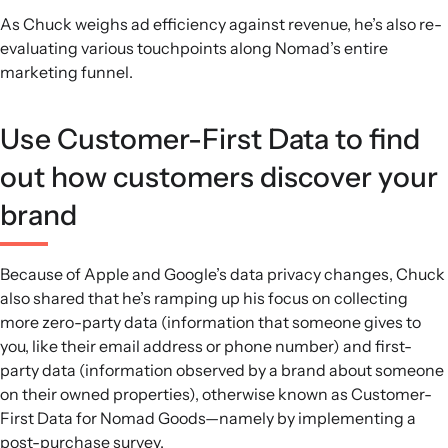
As Chuck weighs ad efficiency against revenue, he’s also re-
evaluating various touchpoints along Nomad’s entire
marketing funnel.
Use Customer-First Data to find
out how customers discover your
brand
Because of Apple and Google’s data privacy changes, Chuck
also shared that he’s ramping up his focus on collecting
more zero-party data (information that someone gives to
you, like their email address or phone number) and first-
party data (information observed by a brand about someone
on their owned properties), otherwise known as Customer-
First Data for Nomad Goods—namely by implementing a
post-purchase survey.