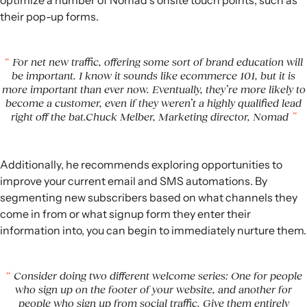
optimize a number of Nomad’s onsite touch points, such as
their pop-up forms.
For net new traffic, offering some sort of brand education will
be important. I know it sounds like ecommerce 101, but it is
more important than ever now. Eventually, they’re more likely to
become a customer, even if they weren’t a highly qualified lead
right off the bat.Chuck Melber, Marketing director, Nomad
Additionally, he recommends exploring opportunities to
improve your current email and SMS automations. By
segmenting new subscribers based on what channels they
come in from or what signup form they enter their
information into, you can begin to immediately nurture them.
Consider doing two different welcome series: One for people
who sign up on the footer of your website, and another for
people who sign up from social traffic. Give them entirely