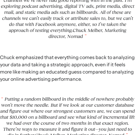
channels we’ve never had good reporting with in the past. I’m
exploring podcast advertising, digital TV ads, print media, direct
mail, and static media ads such as billboards. All of these are
channels we can’t easily track or attribute sales to, but we can’t
do that with Facebook anymore, either, so I’ve taken the
approach of testing everything.Chuck Melber, Marketing
director, Nomad
Chuck emphasized that everything comes back to analyzing
your data and taking a strategic approach, even if it feels
more like making an educated guess compared to analyzing
your online advertising performance.
Putting a random billboard in the middle of nowhere probably
won’t move the needle. But if we look at our customer database
and figure out where our strongest customers are, we can spend
that $10,000 on a billboard and see what kind of incremental lift
we had over the course of two months in that exact region.
There’re ways to measure it and figure it out—you just need to