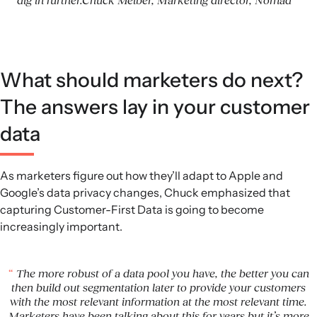
dig in further.Chuck Melber, Marketing director, Nomad
What should marketers do next?
The answers lay in your customer
data
As marketers figure out how they’ll adapt to Apple and
Google’s data privacy changes, Chuck emphasized that
capturing Customer-First Data is going to become
increasingly important.
The more robust of a data pool you have, the better you can
then build out segmentation later to provide your customers
with the most relevant information at the most relevant time.
Marketers have been talking about this for years but it’s more