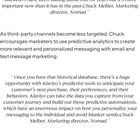
important now than it has in the past.Chuck Melber, Marketing
director, Nomad
As third-party channels become less targeted, Chuck
encourages marketers to use predictive analytics to create
more relevant and personalized messaging with email and
text message marketing.
Once you have that historical database, there’s a huge
opportunity with Klaviyo’s predictive tools to anticipate your
customer’s next purchase, their preferences, and their
behaviors. Klaviyo can take the data you capture from your
customer journey and build out those predictive automations,
which have an enormous impact on how you personalize your
messaging to the individual and avoid blanket sends.Chuck
Melber, Marketing director, Nomad