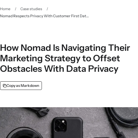
Home
/
Case studies
/
Nomad Respects Privacy With Customer First Data - Klaviyo
How Nomad Is Navigating Their
Marketing Strategy to Offset
Obstacles With Data Privacy
Copy as Markdown