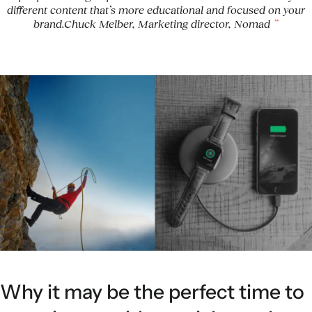
different content that’s more educational and focused on your
brand.Chuck Melber, Marketing director, Nomad
Why it may be the perfect time to