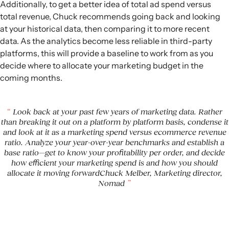
Additionally, to get a better idea of total ad spend versus
total revenue, Chuck recommends going back and looking
at your historical data, then comparing it to more recent
data. As the analytics become less reliable in third-party
platforms, this will provide a baseline to work from as you
decide where to allocate your marketing budget in the
coming months.
Look back at your past few years of marketing data. Rather
than breaking it out on a platform by platform basis, condense it
and look at it as a marketing spend versus ecommerce revenue
ratio. Analyze your year-over-year benchmarks and establish a
base ratio—get to know your profitability per order, and decide
how efficient your marketing spend is and how you should
allocate it moving forwardChuck Melber, Marketing director,
Nomad