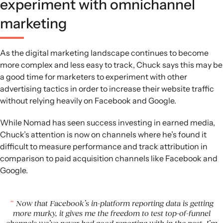
experiment with omnichannel
marketing
As the digital marketing landscape continues to become
more complex and less easy to track, Chuck says this may be
a good time for marketers to experiment with other
advertising tactics in order to increase their website traffic
without relying heavily on Facebook and Google.
While Nomad has seen success investing in earned media,
Chuck’s attention is now on channels where he’s found it
difficult to measure performance and track attribution in
comparison to paid acquisition channels like Facebook and
Google.
Now that Facebook’s in-platform reporting data is getting
more murky, it gives me the freedom to test top-of-funnel