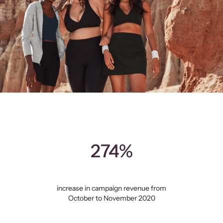
274%
increase in campaign revenue from
October to November 2020