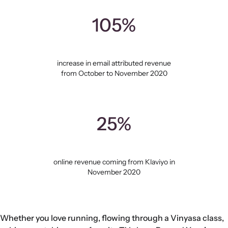
105%
increase in email attributed revenue
from October to November 2020
25%
online revenue coming from Klaviyo in
November 2020
Whether you love running, flowing through a Vinyasa class,