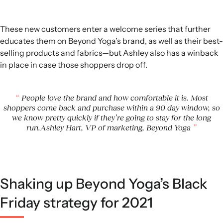
These new customers enter a welcome series that further
educates them on Beyond Yoga’s brand, as well as their best-
selling products and fabrics—but Ashley also has a winback
in place in case those shoppers drop off.
People love the brand and how comfortable it is. Most
shoppers come back and purchase within a 90 day window, so
we know pretty quickly if they’re going to stay for the long
run.Ashley Hart, VP of marketing, Beyond Yoga
Shaking up Beyond Yoga’s Black
Friday strategy for 2021