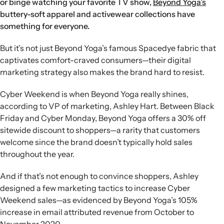
or binge watching your favorite TV show,
Beyond Yoga’s
buttery-soft apparel and activewear collections have
something for everyone.
But it’s not just Beyond Yoga’s famous Spacedye fabric that
captivates comfort-craved consumers—their digital
marketing strategy also makes the brand hard to resist.
Cyber Weekend is when Beyond Yoga really shines,
according to VP of marketing, Ashley Hart. Between Black
Friday and Cyber Monday, Beyond Yoga offers a 30% off
sitewide discount to shoppers—a rarity that customers
welcome since the brand doesn’t typically hold sales
throughout the year.
And if that’s not enough to convince shoppers, Ashley
designed a few marketing tactics to increase Cyber
Weekend sales—as evidenced by Beyond Yoga’s 105%
increase in email attributed revenue from October to
November 2020.