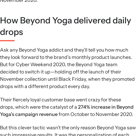
How Beyond Yoga delivered daily
drops
Ask any Beyond Yoga addict and they’ll tell you how much
they look forward to the brand’s monthly product launches.
But for Cyber Weekend 2020, the Beyond Yoga team
decided to switch it up—holding off the launch of their
November collection until Black Friday, when they promoted
drops with a different product every day.
Their fiercely loyal customer base went crazy for these
drops, which were the catalyst of a
274% increase in Beyond
Yoga’s campaign revenue
from October to November 2020.
But this clever tactic wasn’t the only reason Beyond Yoga saw
such impressive results. It was the personalization of each