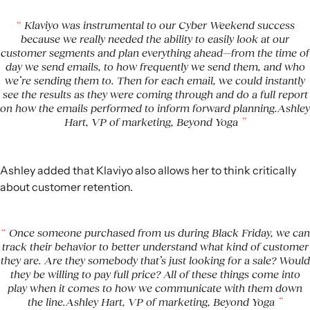
Klaviyo was instrumental to our Cyber Weekend success
because we really needed the ability to easily look at our
customer segments and plan everything ahead—from the time of
day we send emails, to how frequently we send them, and who
we’re sending them to. Then for each email, we could instantly
see the results as they were coming through and do a full report
on how the emails performed to inform forward planning.Ashley
Hart, VP of marketing, Beyond Yoga
Ashley added that Klaviyo also allows her to think critically
about customer retention.
Once someone purchased from us during Black Friday, we can
track their behavior to better understand what kind of customer
they are. Are they somebody that’s just looking for a sale? Would
they be willing to pay full price? All of these things come into
play when it comes to how we communicate with them down
the line.Ashley Hart, VP of marketing, Beyond Yoga