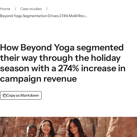
Home
/
Case studies
/
Beyond Yoga Segmentation Drives 274% MoM Revenue - Klaviyo
How Beyond Yoga segmented
their way through the holiday
season with a 274% increase in
campaign revenue
Copy as Markdown