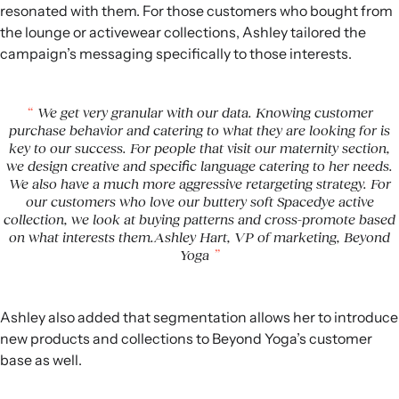
resonated with them. For those customers who bought from
the lounge or activewear collections, Ashley tailored the
campaign’s messaging specifically to those interests.
We get very granular with our data. Knowing customer
purchase behavior and catering to what they are looking for is
key to our success. For people that visit our maternity section,
we design creative and specific language catering to her needs.
We also have a much more aggressive retargeting strategy. For
our customers who love our buttery soft Spacedye active
collection, we look at buying patterns and cross-promote based
on what interests them.Ashley Hart, VP of marketing, Beyond
Yoga
Ashley also added that segmentation allows her to introduce
new products and collections to Beyond Yoga’s customer
base as well.