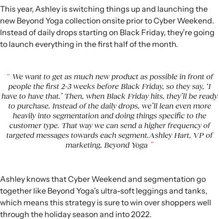
This year, Ashley is switching things up and launching the
new Beyond Yoga collection onsite prior to Cyber Weekend.
Instead of daily drops starting on Black Friday, they’re going
to launch everything in the first half of the month.
We want to get as much new product as possible in front of
people the first 2-3 weeks before Black Friday, so they say, ‘I
have to have that.’ Then, when Black Friday hits, they’ll be ready
to purchase. Instead of the daily drops, we’ll lean even more
heavily into segmentation and doing things specific to the
customer type. That way we can send a higher frequency of
targeted messages towards each segment.Ashley Hart, VP of
marketing, Beyond Yoga
Ashley knows that Cyber Weekend and segmentation go
together like Beyond Yoga’s ultra-soft leggings and tanks,
which means this strategy is sure to win over shoppers well
through the holiday season and into 2022.