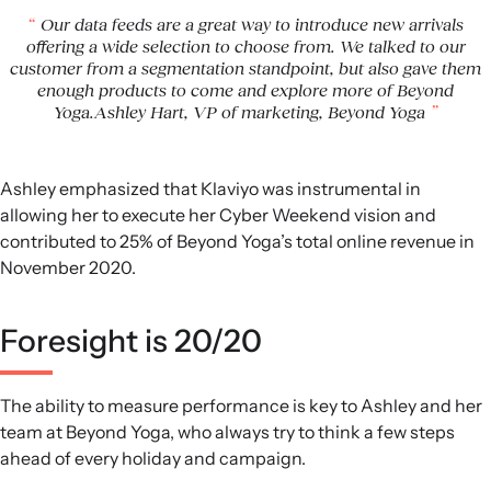
Our data feeds are a great way to introduce new arrivals
offering a wide selection to choose from. We talked to our
customer from a segmentation standpoint, but also gave them
enough products to come and explore more of Beyond
Yoga.Ashley Hart, VP of marketing, Beyond Yoga
Ashley emphasized that Klaviyo was instrumental in
allowing her to execute her Cyber Weekend vision and
contributed to 25% of Beyond Yoga’s total online revenue in
November 2020.
Foresight is 20/20
The ability to measure performance is key to Ashley and her
team at Beyond Yoga, who always try to think a few steps
ahead of every holiday and campaign.