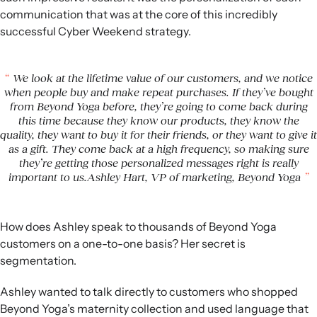
communication that was at the core of this incredibly
successful Cyber Weekend strategy.
We look at the lifetime value of our customers, and we notice
when people buy and make repeat purchases. If they’ve bought
from Beyond Yoga before, they’re going to come back during
this time because they know our products, they know the
quality, they want to buy it for their friends, or they want to give it
as a gift. They come back at a high frequency, so making sure
they’re getting those personalized messages right is really
important to us.Ashley Hart, VP of marketing, Beyond Yoga
How does Ashley speak to thousands of Beyond Yoga
customers on a one-to-one basis? Her secret is
segmentation.
Ashley wanted to talk directly to customers who shopped
Beyond Yoga’s maternity collection and used language that