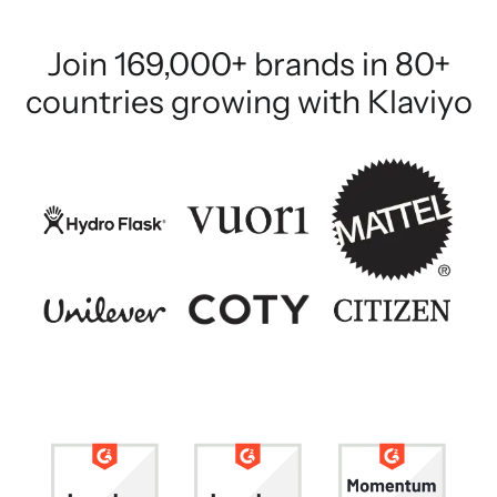
Join 169,000+ brands in 80+
countries growing with Klaviyo