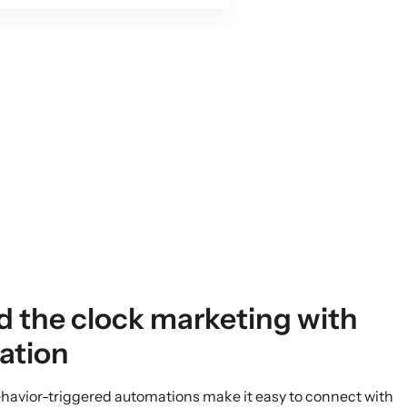
N
 the clock marketing with
ation
ehavior-triggered automations make it easy to connect with