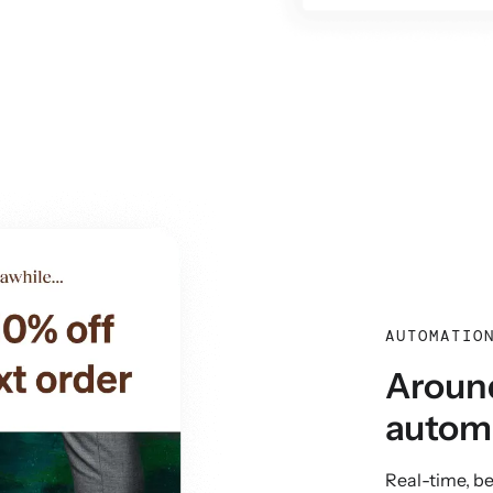
AUTOMATIO
Around
autom
Real-time, b