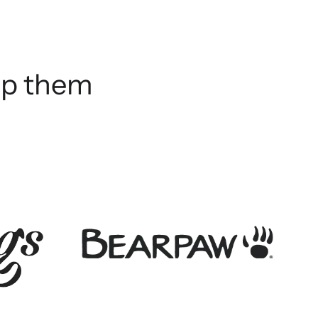
elp them