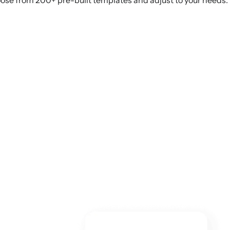
ose from 200+ pre-built templates and adjust to your needs.