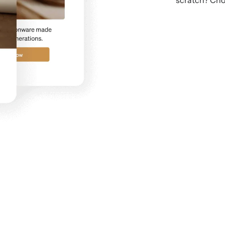
scratch? Cho