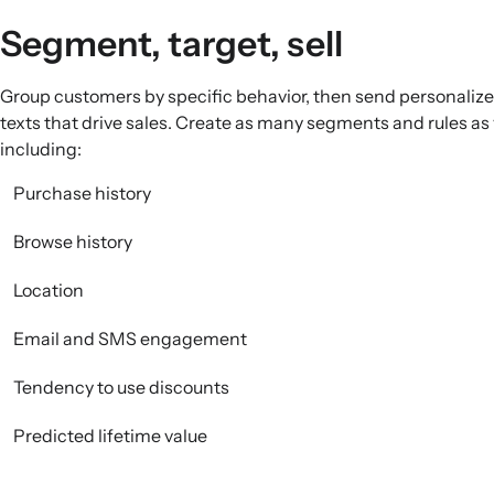
Segment, target, sell
Group customers by specific behavior, then send personaliz
texts that drive sales. Create as many segments and rules as
including:
Purchase history
Browse history
Location
Email and SMS engagement
Tendency to use discounts
Predicted lifetime value