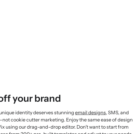
ff your brand
 unique identity deserves stunning
email designs
, SMS, and
—not cookie cutter marketing. Enjoy the same ease of design
ix using our drag-and-drop editor. Don’t want to start from