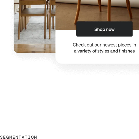
SEGMENTATION