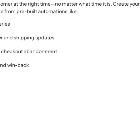
tomer at the right time—no matter what time it is. Create your
e from pre-built automations like:
ries
er and shipping updates
d checkout abandonment
and win-back