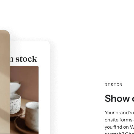
DESIGN
Show o
Your brand’s
onsite forms
you find on W