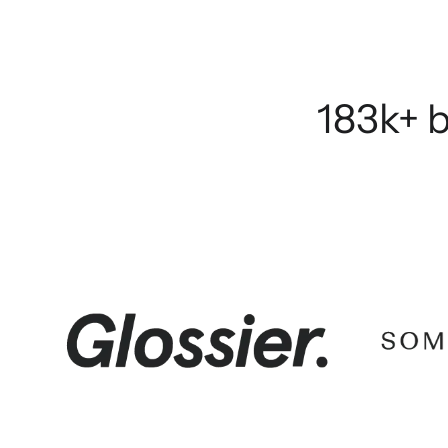
183k+ b