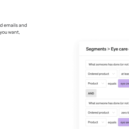
ed emails and
 you want,