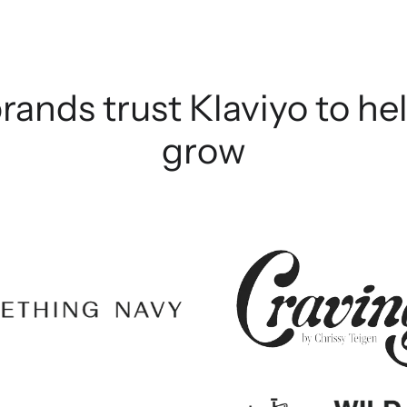
rands trust Klaviyo to h
grow