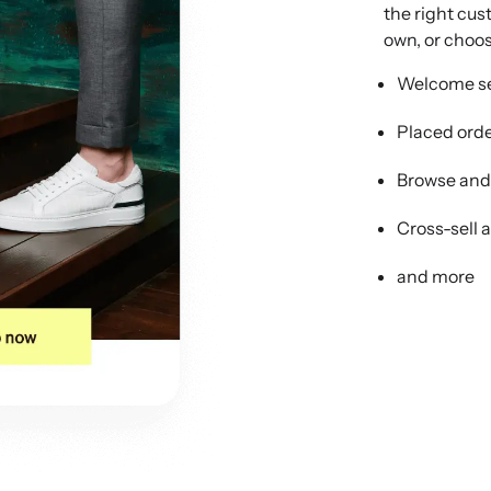
the right cus
own, or choos
Welcome se
Placed ord
Browse an
Cross-sell 
and more