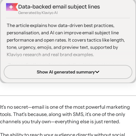
Data-backed email subject lines
Generated by Klaviyo AI
The article explains how data-driven best practices,
personalisation, and AI can improve email subject line
performance and open rates. It covers tactics like length,
tone, urgency, emojis, and preview text, supported by
Klaviyo research and real brand examples.
Personalisation and segmentation:
Using customer
Show AI generated summary
names, behavioural data, and segmented audiences in
subject lines and preview text modestly lifts open rates
and makes messages feel more relevant.
Optimal length and clarity:
Subject lines around 7 words
or 36 characters perform best, especially on mobile, and
It’s no secret—email is one of the most powerful marketing
should be concise, direct, and easy to scan in a crowded
tools. That’s because, along with SMS, it’s one of the only
inbox.
channels you truly own—everything else is just rented.
Urgency and curiosity:
Carefully applied urgency, FOMO,
and curiosity—such as limited-time offers, selective all
The ability to reach your audience directly without social