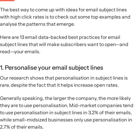
The best way to come up with ideas for email subject lines
with high click rates is to check out some top examples and
analyse the patterns that emerge.
Here are 13 email data-backed best practices for email
subject lines that will make subscribers want to open—and
read—your emails.
1. Personalise your email subject lines
Our research shows that personalisation in subject lines is
rare, despite the fact that it helps increase open rates.
Generally speaking, the larger the company, the more likely
they are to use personalisation. Mid-market companies tend
to use personalisation in subject lines in 3.2% of their emails,
while small-midsized businesses only use personalisation in
2.7% of their emails.