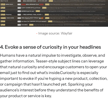
Image source: Wayfair
4. Evoke a sense of curiosity in your headlines
Humans have a natural impulse to investigate, observe, and
gather information. Teaser-style subject lines can leverage
that natural curiosity and encourage customers to open your
email just to find out what’s inside.Curiosity is especially
important to evoke if you’re hyping a new product, collection,
or campaign that hasn’t launched yet. Sparking your
audience’s interest before they understand the benefits of
your product or service is key.