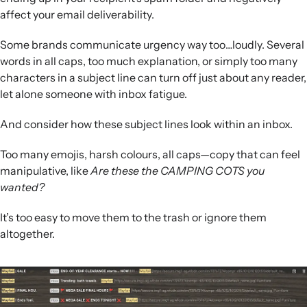
affect your email deliverability.
Some brands communicate urgency way too…loudly. Several
words in all caps, too much explanation, or simply too many
characters in a subject line can turn off just about any reader,
let alone someone with inbox fatigue.
And consider how these subject lines look within an inbox.
Too many emojis, harsh colours, all caps—copy that can feel
manipulative, like
Are these the CAMPING COTS you
wanted?
It’s too easy to move them to the trash or ignore them
altogether.