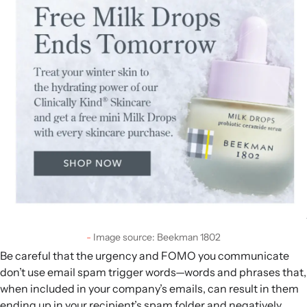
Image source: Beekman 1802
Be careful that the urgency and FOMO you communicate
don’t use email spam trigger words—words and phrases that,
when included in your company’s emails, can result in them
ending up in your recipient’s spam folder and negatively