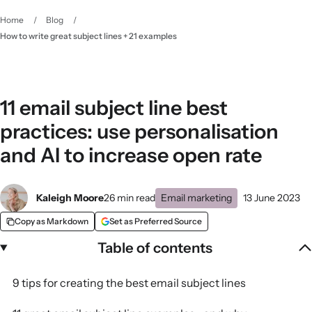
Home
/
Blog
/
How to write great subject lines + 21 examples
11 email subject line best
practices: use personalisation
and AI to increase open rate
Kaleigh Moore
26 min read
Email marketing
13 June 2023
Copy as Markdown
Set as Preferred Source
Table of contents
9 tips for creating the best email subject lines