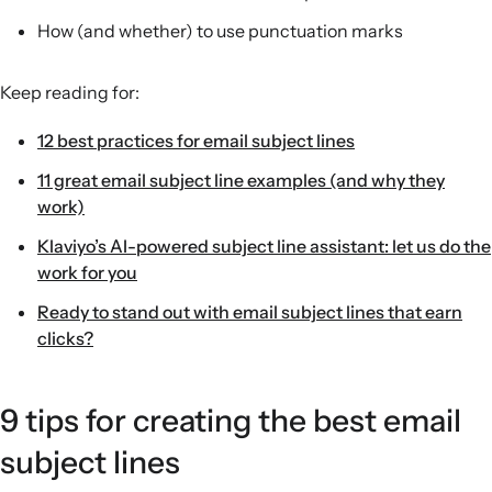
How (and whether) to use punctuation marks
Keep reading for:
12 best practices for email subject lines
11 great email subject line examples (and why they
work)
Klaviyo’s AI-powered subject line assistant: let us do the
work for you
Ready to stand out with email subject lines that earn
clicks?
9 tips for creating the best email
subject lines