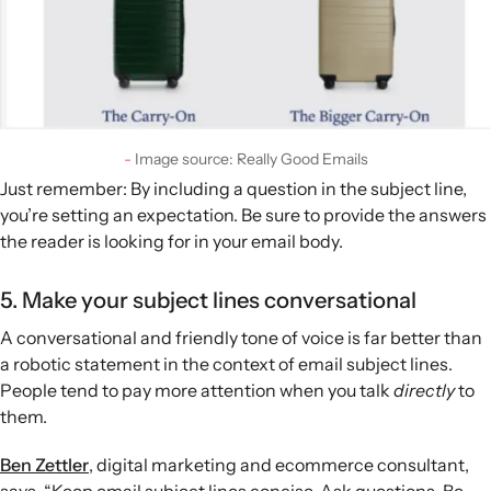
Image source: Really Good Emails
Just remember: By including a question in the subject line,
you’re setting an expectation. Be sure to provide the answers
the reader is looking for in your email body.
5. Make your subject lines conversational
A conversational and friendly tone of voice is far better than
a robotic statement in the context of email subject lines.
People tend to pay more attention when you talk
directly
to
them.
Ben Zettler
, digital marketing and ecommerce consultant,
says, “Keep email subject lines concise. Ask questions. Be