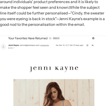
around individuals’ product preferences and it is likely to
make the shopper feel seen and known.While the subject
line itself could be further personalised—”Cindy, the sweater
you were eyeing is back in stock”—Jenni Kayne’s example is a
good nod to the personalisation within the email.