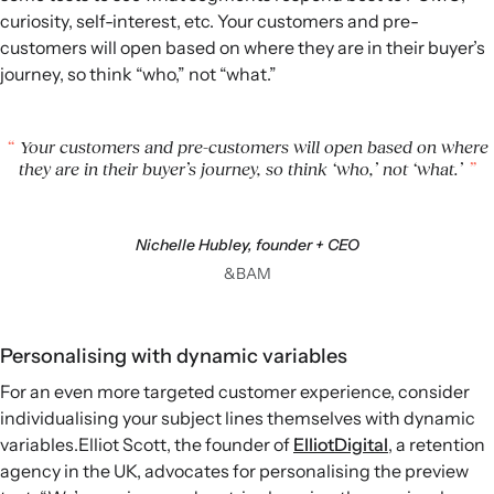
curiosity, self-interest, etc. Your customers and pre-
customers will open based on where they are in their buyer’s
journey, so think “who,” not “what.”
Your customers and pre-customers will open based on where
they are in their buyer’s journey, so think ‘who,’ not ‘what.’
Nichelle Hubley, founder + CEO
&BAM
Personalising with dynamic variables
For an even more targeted customer experience, consider
individualising your subject lines themselves with dynamic
variables.Elliot Scott, the founder of
ElliotDigital
, a retention
agency in the UK, advocates for personalising the preview