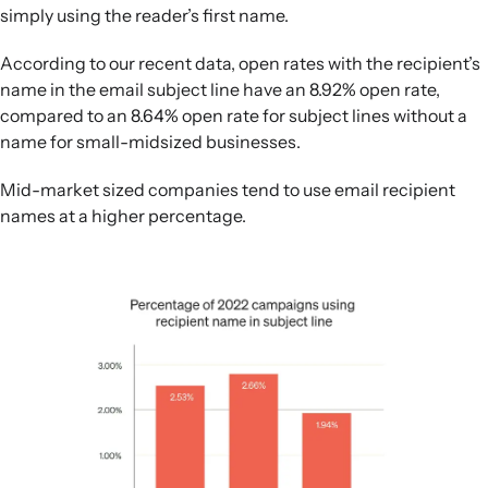
simply using the reader’s first name.
According to our recent data, open rates with the recipient’s
name in the email subject line have an 8.92% open rate,
compared to an 8.64% open rate for subject lines without a
name for small-midsized businesses.
Mid-market sized companies tend to use email recipient
names at a higher percentage.