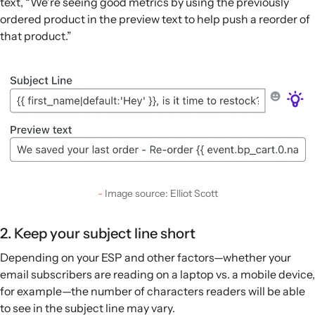
text, “We’re seeing good metrics by using the previously
ordered product in the preview text to help push a reorder of
that product.”
Image source: Elliot Scott
2. Keep your subject line short
Depending on your ESP and other factors—whether your
email subscribers are reading on a laptop vs. a mobile device,
for example—the number of characters readers will be able
to see in the subject line may vary.