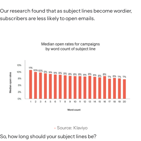
Our research found that as subject lines become wordier,
subscribers are less likely to open emails.
Source: Klaviyo
So, how long should your subject lines be?