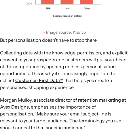
Image source: Klaviyo
But personalisation doesn’t have to stop there.
Collecting data with the knowledge, permission, and explicit
consent of your prospects and customers will put you ahead
of the competition by opening endless personalisation
opportunities. This is why it’s increasingly important to
collect
Customer-First Data™
that helps you create a
personalised shopping experience.
Morgan Mulloy, associate director of
retention marketing
at
Avex Designs
, emphasises the importance of
personalisation. “Make sure your email subject line is
relevant to your target audience. The terminology you use
should appeal to that specific audience.”