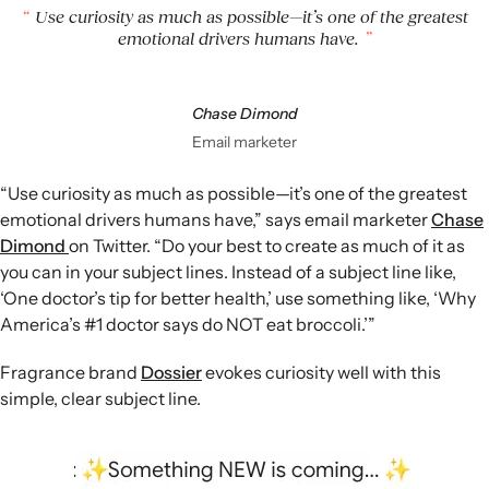
Use curiosity as much as possible—it’s one of the greatest
emotional drivers humans have.
Chase Dimond
Email marketer
“Use curiosity as much as possible—it’s one of the greatest
emotional drivers humans have,” says email marketer
Chase
Dimond
on Twitter. “Do your best to create as much of it as
you can in your subject lines. Instead of a subject line like,
‘One doctor’s tip for better health,’ use something like, ‘Why
America’s #1 doctor says do NOT eat broccoli.’”
Fragrance brand
Dossier
evokes curiosity well with this
simple, clear subject line.