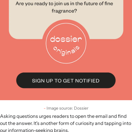
Image source: Dossier
Asking questions urges readers to open the email and find
out the answer. It’s another form of curiosity and tapping into
our information-seeking brains.