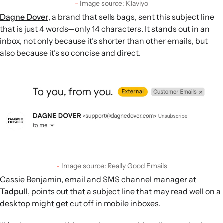
Image source: Klaviyo
Dagne Dover
, a brand that sells bags, sent this subject line
that is just 4 words—only 14 characters. It stands out in an
inbox, not only because it’s shorter than other emails, but
also because it’s so concise and direct.
Image source: Really Good Emails
Cassie Benjamin, email and SMS channel manager at
Tadpull
, points out that a subject line that may read well on a
desktop might get cut off in mobile inboxes.