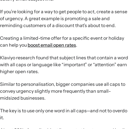
If you’re looking for a way to get people to act, create a sense
of urgency. A great example is promoting a sale and
reminding customers of a discount that’s about to end.
Creating a limited-time offer for a specific event or holiday
can help you
boost email open rates
.
Klaviyo research found that subject lines that contain a word
with all caps or language like “important” or “attention” earn
higher open rates.
Similar to personalisation, bigger companies use all caps to
convey urgency slightly more frequently than small-
midsized businesses.
The key is to use only one word in all caps—and not to overdo
it.