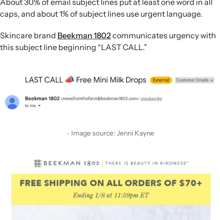
About 30% of email subject lines put at least one word in all
caps, and about 1% of subject lines use urgent language.
Skincare brand
Beekman 1802
communicates urgency with
this subject line beginning “LAST CALL.”
Image source: Jenni Kayne