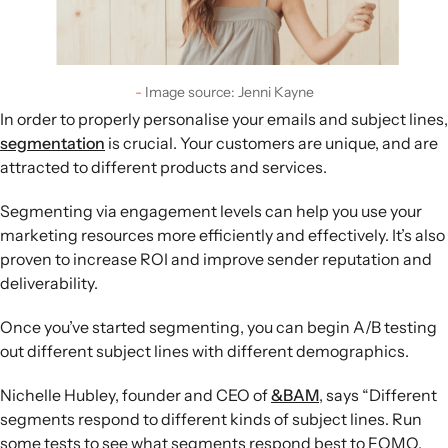
Image source: Jenni Kayne
In order to properly personalise your emails and subject lines,
segmentation
is crucial. Your customers are unique, and are
attracted to different products and services.
Segmenting via engagement levels can help you use your
marketing resources more efficiently and effectively. It’s also
proven to increase ROI and improve sender reputation and
deliverability.
Once you’ve started segmenting, you can begin A/B testing
out different subject lines with different demographics.
Nichelle Hubley, founder and CEO of
&BAM
, says “Different
segments respond to different kinds of subject lines. Run
some tests to see what segments respond best to FOMO,