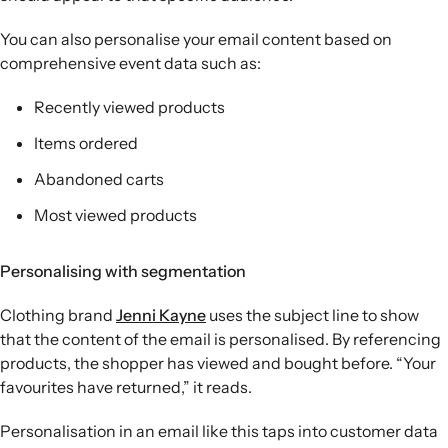
You can also personalise your email content based on
comprehensive event data such as:
Recently viewed products
Items ordered
Abandoned carts
Most viewed products
Personalising with segmentation
Clothing brand
Jenni Kayne
uses the subject line to show
that the content of the email is personalised. By referencing
products, the shopper has viewed and bought before. “Your
favourites have returned,” it reads.
Personalisation in an email like this taps into customer data