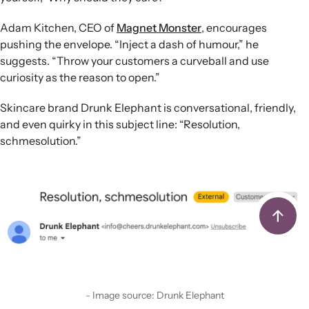
Adam Kitchen, CEO of
Magnet Monster
, encourages
pushing the envelope. “Inject a dash of humour,” he
suggests. “Throw your customers a curveball and use
curiosity as the reason to open.”
Skincare brand Drunk Elephant is conversational, friendly,
and even quirky in this subject line: “Resolution,
schmesolution.”
Image source: Drunk Elephant