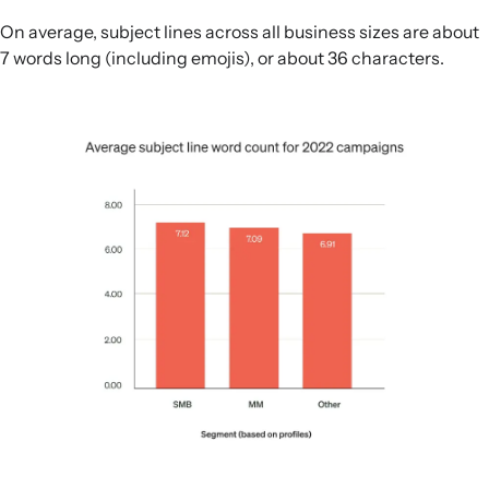
On average, subject lines across all business sizes are about
7 words long (including emojis), or about 36 characters.