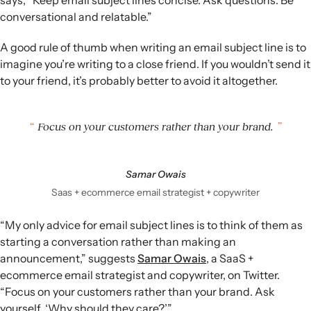
conversational and relatable.”
A good rule of thumb when writing an email subject line is to
imagine you’re writing to a close friend. If you wouldn’t send it
to your friend, it’s probably better to avoid it altogether.
Focus on your customers rather than your brand.
Samar Owais
Saas + ecommerce email strategist + copywriter
“My only advice for email subject lines is to think of them as
starting a conversation rather than making an
announcement,” suggests
Samar Owais
, a SaaS +
ecommerce email strategist and copywriter, on Twitter.
“Focus on your customers rather than your brand. Ask
yourself, ‘Why should they care?’”