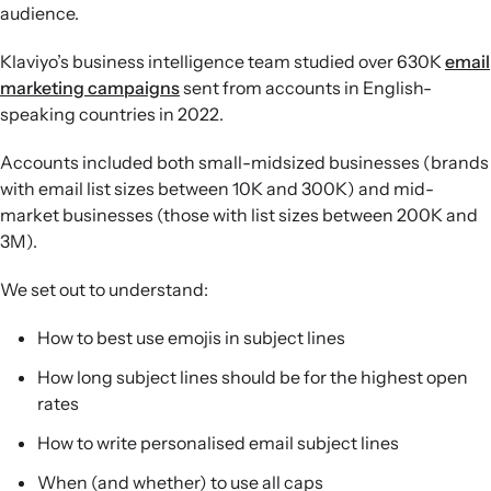
audience.
Klaviyo’s business intelligence team studied over 630K
email
marketing campaigns
sent from accounts in English-
speaking countries in 2022.
Accounts included both small-midsized businesses (brands
with email list sizes between 10K and 300K) and mid-
market businesses (those with list sizes between 200K and
3M).
We set out to understand:
How to best use emojis in subject lines
How long subject lines should be for the highest open
rates
How to write personalised email subject lines
When (and whether) to use all caps