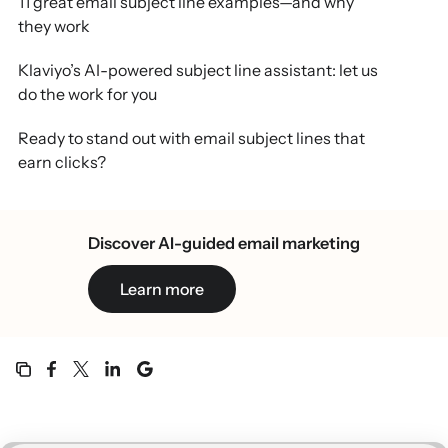
11 great email subject line examples—and why
they work
Klaviyo’s AI-powered subject line assistant: let us
do the work for you
Ready to stand out with email subject lines that
earn clicks?
Email subject line examples FAQs
Discover AI-guided email marketing
Learn more