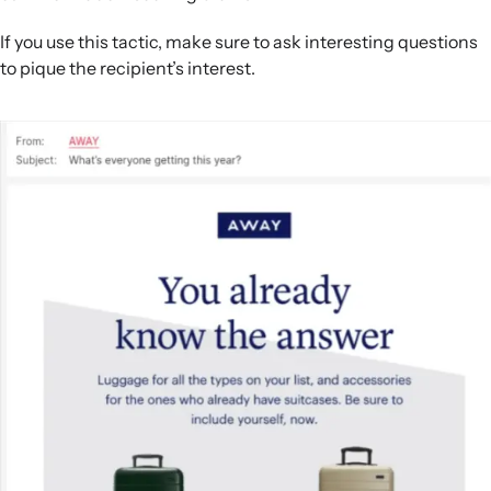
If you use this tactic, make sure to ask interesting questions
to pique the recipient’s interest.