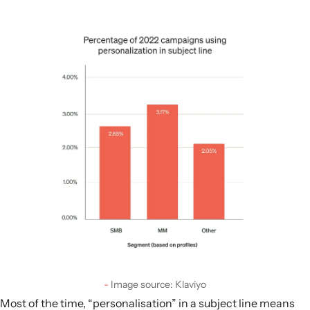
Image source: Klaviyo
Most of the time, “personalisation” in a subject line means