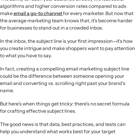
caps, and intriguing questions—can motivate opens
algorithms and higher conversion rates compared to ads
without feeling spammy.
make
email a go-to channel
for every marketer. But now that
Tone and context:
Conversational, customer-focused
the average marketing team knows that, it’s become harder
language that fits the inbox context and timing tends to
for businesses to stand out in a crowded inbox.
outperform formal announcements, particularly around
seasonal or promotional moments.
In the inbox, the subject line is your first impression—it’s how
Emojis and preview text:
Emojis should be tested and
you create intrigue and make shoppers want to pay attention
used sparingly, while intentionally written preview text is
to what you have to say.
important real estate for reinforcing the subject line and
driving opens.
In fact, creating a compelling email marketing subject line
could be the difference between someone opening your
email and converting vs. scrolling right past your brand’s
name.
But here’s when things get tricky: there’s no secret formula
for crafting effective subject lines.
The good news is that data, best practices, and tests can
help you understand what works best for your target