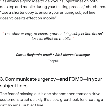
“It’s always a good idea to view your subject lines on both
desktop and mobile during your testing process,” she shares.
“Use a shorter copy to ensure your enticing subject line
doesn’t lose its effect on mobile.”
Use shorter copy to ensure your enticing subject line doesn’t
lose its effect on mobile.
Cassie Benjamin, email + SMS channel manager
Tadpull
3. Communicate urgency—and FOMO—in your
subject lines
The fear of missing out is one phenomenon that can drive
customers to act quickly. It’s also a great hook for creating a
catchy email subject line.