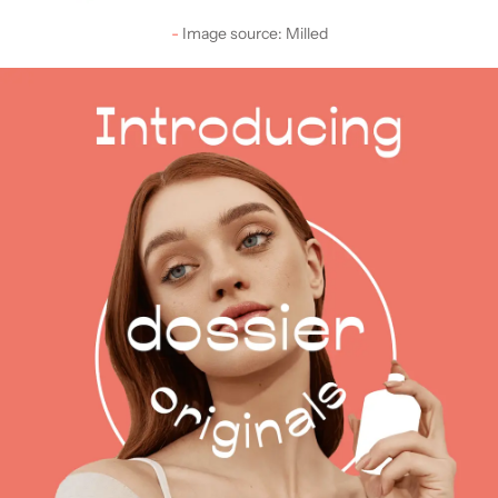
Image source: Milled