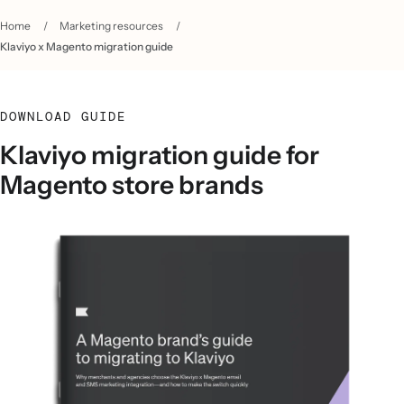
Home
/
Marketing resources
/
Klaviyo x Magento migration guide
DOWNLOAD GUIDE
Klaviyo migration guide for
Magento store brands