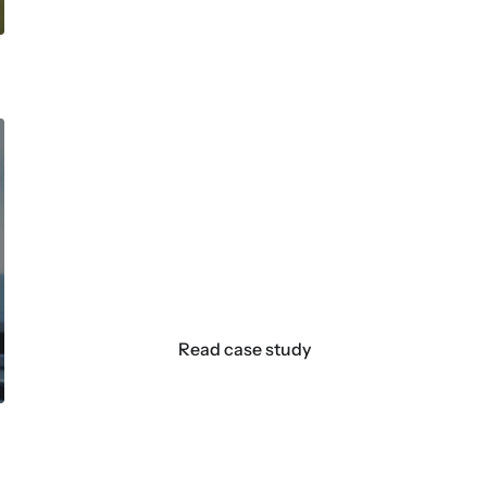
How a centuries-old razor br
email engagement through p
With our WooCommerce integration, automa
emails are super easy to make. Coding all 
is really simple. That’s what I use most with
Read case study