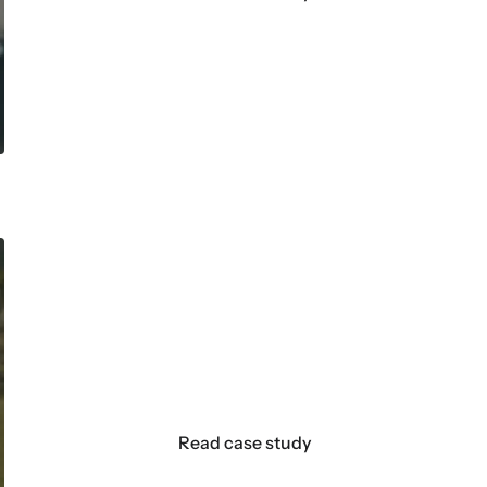
How Castore uses data and Kla
customer journeys in mere d
For every hour of work my team puts in, the A
allows us to make better decisions more eas
Read case study