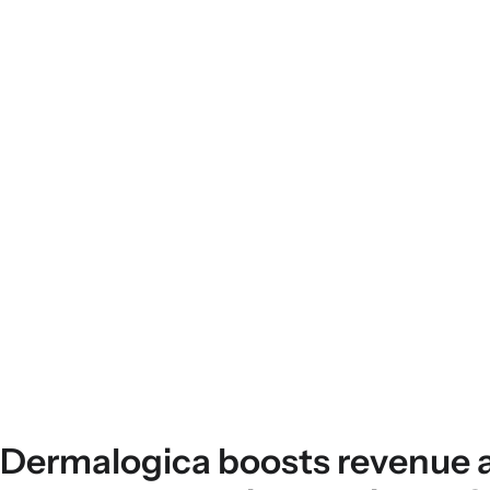
Dermalogica boosts revenue 