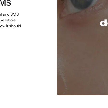
SMS
il and SMS,
the whole
ow it should