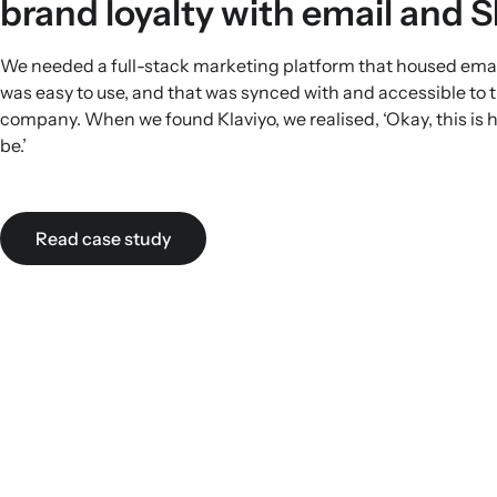
brand loyalty with email and 
We needed a full-stack marketing platform that housed ema
was easy to use, and that was synced with and accessible to 
company. When we found Klaviyo, we realised, ‘Okay, this is h
be.’
Read case study