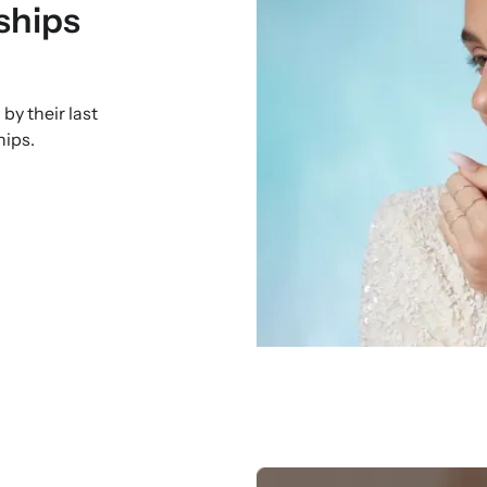
ships
by their last
hips.