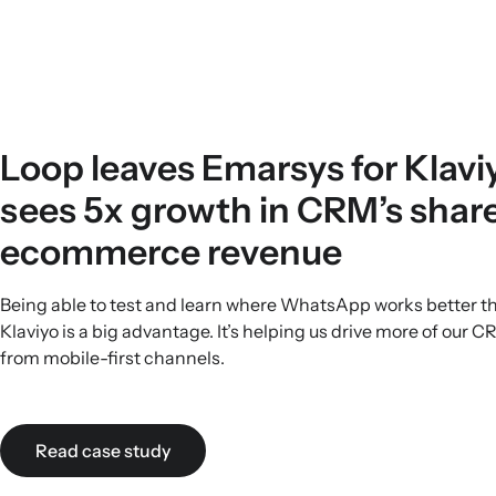
Loop leaves Emarsys for Klavi
sees 5x growth in CRM’s share
ecommerce revenue
Being able to test and learn where WhatsApp works better t
Klaviyo is a big advantage. It’s helping us drive more of our 
from mobile-first channels.
Read case study