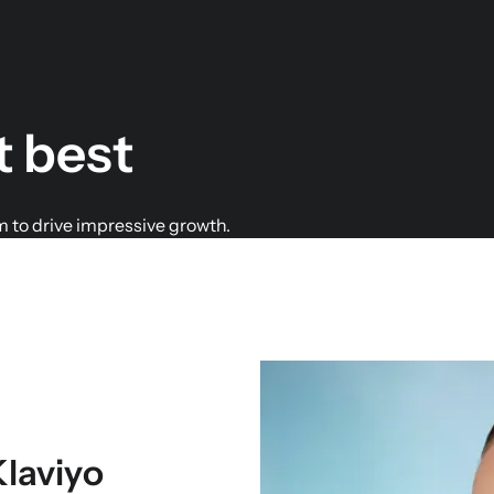
t best
m to drive impressive growth.
Klaviyo