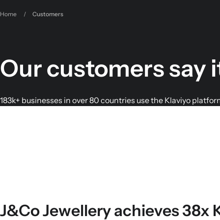
Home
/
Customers
Our customers say i
183k+ businesses in over 80 countries use the Klaviyo platfor
J&Co Jewellery achieves 38x 