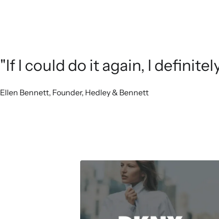
"If I could do it again, I definit
Ellen Bennett, Founder, Hedley & Bennett