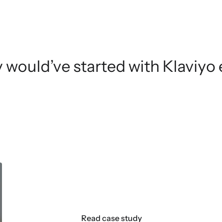
ely would’ve started with Klaviyo e
DKNY
Read case study