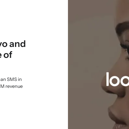
yo and
 of
han SMS in
CRM revenue