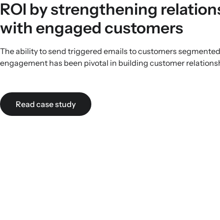
ROI by strengthening relation
with engaged customers
The ability to send triggered emails to customers segmented 
engagement has been pivotal in building customer relations
Read case study