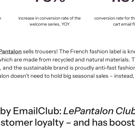
m
increase in conversion rate of the
conversion rate for 
welcome series, YOY
cart email f
Pantalon
sells trousers! The French fashion label is kn
 which are made from recycled and natural materials. 
s, and the sustainable brand is proudly anti-fast fashio
on doesn’t need to hold big seasonal sales – instead, 
o by EmailClub:
LePantalon Clu
stomer loyalty – and has boos