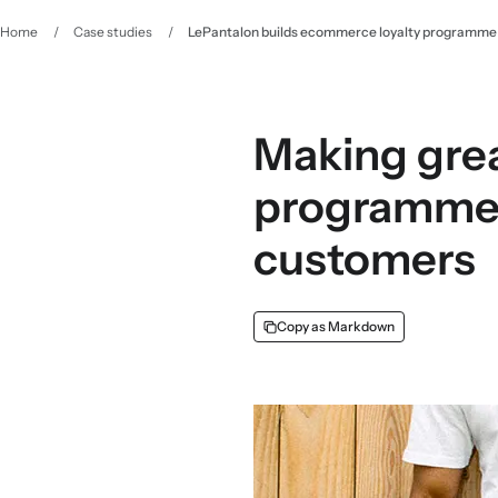
Home
/
Case studies
/
LePantalon builds ecommerce loyalty programme w
Making great
programme u
customers
Copy as Markdown