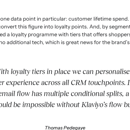
one data point in particular: customer lifetime spend
 convert this figure into loyalty points. And, by segm
ated a loyalty programme with tiers that offers shoppe
no additional tech, which is great news for the brand’s
th loyalty tiers in place we can personalise
r experience across all CRM touchpoints. 
email flow has multiple conditional splits, a
ould be impossible without Klaviyo’s flow bu
Thomas Pedegaye