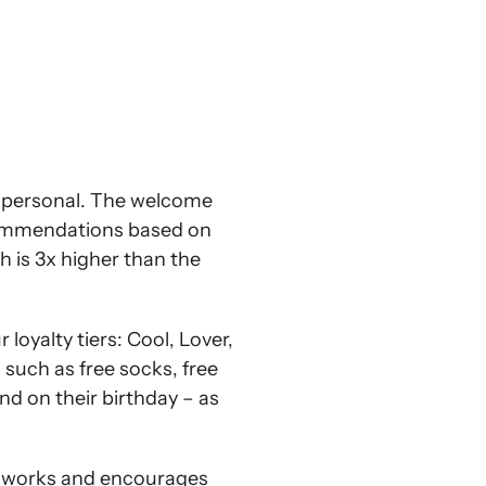
l personal. The welcome
ecommendations based on
h is 3x higher than the
oyalty tiers: Cool, Lover,
such as free socks, free
end on their birthday – as
ub works and encourages