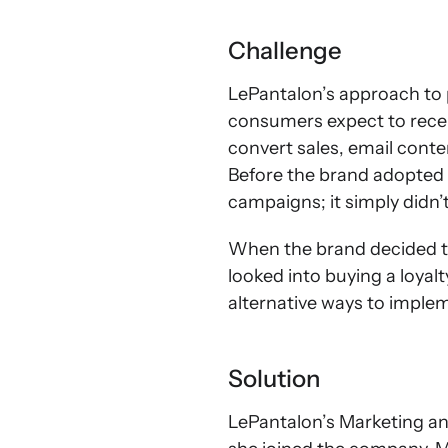
Challenge
LePantalon’s approach to pr
consumers expect to recei
convert sales, email conte
Before the brand adopted 
campaigns; it simply didn’t
When the brand decided t
looked into buying a loyalt
alternative ways to imple
Solution
LePantalon’s Marketing a