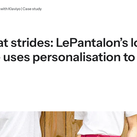
ith Klaviyo | Case study
 strides: LePantalon’s l
ses personalisation to 