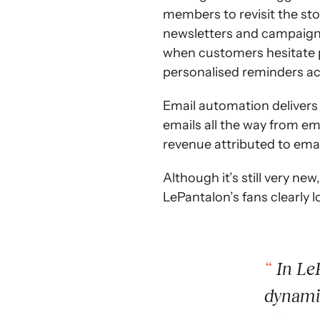
members to revisit the sto
newsletters and campaign e
when customers hesitate p
personalised reminders ach
Email automation delivers
emails all the way from em
revenue attributed to emai
Although it’s still very new
LePantalon’s fans clearly l
In LeP
dynamic