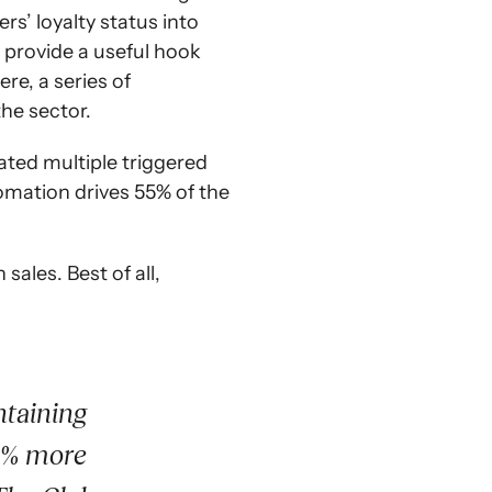
s’ loyalty status into
 provide a useful hook
re, a series of
he sector.
ated multiple triggered
tomation drives 55% of the
sales. Best of all,
ntaining
15% more