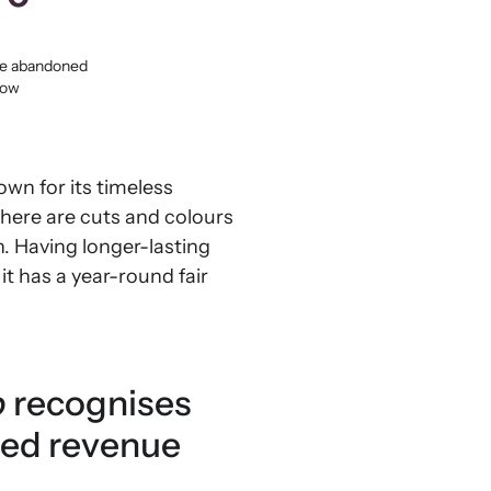
the abandoned
low
own for its timeless
There are cuts and colours
n. Having longer-lasting
it has a year-round fair
b
recognises
ted revenue