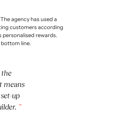
. The agency has used a
enting customers according
rs personalised rewards.
 bottom line.
 the
It means
 set-up
ilder.