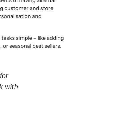
its of having all email
ing customer and store
ersonalisation and
tasks simple – like adding
or seasonal best sellers.
for
k with