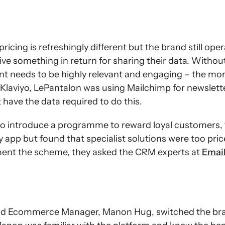
icing is refreshingly different but the brand still ope
ve something in return for sharing their data. Withou
nt needs to be highly relevant and engaging – the mor
Klaviyo, LePantalon was using Mailchimp for newslett
 have the data required to do this.
o introduce a programme to reward loyal customers,
y app but found that specialist solutions were too pric
ment the scheme, they asked the CRM experts at
Emai
nd Ecommerce Manager, Manon Hug, switched the bran