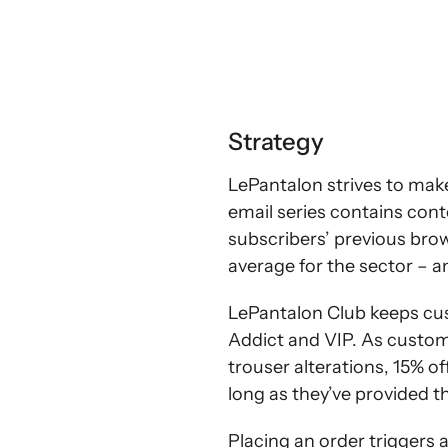
Strategy
LePantalon strives to mak
email series contains con
subscribers’ previous brows
average for the sector – a
LePantalon Club keeps cus
Addict and VIP. As custom
trouser alterations, 15% of
long as they’ve provided th
Placing an order triggers