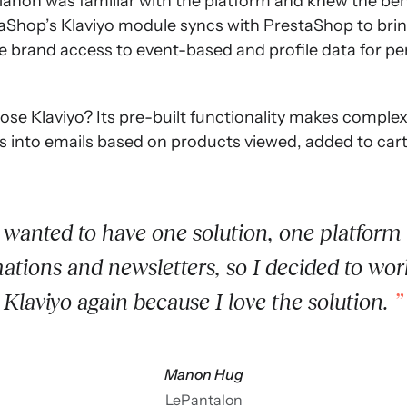
non was familiar with the platform and knew the benef
estaShop’s Klaviyo module syncs with PrestaShop to br
the brand access to event-based and profile data for p
e Klaviyo? Its pre-built functionality makes complex 
nto emails based on products viewed, added to cart, 
 wanted to have one solution, one platform 
ations and newsletters, so I decided to wor
Klaviyo again because I love the solution.
Manon Hug
LePantalon