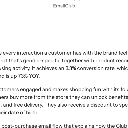
EmailClub
e every interaction a customer has with the brand fee
tent that’s gender-specific together with product r
ing activity. It achieves an 8.3% conversion rate, whic
nd is up 73% YOY.
tomers engaged and makes shopping fun with its four l
ers buy more from the store they can unlock benefits 
f, and free delivery. They also receive a discount to sp
eir date of birth.
 a post-purchase email flow that explains how the Cl