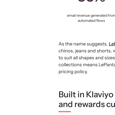
email revenue generated fro
automated flows
As the name suggests,
Le
chinos, jeans and shorts,
to suit all shapes and size
collections means LePantal
pricing policy.
Built in Klaviy
and rewards cu