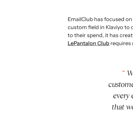
EmailClub has focused on 
custom field in Klaviyo to
to their spend, it has cre
LePantalon Club
requires 
Wi
custome
every 
that w