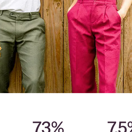
73%
7.5