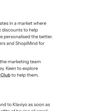
rates in a market where
t discounts to help
e personalised the better.
ers and ShopiMind for
 the marketing team
ey. Keen to explore
lClub
to help them.
d to Klaviyo as soon as