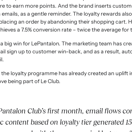
re to earn more points. And the brand inserts customer
mails, as a gentle reminder. The loyalty rewards also
lacing an order by abandoning their shopping cart. He
ieves a 7.5% conversion rate – twice the average for t
 a big win for LePantalon. The marketing team has cre
ail sign up to customer win-back, and as a result, au
l.
, the loyalty programme has already created an uplift in 
ove being part of Le Club.
antalon Club’s first month, email flows co
 content based on loyalty tier generated 