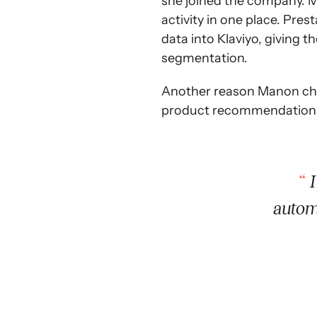
she joined the company. Ma
activity in one place. Pr
data into Klaviyo, giving 
segmentation.
Another reason Manon chos
product recommendations i
I
autom