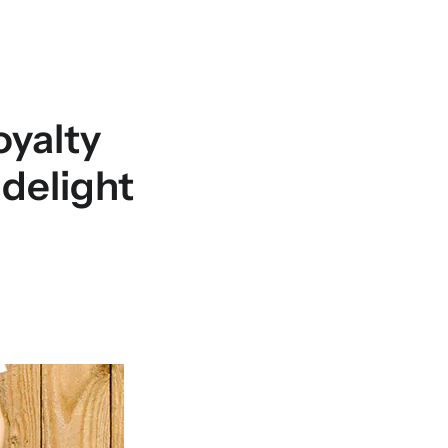
oyalty
delight