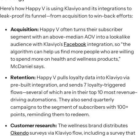
Here’s how Happy V is using Klaviyo and its integrations to
leak-proof its funnel—from acquisition to win-back efforts:
Acquisition:
Happy V often turns their subscriber
segment with an above-median AOV into a lookalike
audience with Klaviyo’s
Facebook
integration, so “the
algorithm can help us find more people who are willing
to spend more on health and wellness products,”
McDaniel says.
Retention:
Happy V pulls loyalty data into Klaviyo via
pre-built integration, and sends 7 loyalty-triggered
flows—several of which are in their top 10 most revenue-
driving automations. They also send quarterly
campaigns to the segment of subscribers with 100+
points, reminding them to redeem.
Customer research:
The wellness brand distributes
Okendo
surveys via Klaviyo flow, including a survey that