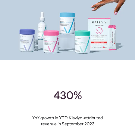
430%
YoY growth in YTD Klaviyo-attributed
revenue in September 2023