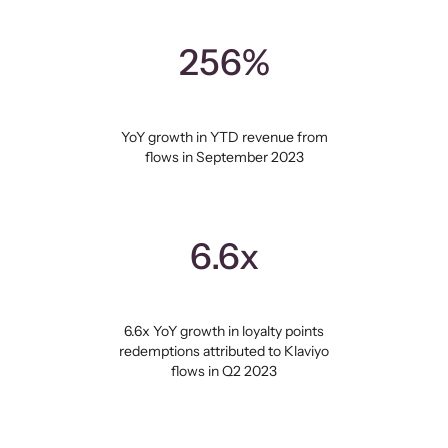
256%
YoY growth in YTD revenue from
flows in September 2023
6.6x
6.6x YoY growth in loyalty points
redemptions attributed to Klaviyo
flows in Q2 2023