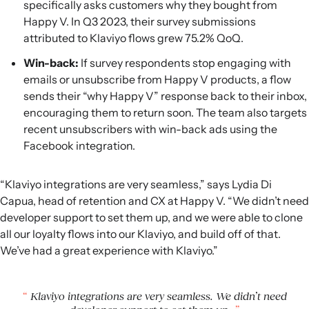
specifically asks customers why they bought from
Happy V. In Q3 2023, their survey submissions
attributed to Klaviyo flows grew 75.2% QoQ.
Win-back:
If survey respondents stop engaging with
emails or unsubscribe from Happy V products, a flow
sends their “why Happy V” response back to their inbox,
encouraging them to return soon. The team also targets
recent unsubscribers with win-back ads using the
Facebook integration.
“Klaviyo integrations are very seamless,” says Lydia Di
Capua, head of retention and CX at Happy V. “We didn’t need
developer support to set them up, and we were able to clone
all our loyalty flows into our Klaviyo, and build off of that.
We’ve had a great experience with Klaviyo.”
Klaviyo integrations are very seamless. We didn’t need