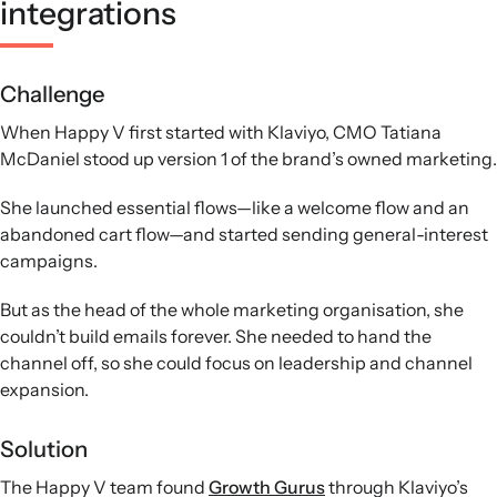
integrations
Challenge
When Happy V first started with Klaviyo, CMO Tatiana
McDaniel stood up version 1 of the brand’s owned marketing.
She launched essential flows—like a welcome flow and an
abandoned cart flow—and started sending general-interest
campaigns.
But as the head of the whole marketing organisation, she
couldn’t build emails forever. She needed to hand the
channel off, so she could focus on leadership and channel
expansion.
Solution
The Happy V team found
Growth Gurus
through Klaviyo’s