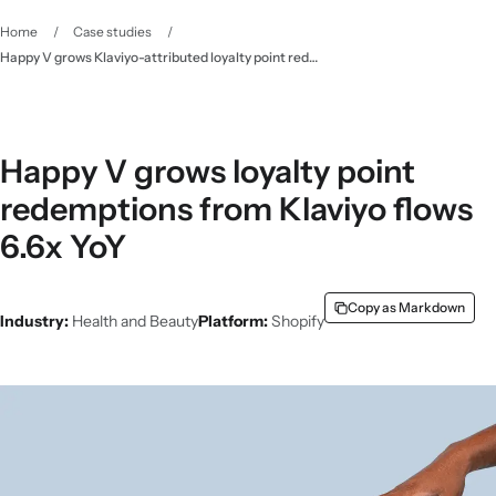
Home
/
Case studies
/
Happy V grows Klaviyo-attributed loyalty point redemptions 6.6x with pre-built integration
Happy V grows loyalty point
redemptions from Klaviyo flows
6.6x YoY
Copy as Markdown
Industry:
Health and Beauty
Platform:
Shopify