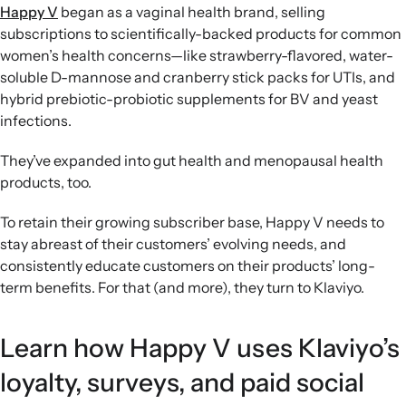
Happy V
began as a vaginal health brand, selling
subscriptions to scientifically-backed products for common
women’s health concerns—like strawberry-flavored, water-
soluble D-mannose and cranberry stick packs for UTIs, and
hybrid prebiotic-probiotic supplements for BV and yeast
infections.
They’ve expanded into gut health and menopausal health
products, too.
To retain their growing subscriber base, Happy V needs to
stay abreast of their customers’ evolving needs, and
consistently educate customers on their products’ long-
term benefits. For that (and more), they turn to Klaviyo.
Learn how Happy V uses Klaviyo’s
loyalty, surveys, and paid social