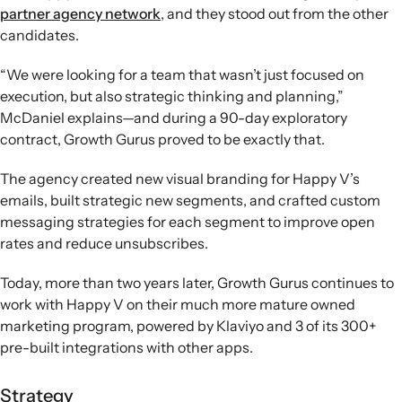
partner agency network
, and they stood out from the other
candidates.
“We were looking for a team that wasn’t just focused on
execution, but also strategic thinking and planning,”
McDaniel explains—and during a 90-day exploratory
contract, Growth Gurus proved to be exactly that.
The agency created new visual branding for Happy V’s
emails, built strategic new segments, and crafted custom
messaging strategies for each segment to improve open
rates and reduce unsubscribes.
Today, more than two years later, Growth Gurus continues to
work with Happy V on their much more mature owned
marketing program, powered by Klaviyo and 3 of its 300+
pre-built integrations with other apps.
Strategy