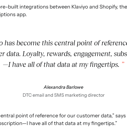
re-built integrations between Klaviyo and Shopify, thei
iptions app.
o has become this central point of reference
r data. Loyalty, rewards, engagement, subs
—I have all of that data at my fingertips.
Alexandra Barlowe
DTC email and SMS marketing director
entral point of reference for our customer data,” says 
ription—I have all of that data at my fingertips.”