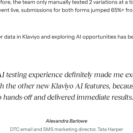
ore, the team only manually tested 2 variations at a ti
went live, submissions for both forms jumped 65%+ fro
r data in Klaviyo and exploring AI opportunities has 
I testing experience definitely made me exc
th the other new Klaviyo AI features, becaus
o hands-off and delivered immediate results
Alexandra Barlowe
DTC email and SMS marketing director, Tata Harper