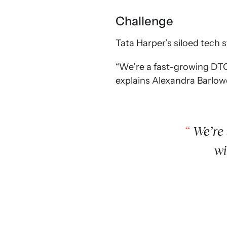
Challenge
Tata Harper’s siloed tech 
“We’re a fast-growing DTC 
explains Alexandra Barlow
We’re 
wi