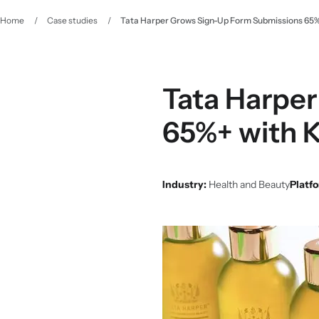
Home
/
Case studies
/
Tata Harper Grows Sign-Up Form Submissions 65%+ 
Tata Harper
65%+ with K
Industry:
Health and Beauty
Platf