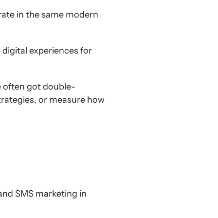
erate in the same modern
digital experiences for
e often got double-
trategies, or measure how
l and SMS marketing in