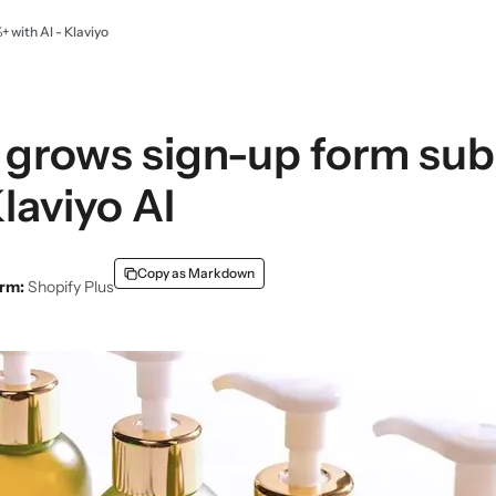
with AI - Klaviyo
 grows sign-up form su
laviyo AI
Copy as Markdown
orm:
Shopify Plus