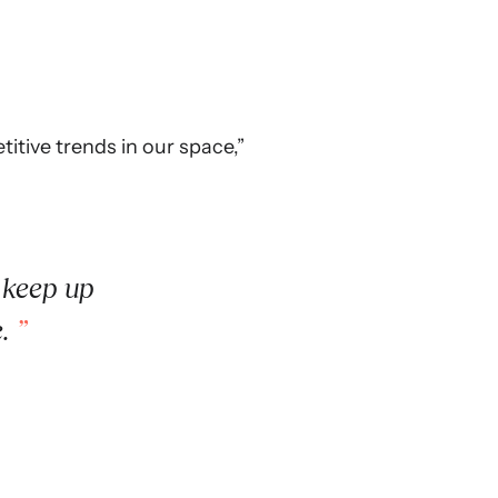
itive trends in our space,”
 keep up
e.