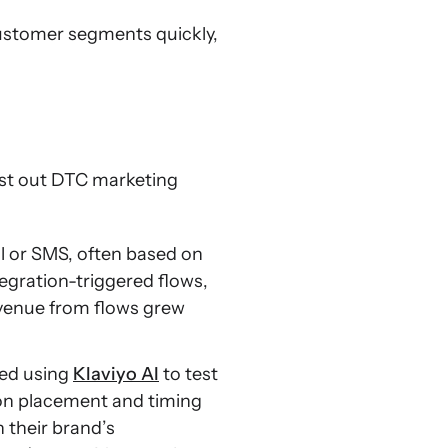
customer segments quickly,
est out DTC marketing
l or SMS, often based on
egration-triggered flows,
revenue from flows grew
ted using
Klaviyo AI
to test
 on placement and timing
 their brand’s