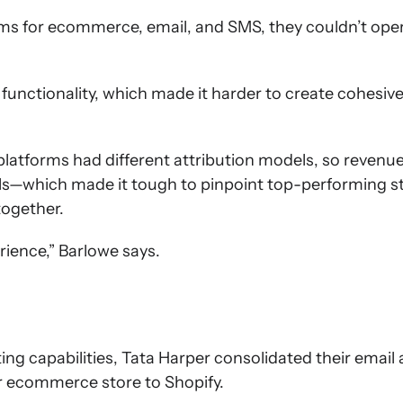
orms for ecommerce, email, and SMS, they couldn’t op
functionality, which made it harder to create cohesive 
platforms had different attribution models, so revenu
ls—which made it tough to pinpoint top-performing s
together.
erience,” Barlowe says.
ng capabilities, Tata Harper consolidated their emai
ir ecommerce store to Shopify.