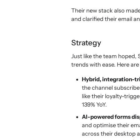
Their new stack also made
and clarified their email a
Strategy
Just like the team hoped,
trends with ease. Here are
Hybrid, integration-t
the channel subscriber
like their loyalty-tri
139% YoY.
AI-powered forms dis
and optimise their em
across their desktop 