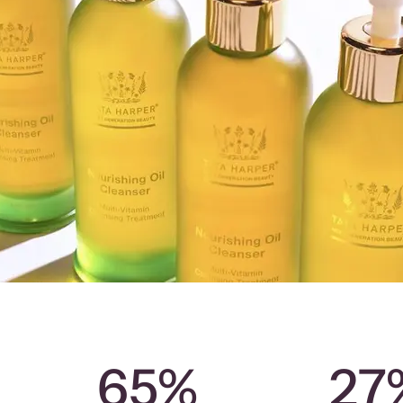
65%
27