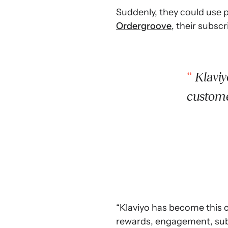
Suddenly, they could use p
Ordergroove
, their subscr
Klaviy
custome
“Klaviyo has become this c
rewards, engagement, subsc