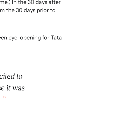
me.) In the 30 days after
m the 30 days prior to
been eye-opening for Tata
ited to
e it was
.