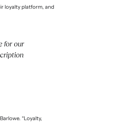
r loyalty platform, and
 for our
cription
Barlowe. “Loyalty,