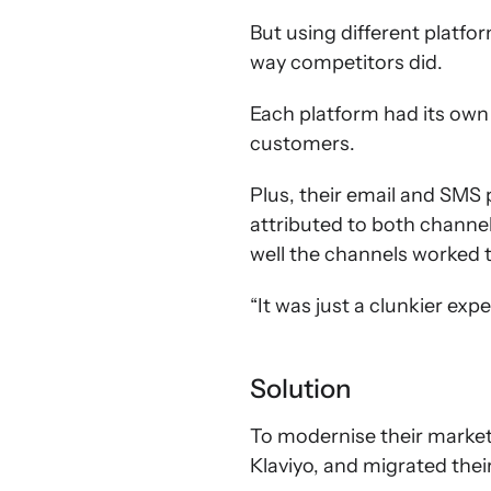
But using different platf
way competitors did.
Each platform had its own 
customers.
Plus, their email and SMS 
attributed to both channe
well the channels worked 
“It was just a clunkier exp
Solution
To modernise their marketi
Klaviyo, and migrated the