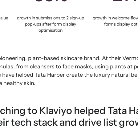
value
growth in submissions to 2 sign-up
growth in welcome flow
pop-ups after form display
forms display opt
optimisation
pioneering, plant-based skincare brand. At their Verm
mulas, from cleansers to face masks, using plants at 
s have helped Tata Harper create the luxury natural b
 healthy skin.
ching to Klaviyo helped Tata H
ir tech stack and drive list gro