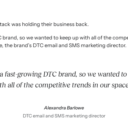
stack was holding their business back.
brand, so we wanted to keep up with all of the compet
e, the brand’s DTC email and SMS marketing director.
a fast-growing DTC brand, so we wanted to
th all of the competitive trends in our spac
Alexandra Barlowe
DTC email and SMS marketing director