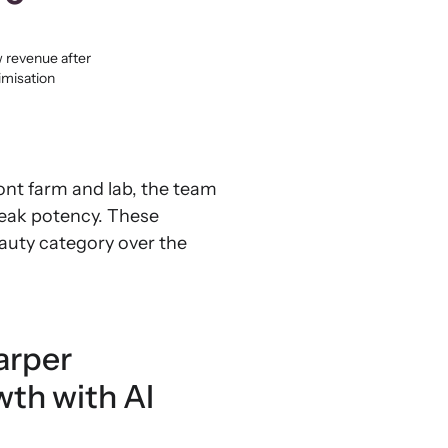
 revenue after
imisation
ont farm and lab, the team
peak potency. These
eauty category over the
arper
wth with AI