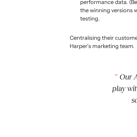
performance data. (Bef
the winning versions 
testing.
Centralising their custome
Harper’s marketing team.
Our A
play wi
s