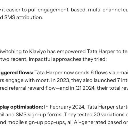
 it easier to pull engagement-based, multi-channel 
nd SMS attribution.
 Switching to Klaviyo has empowered Tata Harper to t
 two recent, impactful approaches they tried:
riggered flows:
Tata Harper now sends 6 flows via emai
s engage with most. In 2023, they also launched 7 int
ggered referral reward flow—and in Q1 2024, their total 
play optimisation:
In February 2024, Tata Harper star
ail and SMS sign-up forms. They tested 20 variations
and mobile sign-up pop-ups, all AI-generated based on