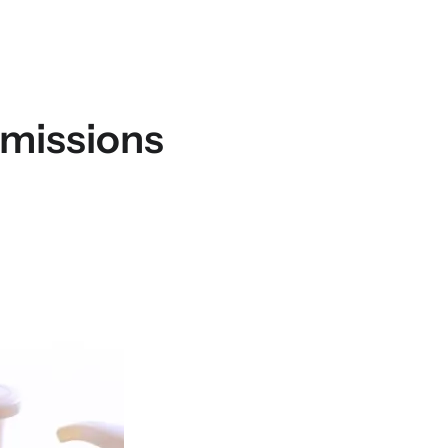
bmissions