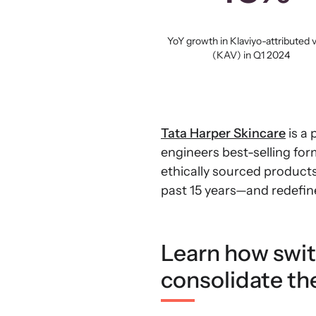
YoY growth in Klaviyo-attributed 
(KAV) in Q1 2024
Tata Harper Skincare
is a 
engineers best-selling for
ethically sourced product
past 15 years—and redefine
Learn how swit
consolidate the