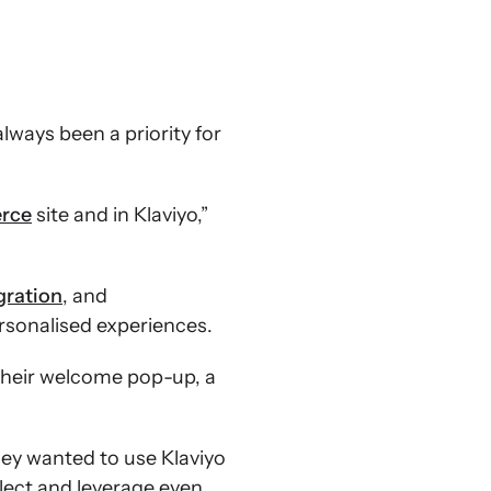
lways been a priority for
rce
site and in Klaviyo,”
ration
, and
sonalised experiences.
 their welcome pop-up, a
hey wanted to use Klaviyo
ect and leverage even