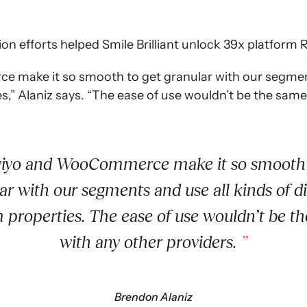
on efforts helped Smile Brilliant unlock 39x platform RO
make it so smooth to get granular with our segment
s,” Alaniz says. “The ease of use wouldn’t be the same
iyo and WooCommerce make it so smooth 
ar with our segments and use all kinds of di
 properties. The ease of use wouldn’t be t
with any other providers.
Brendon Alaniz