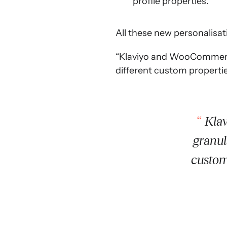
profile properties.
All these new personalisati
“Klaviyo and WooCommerce 
different custom propertie
Klav
granul
custom