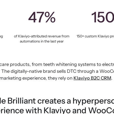
47%
15
ng
of Klaviyo-attributed revenue from
150+ custom Klaviyo pro
automations in the last year
care products, from teeth whitening systems to electr
s. The digitally-native brand sells DTC through a Woo
 marketing experience, they rely on
Klaviyo B2C CRM
.
e Brilliant creates a hyperpers
rience with Klaviyo and Wo