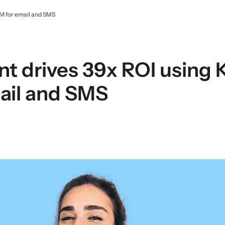
RM for email and SMS
ant drives 39x ROI using
ail and SMS