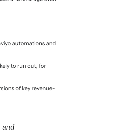
laviyo automations and
ly to run out, for
rsions of key revenue-
h and