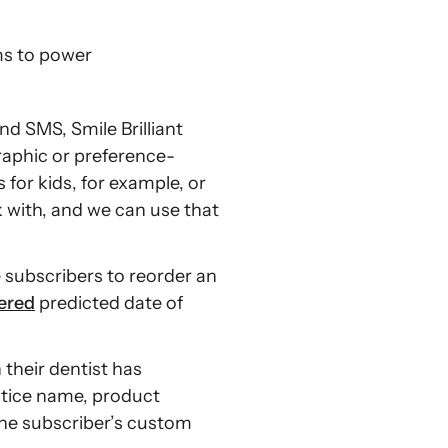
s to power
nd SMS, Smile Brilliant
aphic or preference-
for kids, for example, or
 with, and we can use that
subscribers to reorder an
ered
predicted date of
their dentist has
ctice name, product
 the subscriber’s custom