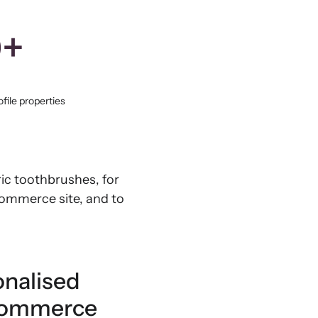
0+
file properties
ic toothbrushes, for
Commerce site, and to
onalised
oCommerce