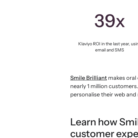
39x
Klaviyo ROI in the last year, usi
email and SMS
Smile Brilliant
makes oral 
nearly 1 million customer
personalise their web and
Learn how Smil
customer expe