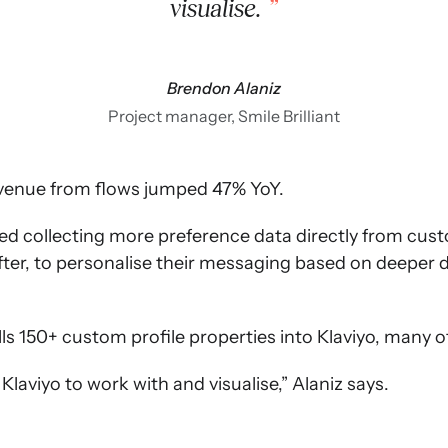
visualise.
Brendon Alaniz
Project manager, Smile Brilliant
 revenue from flows jumped 47% YoY.
rted collecting more preference data directly from cus
fter, to personalise their messaging based on deepe
ulls 150+ custom profile properties into Klaviyo, many 
laviyo to work with and visualise,” Alaniz says.