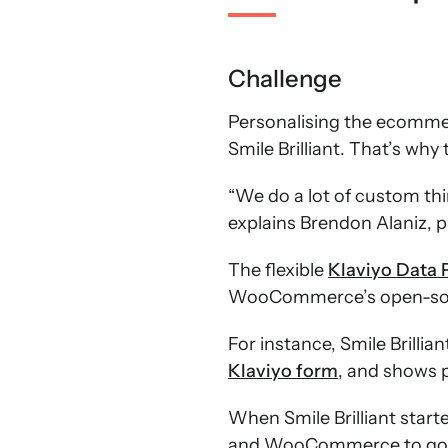
Challenge
Personalising the ecommerc
Smile Brilliant. That’s w
“We do a lot of custom th
explains Brendon Alaniz, p
The flexible
Klaviyo Data 
WooCommerce’s open-sourc
For instance, Smile Brilli
Klaviyo form
, and shows 
When Smile Brilliant star
and WooCommerce to go ev