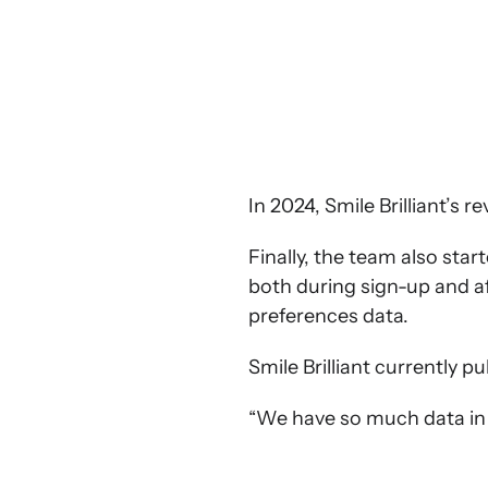
In 2024, Smile Brilliant’s
Finally, the team also sta
both during sign-up and a
preferences data.
Smile Brilliant currently p
“We have so much data in K