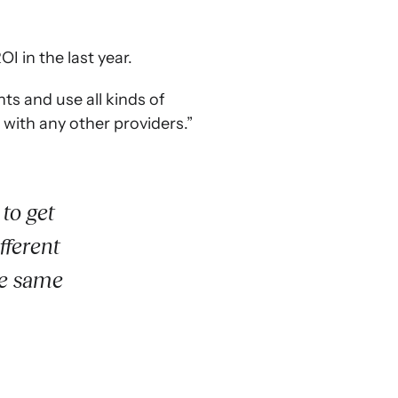
I in the last year.
s and use all kinds of
 with any other providers.”
to get
fferent
he same