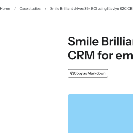
Home
/
Case studies
/
Smile Brilliant drives 39x ROI using Klaviyo B2C C
Smile Brilli
CRM for em
Copy as Markdown