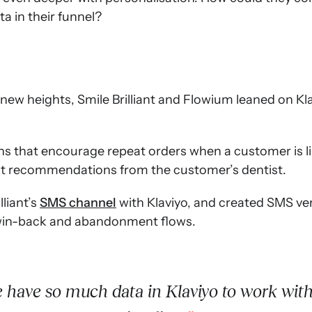
a in their funnel?
 new heights, Smile Brilliant and Flowium leaned on K
 that encourage repeat orders when a customer is like
ht recommendations from the customer’s dentist.
lliant’s
SMS channel
with Klaviyo, and created SMS ve
 win-back and abandonment flows.
have so much data in Klaviyo to work wit