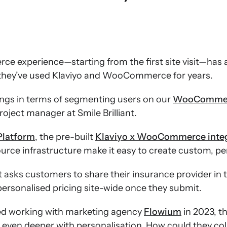
e experience—starting from the first site visit—has a
hy they’ve used Klaviyo and WooCommerce for years.
ings in terms of segmenting users on our
WooComme
roject manager at Smile Brilliant.
Platform
, the pre-built
Klaviyo x WooCommerce integ
e infrastructure make it easy to create custom, per
ant asks customers to share their insurance provider in
personalised pricing site-wide once they submit.
ted working with marketing agency
Flowium
in 2023, t
en deeper with personalisation. How could they coll