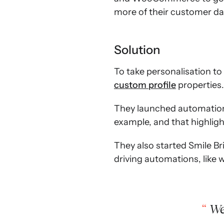
more of their customer dat
Solution
To take personalisation to
custom profile
properties.
They launched automations
example, and that highlig
They also started Smile Bri
driving automations, like
We 