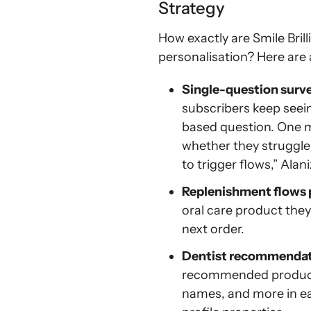
Strategy
How exactly are Smile Bril
personalisation? Here are 
Single-question surve
subscribers keep seei
based question. One mi
whether they struggle 
to trigger flows,” Alani
Replenishment flows 
oral care product the
next order.
Dentist recommendat
recommended products 
names, and more in 