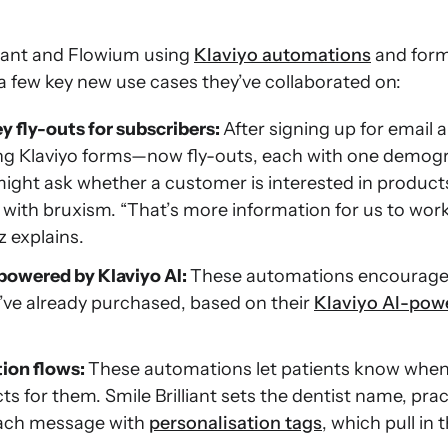
liant and Flowium using
Klaviyo automations
and form
a few key new use cases they’ve collaborated on:
y fly-outs for subscribers:
After signing up for email a
ng Klaviyo forms—now fly-outs, each with one demogr
ght ask whether a customer is interested in products 
with bruxism. “That’s more information for us to work
z explains.
powered by Klaviyo AI:
These automations encourage 
y’ve already purchased, based on their
Klaviyo AI-pow
ion flows:
These automations let patients know when 
for them. Smile Brilliant sets the dentist name, pra
each message with
personalisation tags
, which pull in