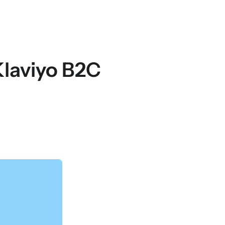
 Klaviyo B2C