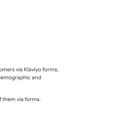
tomers via Klaviyo forms,
r demographic and
of them via forms.