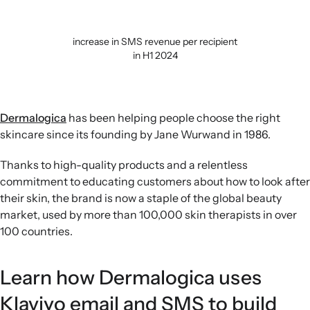
increase in SMS revenue per recipient
in H1 2024
Dermalogica
has been helping people choose the right
skincare since its founding by Jane Wurwand in 1986.
Thanks to high-quality products and a relentless
commitment to educating customers about how to look after
their skin, the brand is now a staple of the global beauty
market, used by more than 100,000 skin therapists in over
100 countries.
Learn how Dermalogica uses
Klaviyo email and SMS to build