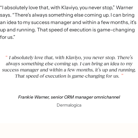
“I absolutely love that, with Klaviyo, you never stop,” Warner
says. “There’s always something else coming up. I can bring
an idea to my success manager and within a few months, it’s
up and running. That speed of execution is game-changing
for us.”
I absolutely love that, with Klaviyo, you never stop. There’s
always something else coming up. I can bring an idea to my
success manager and within a few months, it’s up and running.
That speed of execution is game-changing for us.
Frankie Warner, senior CRM manager omnichannel
Dermalogica