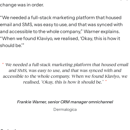
change was in order.
“We needed a full-stack marketing platform that housed
email and SMS, was easy to use, and that was synced with
and accessible to the whole company,” Warner explains.
“When we found Klaviyo, we realised, ‘Okay, this is how it
should be.’”
We needed a full-stack marketing platform that housed email
and SMS, was easy to use, and that was synced with and
accessible to the whole company. When we found Klaviyo, we
realised, ‘Okay, this is how it should be.’
Frankie Warner, senior CRM manager omnichannel
Dermalogica