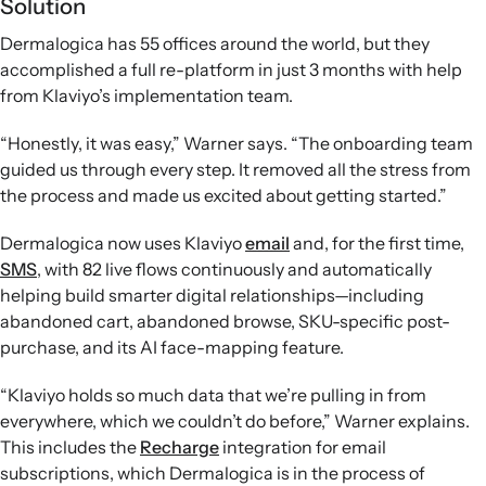
Solution
Dermalogica has 55 offices around the world, but they
accomplished a full re-platform in just 3 months with help
from Klaviyo’s implementation team.
“Honestly, it was easy,” Warner says. “The onboarding team
guided us through every step. It removed all the stress from
the process and made us excited about getting started.”
Dermalogica now uses Klaviyo
email
and, for the first time,
SMS
, with 82 live flows continuously and automatically
helping build smarter digital relationships—including
abandoned cart, abandoned browse, SKU-specific post-
purchase, and its AI face-mapping feature.
“Klaviyo holds so much data that we’re pulling in from
everywhere, which we couldn’t do before,” Warner explains.
This includes the
Recharge
integration for email
subscriptions, which Dermalogica is in the process of