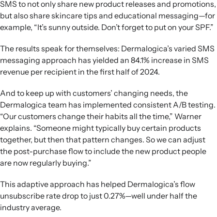
SMS to not only share new product releases and promotions,
but also share skincare tips and educational messaging—for
example, “It’s sunny outside. Don’t forget to put on your SPF.”
The results speak for themselves: Dermalogica’s varied SMS
messaging approach has yielded an 84.1% increase in SMS
revenue per recipient in the first half of 2024.
And to keep up with customers’ changing needs, the
Dermalogica team has implemented consistent A/B testing.
“Our customers change their habits all the time,” Warner
explains. “Someone might typically buy certain products
together, but then that pattern changes. So we can adjust
the post-purchase flow to include the new product people
are now regularly buying.”
This adaptive approach has helped Dermalogica’s flow
unsubscribe rate drop to just 0.27%—well under half the
industry average.