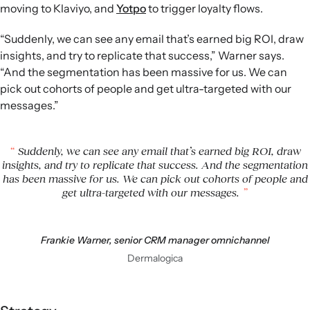
moving to Klaviyo, and
Yotpo
to trigger loyalty flows.
“Suddenly, we can see any email that’s earned big ROI, draw
insights, and try to replicate that success,” Warner says.
“And the segmentation has been massive for us. We can
pick out cohorts of people and get ultra-targeted with our
messages.”
Suddenly, we can see any email that’s earned big ROI, draw
insights, and try to replicate that success. And the segmentation
has been massive for us. We can pick out cohorts of people and
get ultra-targeted with our messages.
Frankie Warner, senior CRM manager omnichannel
Dermalogica