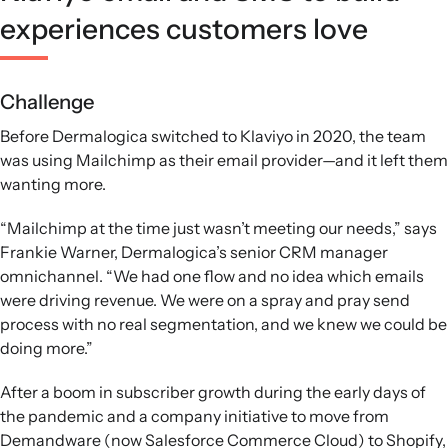
experiences customers love
Challenge
Before Dermalogica switched to Klaviyo in 2020, the team
was using Mailchimp as their email provider—and it left them
wanting more.
“Mailchimp at the time just wasn’t meeting our needs,” says
Frankie Warner, Dermalogica’s senior CRM manager
omnichannel. “We had one flow and no idea which emails
were driving revenue. We were on a spray and pray send
process with no real segmentation, and we knew we could be
doing more.”
After a boom in subscriber growth during the early days of
the pandemic and a company initiative to move from
Demandware (now Salesforce Commerce Cloud) to Shopify,