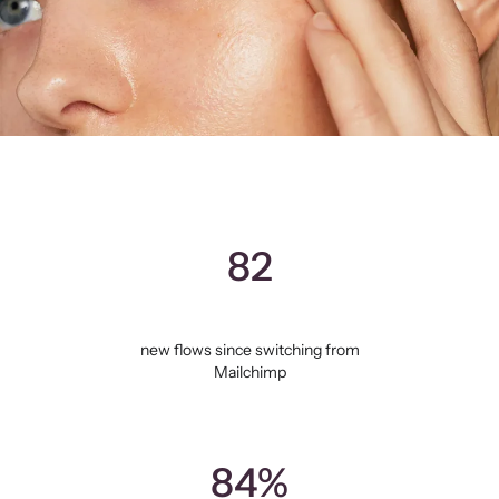
82
new flows since switching from
Mailchimp
84%