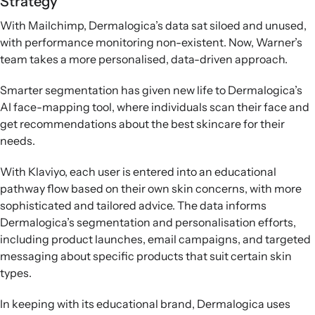
Strategy
With Mailchimp, Dermalogica’s data sat siloed and unused,
with performance monitoring non-existent. Now, Warner’s
team takes a more personalised, data-driven approach.
Smarter segmentation has given new life to Dermalogica’s
AI face-mapping tool, where individuals scan their face and
get recommendations about the best skincare for their
needs.
With Klaviyo, each user is entered into an educational
pathway flow based on their own skin concerns, with more
sophisticated and tailored advice. The data informs
Dermalogica’s segmentation and personalisation efforts,
including product launches, email campaigns, and targeted
messaging about specific products that suit certain skin
types.
In keeping with its educational brand, Dermalogica uses