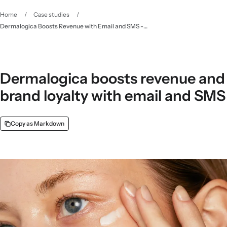
Home
/
Case studies
/
Dermalogica Boosts Revenue with Email and SMS - Klaviyo
Dermalogica boosts revenue and
brand loyalty with email and SMS
Copy as Markdown