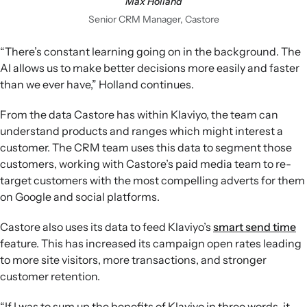
Max Holland
Senior CRM Manager, Castore
“There’s constant learning going on in the background. The
AI allows us to make better decisions more easily and faster
than we ever have,” Holland continues.
From the data Castore has within Klaviyo, the team can
understand products and ranges which might interest a
customer. The CRM team uses this data to segment those
customers, working with Castore’s paid media team to re-
target customers with the most compelling adverts for them
on Google and social platforms.
Castore also uses its data to feed Klaviyo’s
smart send time
feature. This has increased its campaign open rates leading
to more site visitors, more transactions, and stronger
customer retention.
“If I was to sum up the benefits of Klaviyo in three words, it