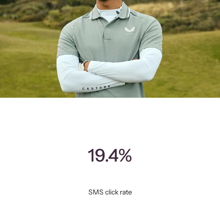
19.4%
SMS click rate