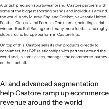
A British precision sportswear brand, Castore partners with
some of the biggest sporting brands and individuals around
the world. Andy Murray, England Cricket, Newcastle United
Football Club, several Formula One teams (including serial
winners Red Bull Racing) and many more football and rugby
clubs around Europe perform in Castore kits.
On top of this, Castore sells its own products directly to
consumers, has B2B relationships with partners around the
world and, in some cases, manages the ecommerce journey
on their behalf.
AI and advanced segmentation
help Castore ramp up ecommerce
revenue around the world