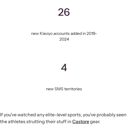
26
new Klaviyo accounts added in 2019-
2024
4
new SMS territories
If you’ve watched any elite-level sports, you’ve probably seen
the athletes strutting their stuff in
Castore
gear.