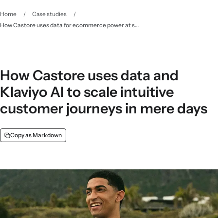
Home
/
Case studies
/
How Castore uses data for ecommerce power at scale - Klaviyo
How Castore uses data and
Klaviyo AI to scale intuitive
customer journeys in mere days
Copy as Markdown