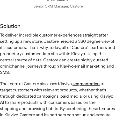
Senior CRM Manager, Castore
Solution
To deliver incredible customer experiences straight after
setting up a new store, Castore needed a 360 degree view of
its customers. That’s why, today, all of Castore’s partners and
proprietary customer data sits within Klaviyo. Using this
central source of data, Castore can create highly curated,
omnichannel journeys through Klaviyo
email marketing
and
SMS
.
The team at Castore also uses Klaviyo
segmentation
to
target customers with relevant products, whether that’s
through dedicated campaigns, paid media, or using
Klaviyo
AI
to share products with consumers based on their
shopping and browsing habits. By combining these features
in Klaviyo, Castore and its partners can set up and execute