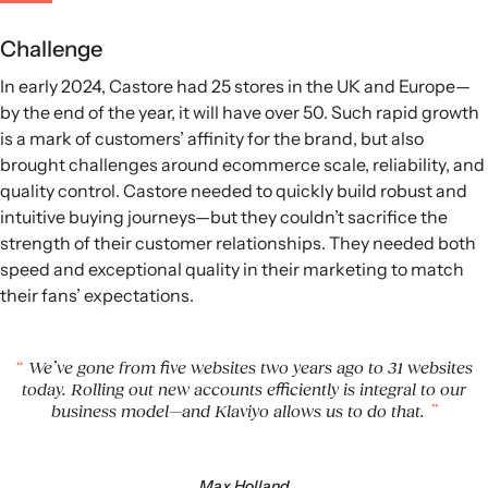
Challenge
In early 2024, Castore had 25 stores in the UK and Europe—
by the end of the year, it will have over 50. Such rapid growth
is a mark of customers’ affinity for the brand, but also
brought challenges around ecommerce scale, reliability, and
quality control. Castore needed to quickly build robust and
intuitive buying journeys—but they couldn’t sacrifice the
strength of their customer relationships. They needed both
speed and exceptional quality in their marketing to match
their fans’ expectations.
We’ve gone from five websites two years ago to 31 websites
today. Rolling out new accounts efficiently is integral to our
business model—and Klaviyo allows us to do that.
Max Holland