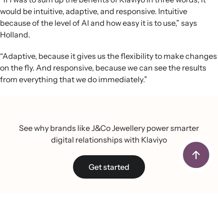
would be intuitive, adaptive, and responsive. Intuitive
because of the level of AI and how easy it is to use,” says
Holland.
“Adaptive, because it gives us the flexibility to make changes
on the fly. And responsive, because we can see the results
from everything that we do immediately.”
See why brands like J&Co Jewellery power smarter
digital relationships with Klaviyo
Get started