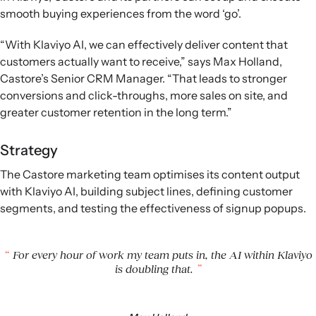
smooth buying experiences from the word ‘go’.
“With Klaviyo AI, we can effectively deliver content that
customers actually want to receive,” says Max Holland,
Castore’s Senior CRM Manager. “That leads to stronger
conversions and click-throughs, more sales on site, and
greater customer retention in the long term.”
Strategy
The Castore marketing team optimises its content output
with Klaviyo AI, building subject lines, defining customer
segments, and testing the effectiveness of signup popups.
For every hour of work my team puts in, the AI within Klaviyo
is doubling that.