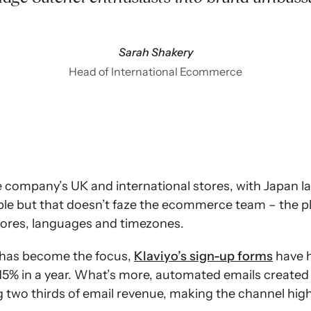
Sarah Shakery
Head of International Ecommerce
e company’s UK and international stores, with Japan la
ble but that doesn’t faze the ecommerce team – the p
tores, languages and timezones.
 has become the focus,
Klaviyo’s sign-up forms
have h
y 15% in a year. What’s more, automated emails created
 two thirds of email revenue, making the channel highl