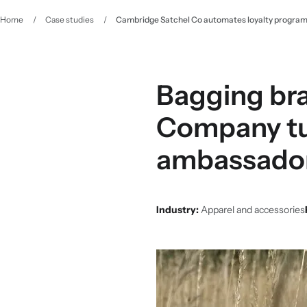
Home
/
Case studies
/
Cambridge Satchel Co automates loyalty programm
Bagging bra
Company tur
ambassado
Industry:
Apparel and accessories