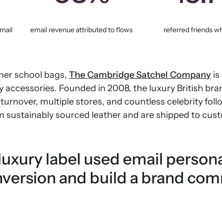
mail
email revenue attributed to flows
referred friends w
ather school bags,
The Cambridge Satchel Company
is
 accessories. Founded in 2008, the luxury British br
turnover, multiple stores, and countless celebrity foll
m sustainably sourced leather and are shipped to cust
uxury label used email persona
nversion and build a brand co