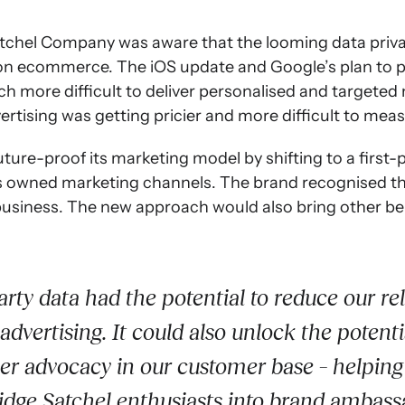
tchel Company was aware that the looming data priv
 on ecommerce. The iOS update and Google’s plan to p
h more difficult to deliver personalised and targete
ertising was getting pricier and more difficult to meas
ture-proof its marketing model by shifting to a first-
ts owned marketing channels. The brand recognised t
business. The new approach would also bring other be
arty data had the potential to reduce our re
advertising. It could also unlock the potenti
r advocacy in our customer base – helping
dge Satchel enthusiasts into brand ambass