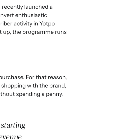
 recently launched a
nvert enthusiastic
ber activity in Yotpo
 set up, the programme runs
 purchase. For that reason,
r shopping with the brand,
without spending a penny.
starting
revenue