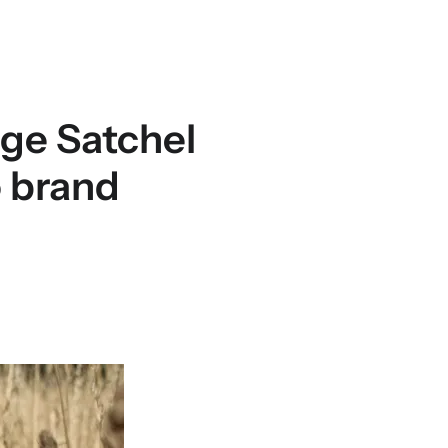
ge Satchel
o brand