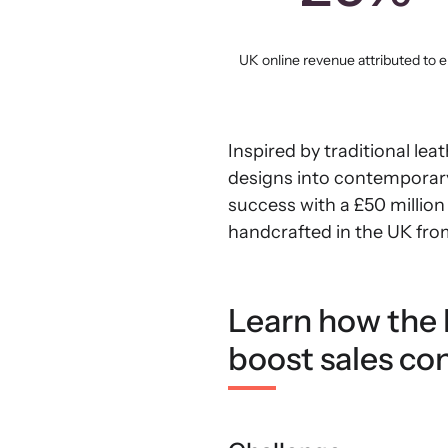
UK online revenue attributed to e
Inspired by traditional le
designs into contemporary
success with a £50 million 
handcrafted in the UK fro
Learn how the l
boost sales co