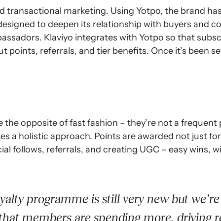
transactional marketing. Using Yotpo, the brand has
esigned to deepen its relationship with buyers and co
sadors. Klaviyo integrates with Yotpo so that subscri
ut points, referrals, and tier benefits. Once it’s been
e the opposite of fast fashion – they’re not a frequent
s a holistic approach. Points are awarded not just fo
cial follows, referrals, and creating UGC – easy wins, 
yalty programme is still very new but we’re 
 that members are spending more, driving 