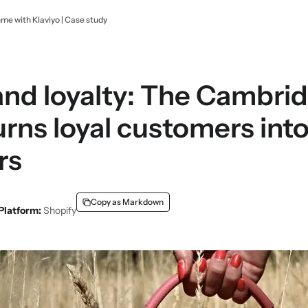
e with Klaviyo | Case study
nd loyalty: The Cambrid
ns loyal customers int
rs
Copy as Markdown
Platform:
Shopify