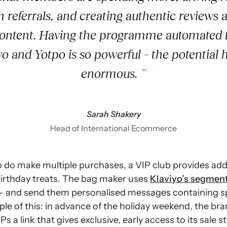
 referrals, and creating authentic reviews 
content. Having the programme automated
yo and Yotpo is so powerful – the potential h
enormous.
Sarah Shakery
Head of International Ecommerce
 do make multiple purchases, a VIP club provides addi
birthday treats. The bag maker uses
Klaviyo’s segmen
 and send them personalised messages containing spe
mple of this: in advance of the holiday weekend, the br
s a link that gives exclusive, early access to its sale s