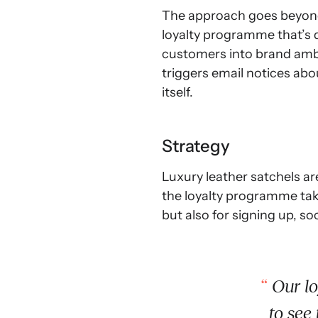
The approach goes beyond 
loyalty programme that’s d
customers into brand ambas
triggers email notices abo
itself.
Strategy
Luxury leather satchels ar
the loyalty programme take
but also for signing up, so
Our lo
to see