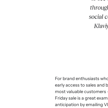
through
social 
Klavi
For brand enthusiasts who
early access to sales and 
most valuable customers –
Friday sale is a great exa
anticipation by emailing VIP