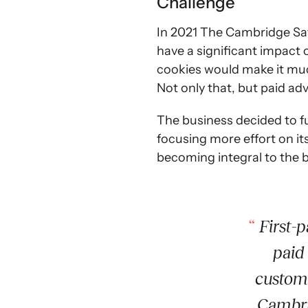
Challenge
In 2021 The Cambridge Sa
have a significant impact
cookies would make it muc
Not only that, but paid adv
The business decided to fu
focusing more effort on i
becoming integral to the 
First-p
paid 
custome
Cambri