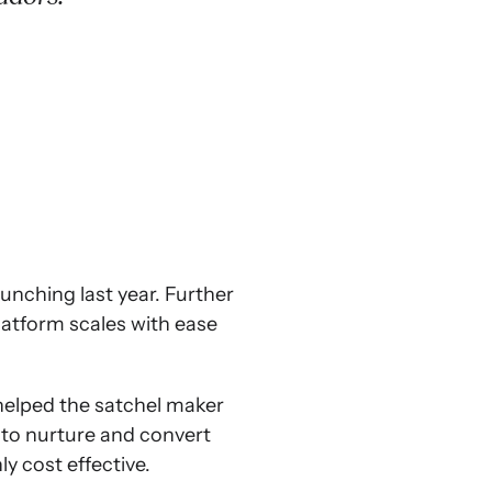
unching last year. Further
latform scales with ease
elped the satchel maker
 to nurture and convert
y cost effective.