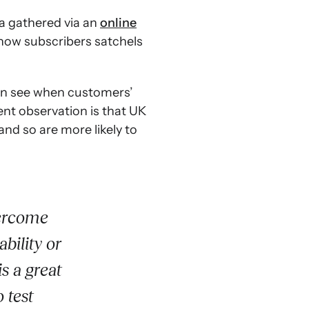
ta gathered via an
online
show subscribers satchels
n see when customers’
ent observation is that UK
and so are more likely to
vercome
bility or
s a great
 test