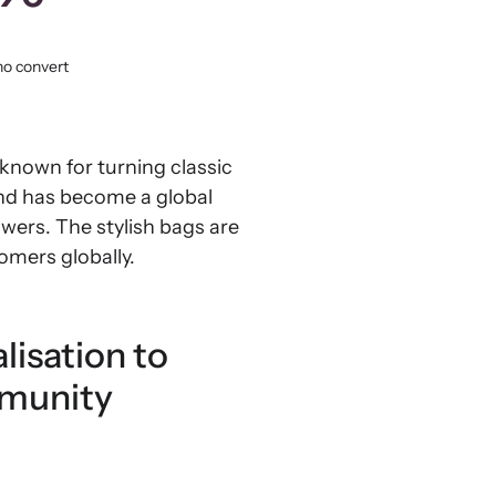
ho convert
 known for turning classic
and has become a global
owers. The stylish bags are
omers globally.
lisation to
mmunity