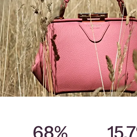
68%
15.