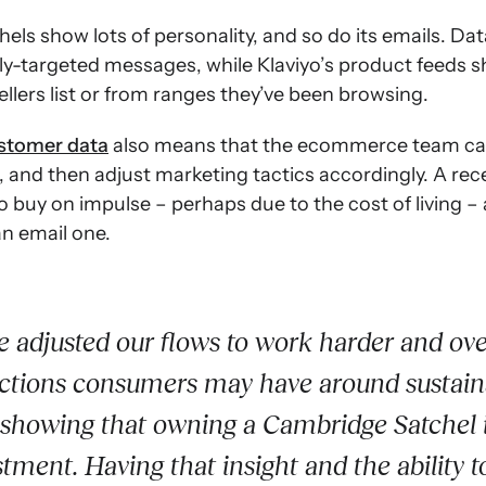
hels show lots of personality, and so do its emails. Da
hly-targeted messages, while Klaviyo’s product feeds 
sellers list or from ranges they’ve been browsing.
ustomer data
also means that the ecommerce team ca
, and then adjust marketing tactics accordingly. A rec
o buy on impulse – perhaps due to the cost of living – 
an email one.
 adjusted our flows to work harder and o
ctions consumers may have around sustaina
 showing that owning a Cambridge Satchel i
stment. Having that insight and the ability to