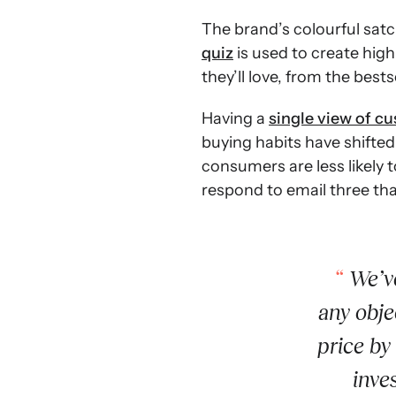
The brand’s colourful satc
quiz
is used to create hig
they’ll love, from the best
Having a
single view of c
buying habits have shifted
consumers are less likely t
respond to email three th
We’ve
any obje
price by
inve