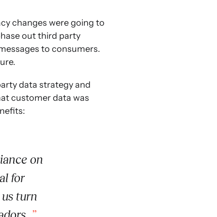
acy changes were going to
hase out third party
d messages to consumers.
ure.
party data strategy and
hat customer data was
nefits:
liance on
al for
 us turn
adors.