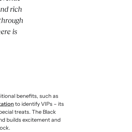
and rich
 through
ere is
tional benefits, such as
tation
to identify VIPs – its
cial treats. The Black
and builds excitement and
tock.