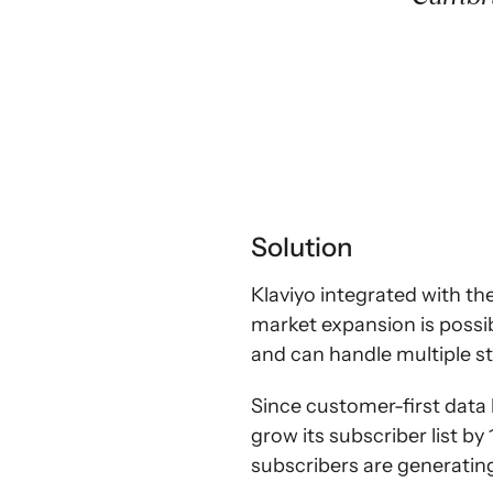
Solution
Klaviyo integrated with th
market expansion is possi
and can handle multiple s
Since customer-first data
grow its subscriber list b
subscribers are generating