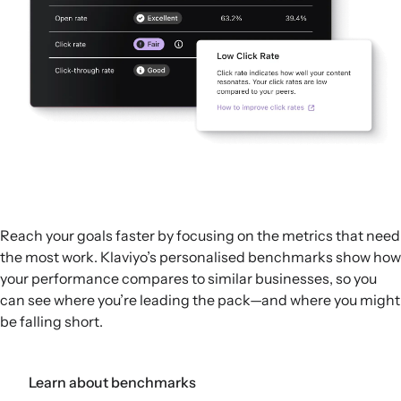
Reach your goals faster by focusing on the metrics that need
the most work. Klaviyo’s personalised benchmarks show how
your performance compares to similar businesses, so you
can see where you’re leading the pack—and where you might
be falling short.
Learn about benchmarks
Get a demo