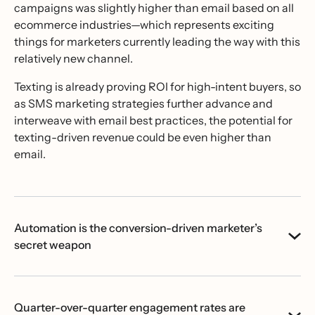
campaigns was slightly higher than email based on all
ecommerce industries—which represents exciting
things for marketers currently leading the way with this
relatively new channel.
Texting is already proving ROI for high-intent buyers, so
as SMS marketing strategies further advance and
interweave with email best practices, the potential for
texting-driven revenue could be even higher than
email.
Automation is the conversion-driven marketer’s
secret weapon
Quarter-over-quarter engagement rates are