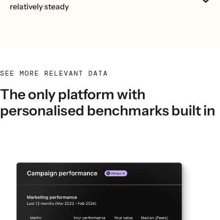
relatively steady
SEE MORE RELEVANT DATA
The only platform with
personalised benchmarks built in