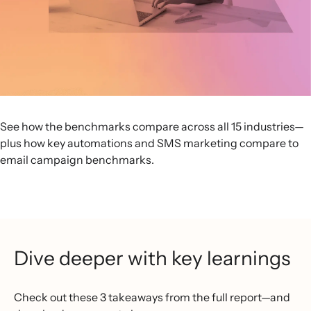
See how the benchmarks compare across all 15 industries—
plus how key automations and SMS marketing compare to
email campaign benchmarks.
Dive deeper with key learnings
Check out these 3 takeaways from the full report—and