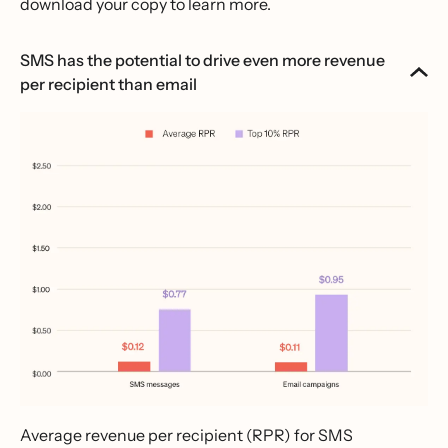
download your copy to learn more.
SMS has the potential to drive even more revenue
per recipient than email
Average revenue per recipient (RPR) for SMS