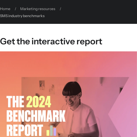
Home
/
Marketing resources
/
SMS industry benchmarks
Get the interactive report