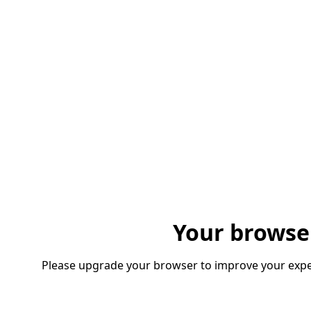
Your browse
Please upgrade your browser to improve your expe