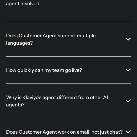
agent involved.
Does Customer Agent support multiple
languages?
How quickly can my team go live?
Why is Klaviyo's agent different from other AI
agents?
Does Customer Agent work on email, not just chat?