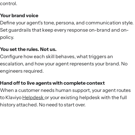
control.
Your brand voice
Define your agent's tone, persona, and communication style.
Set guardrails that keep every response on-brand and on-
policy.
You set the rules. Not us.
Configure how each skill behaves, what triggers an
escalation, and how your agent represents your brand. No
engineers required.
Hand off to live agents with complete context
When a customer needs human support, your agent routes
to Klaviyo
Helpdesk
or your existing helpdesk with the full
history attached. No need to start over.