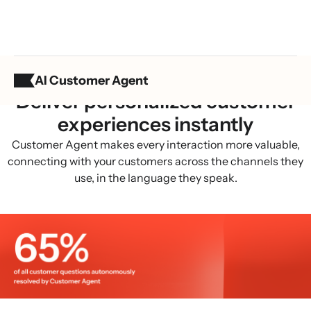
AI Customer Agent
BUILT FOR B2C
Deliver personalized customer
experiences instantly
Customer Agent makes every interaction more valuable,
connecting with your customers across the channels they
use, in the language they speak.