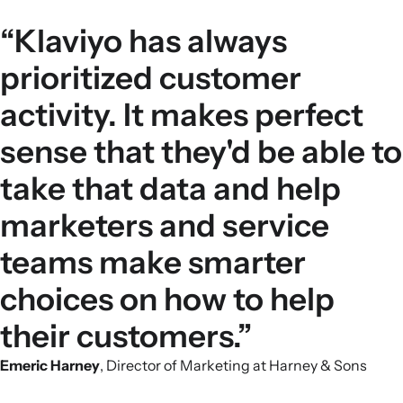
“Klaviyo has always
prioritized customer
activity. It makes perfect
sense that they'd be able to
take that data and help
marketers and service
teams make smarter
choices on how to help
their customers.”
Emeric Harney
, Director of Marketing at Harney & Sons