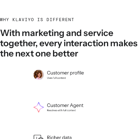
WHY KLAVIYO IS DIFFERENT
With marketing and service
together, every interaction makes
the next one better