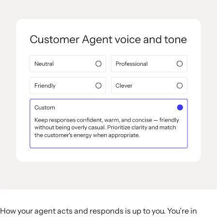
How your agent acts and responds is up to you. You’re in