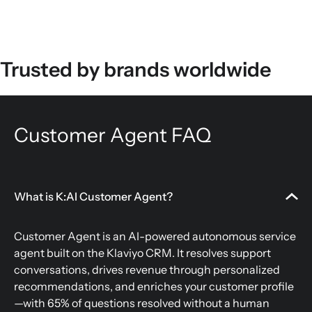
Trusted by brands worldwide
Customer Agent FAQ
What is K:AI Customer Agent?
Customer Agent is an AI-powered autonomous service
agent built on the Klaviyo CRM. It resolves support
conversations, drives revenue through personalized
recommendations, and enriches your customer profile
—with 65% of questions resolved without a human