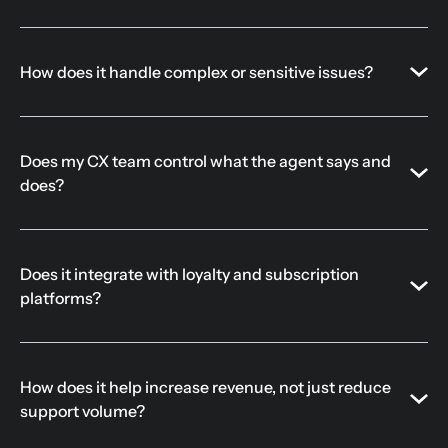
How does it handle complex or sensitive issues?
Does my CX team control what the agent says and
does?
Does it integrate with loyalty and subscription
platforms?
How does it help increase revenue, not just reduce
support volume?