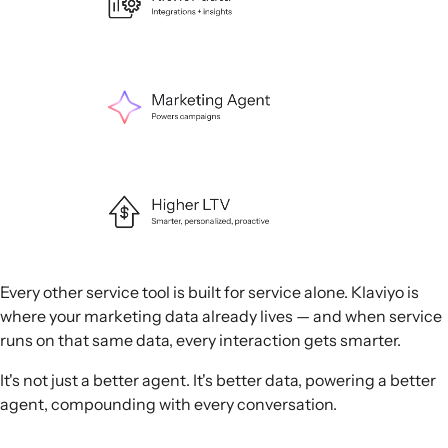
Every other service tool is built for service alone. Klaviyo is
where your marketing data already lives — and when service
runs on that same data, every interaction gets smarter.
It's not just a better agent. It's better data, powering a better
agent, compounding with every conversation.