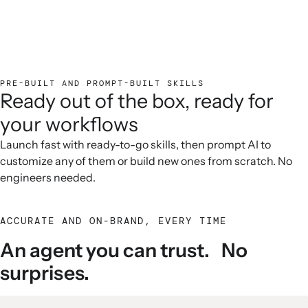
PRE-BUILT AND PROMPT-BUILT SKILLS
Ready out of the box, ready for
your workflows
Launch fast with ready-to-go skills, then prompt AI to
customize any of them or build new ones from scratch. No
engineers needed.
ACCURATE AND ON-BRAND, EVERY TIME
An agent you can trust. No
surprises.