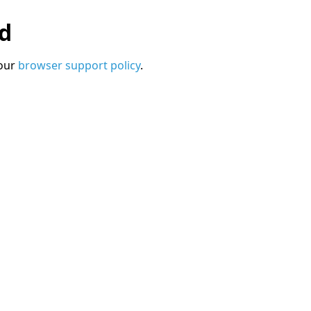
ed
 our
browser support policy
.