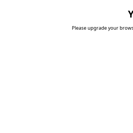
Y
Please upgrade your brows