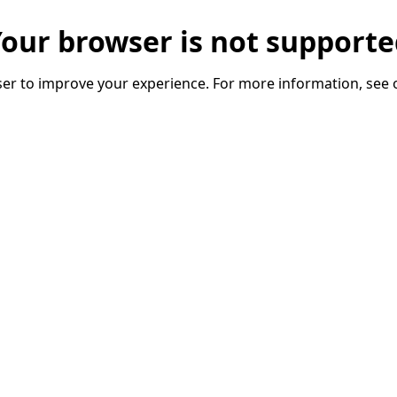
our browser is not support
er to improve your experience. For more information, see