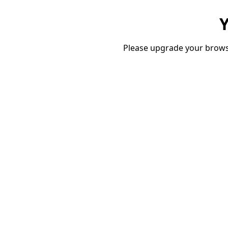
Y
Please upgrade your brows