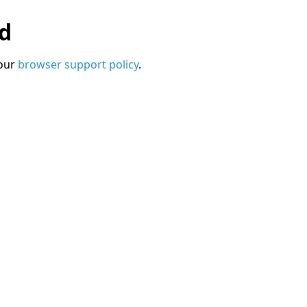
ed
 our
browser support policy
.