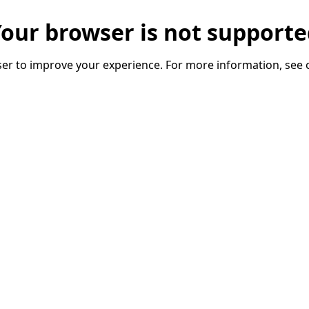
our browser is not support
er to improve your experience. For more information, see