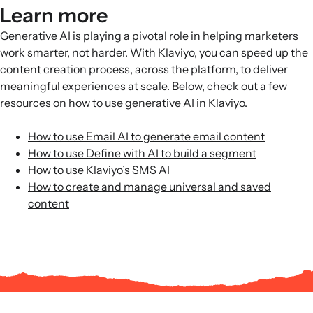
Learn more
Generative AI is playing a pivotal role in helping marketers
work smarter, not harder. With Klaviyo, you can speed up the
content creation process, across the platform, to deliver
meaningful experiences at scale. Below, check out a few
resources on how to use generative AI in Klaviyo.
How to use Email AI to generate email content
How to use Define with AI to build a segment
How to use Klaviyo’s SMS AI
How to create and manage universal and saved
content