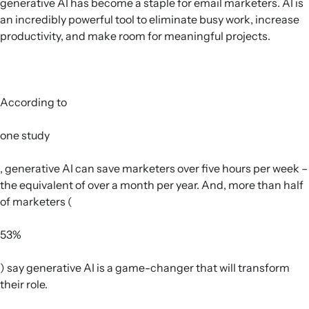
generative AI has become a staple for email marketers. AI is
an incredibly powerful tool to eliminate busy work, increase
productivity, and make room for meaningful projects.
According to
one study
, generative AI can save marketers over five hours per week –
the equivalent of over a month per year. And, more than half
of marketers (
53%
) say generative AI is a game-changer that will transform
their role.