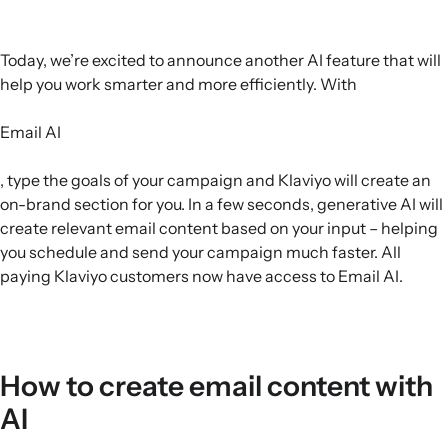
Today, we’re excited to announce another AI feature that will
help you work smarter and more efficiently. With
Email AI
, type the goals of your campaign and Klaviyo will create an
on-brand section for you. In a few seconds, generative AI will
create relevant email content based on your input – helping
you schedule and send your campaign much faster. All
paying Klaviyo customers now have access to Email AI.
How to create email content with
AI