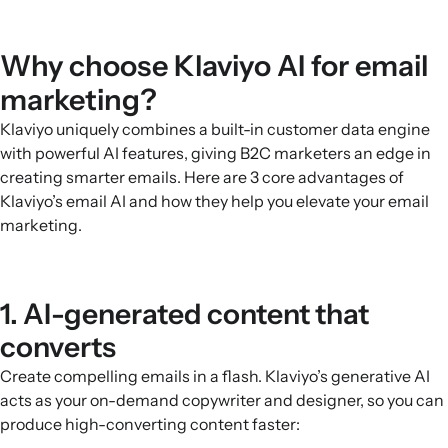
Why choose Klaviyo AI for email
marketing?
Klaviyo uniquely combines a built-in customer data engine
with powerful AI features, giving B2C marketers an edge in
creating smarter emails. Here are 3 core advantages of
Klaviyo’s email AI and how they help you elevate your email
marketing.
1. AI-generated content that
converts
Create compelling emails in a flash. Klaviyo’s generative AI
acts as your on-demand copywriter and designer, so you can
produce high-converting content faster: