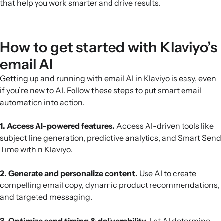
that help you work smarter and drive results.
How to get started with Klaviyo’s
email AI
Getting up and running with email AI in Klaviyo is easy, even
if you’re new to AI. Follow these steps to put smart email
automation into action.
1. Access AI-powered features.
Access AI-driven tools like
subject line generation, predictive analytics, and Smart Send
Time within Klaviyo.
2. Generate and personalize content.
Use AI to create
compelling email copy, dynamic product recommendations,
and targeted messaging.
3. Optimize send timing & deliverability.
Let AI determine