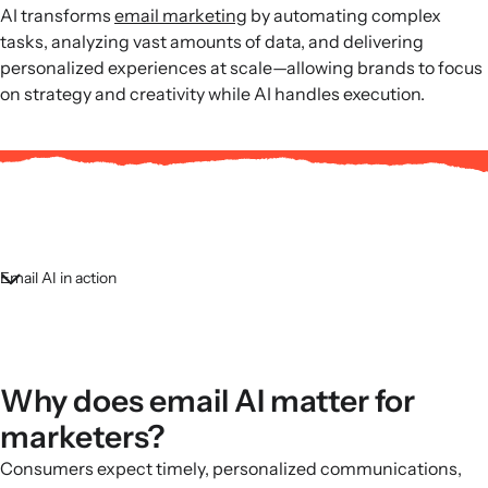
AI transforms
email marketing
by automating complex
tasks, analyzing vast amounts of data, and delivering
personalized experiences at scale—allowing brands to focus
on strategy and creativity while AI handles execution.
Email AI in action
Why does email AI matter for
marketers?
Consumers expect timely, personalized communications,