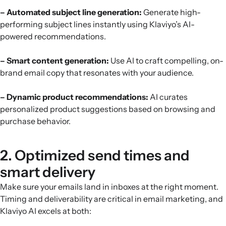
– Automated subject line generation:
Generate high-
performing subject lines instantly using Klaviyo’s AI-
powered recommendations.
– Smart content generation:
Use AI to craft compelling, on-
brand email copy that resonates with your audience.
– Dynamic product recommendations:
AI curates
personalized product suggestions based on browsing and
purchase behavior.
2. Optimized send times and
smart delivery
Make sure your emails land in inboxes at the right moment.
Timing and deliverability are critical in email marketing, and
Klaviyo AI excels at both: