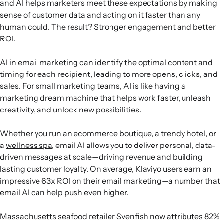
and AI helps marketers meet these expectations by making
sense of customer data and acting on it faster than any
human could. The result? Stronger engagement and better
ROI.
AI in email marketing can identify the optimal content and
timing for each recipient, leading to more opens, clicks, and
sales. For small marketing teams, AI is like having a
marketing dream machine that helps work faster, unleash
creativity, and unlock new possibilities.
Whether you run an ecommerce boutique, a trendy hotel, or
a
wellness spa
, email AI allows you to deliver personal, data-
driven messages at scale—driving revenue and building
lasting customer loyalty. On average, Klaviyo users earn an
impressive 63x ROI
on their email marketing
—a number that
email AI
can help push even higher.
Massachusetts seafood retailer
Svenfish
now attributes
82%