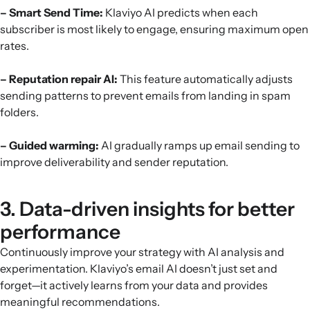
– Smart Send Time:
Klaviyo AI predicts when each
subscriber is most likely to engage, ensuring maximum open
rates.
– Reputation repair AI:
This feature automatically adjusts
sending patterns to prevent emails from landing in spam
folders.
– Guided warming:
AI gradually ramps up email sending to
improve deliverability and sender reputation.
3. Data-driven insights for better
performance
Continuously improve your strategy with AI analysis and
experimentation. Klaviyo’s email AI doesn’t just set and
forget—it actively learns from your data and provides
meaningful recommendations.