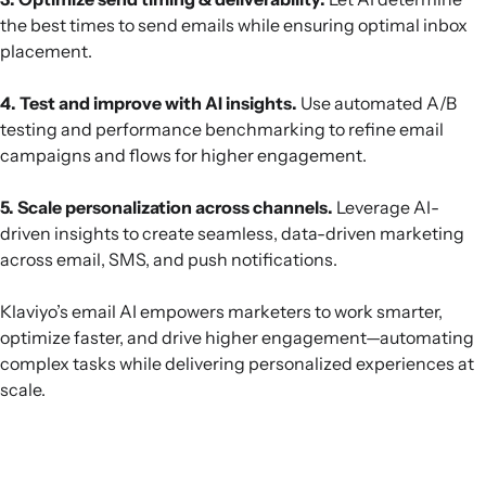
the best times to send emails while ensuring optimal inbox
placement.
4. Test and improve with AI insights.
Use automated A/B
testing and performance benchmarking to refine email
campaigns and flows for higher engagement.
5. Scale personalization across channels.
Leverage AI-
driven insights to create seamless, data-driven marketing
across email, SMS, and push notifications.
Klaviyo’s email AI empowers marketers to work smarter,
optimize faster, and drive higher engagement—automating
complex tasks while delivering personalized experiences at
scale.