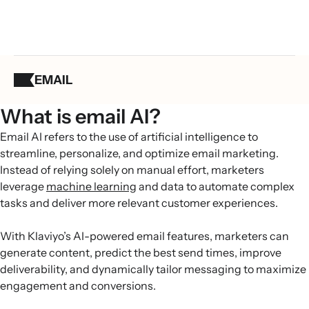
EMAIL
What is email AI?
Email AI refers to the use of artificial intelligence to
streamline, personalize, and optimize email marketing.
Instead of relying solely on manual effort, marketers
leverage
machine learning
and data to automate complex
tasks and deliver more relevant customer experiences.
With Klaviyo’s AI-powered email features, marketers can
generate content, predict the best send times, improve
deliverability, and dynamically tailor messaging to maximize
engagement and conversions.