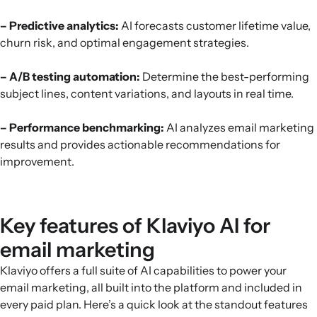
– Predictive analytics:
AI forecasts customer lifetime value,
churn risk, and optimal engagement strategies.
– A/B testing automation:
Determine the best-performing
subject lines, content variations, and layouts in real time.
– Performance benchmarking:
AI analyzes email marketing
results and provides actionable recommendations for
improvement.
Key features of Klaviyo AI for
email marketing
Klaviyo offers a full suite of AI capabilities to power your
email marketing, all built into the platform and included in
every paid plan. Here’s a quick look at the standout features