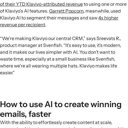
of their YTD Klaviyo-attributed revenue
to using one or more
of Klaviyo’s AI features.
Garrett Popcorn
, meanwhile, used
Klaviyo AI to segment their messages and saw
4x higher
revenue per recipient
.
“We’re making Klaviyo our central CRM,” says Sreevats R.,
product manager at Svenfish. “It’s easy to use, it’s modern,
and it makes our lives simpler with AI. You don’t want to
waste time, especially at a small business like Svenfish,
where we’re all wearing multiple hats. Klaviyo makes life
easier.”
How to use AI to create winning
emails, faster
With the ability to effortlessly create content at scale,