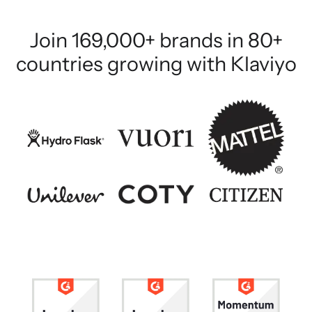
Join 169,000+ brands in 80+
countries growing with Klaviyo