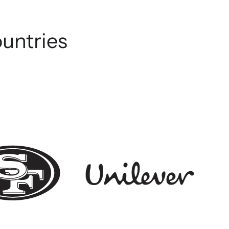
ountries