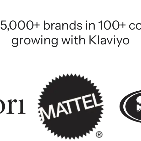
5,000+ brands in 100+ c
growing with Klaviyo