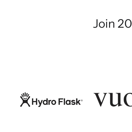
Join 20