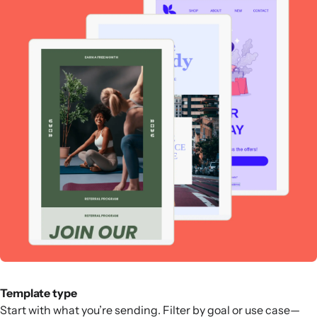
Template type
Start with what you’re sending. Filter by goal or use case—