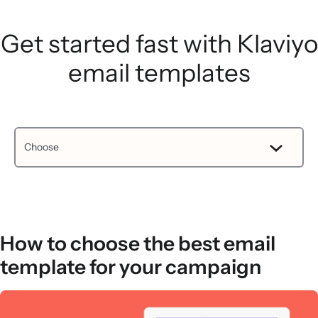
Get started fast with Klaviyo
email templates
How to choose the best email
template for your campaign