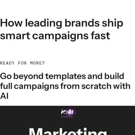
How leading brands ship
smart campaigns fast
READY FOR MORE?
Go beyond templates and build
full campaigns from scratch with
AI