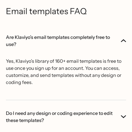
Email templates FAQ
Are Klaviyo’s email templates completely free to
use?
Yes, Klaviyo’s library of 160+ email templates is free to
use once you sign up for an account. You can access,
customize, and send templates without any design or
coding fees.
Do I need any design or coding experience to edit
these templates?