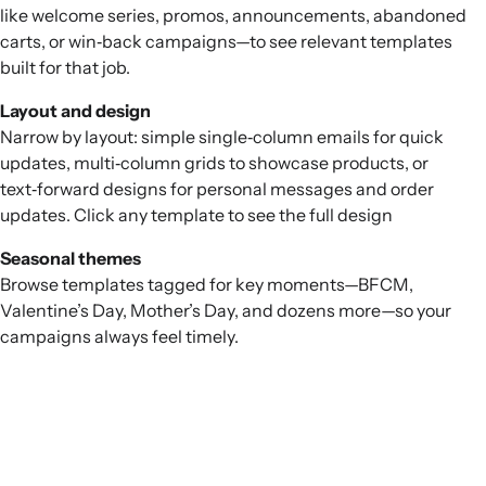
like welcome series, promos, announcements, abandoned
carts, or win‑back campaigns—to see relevant templates
built for that job.
Layout and design
Narrow by layout: simple single‑column emails for quick
updates, multi‑column grids to showcase products, or
text‑forward designs for personal messages and order
updates. Click any template to see the full design
Seasonal themes
Browse templates tagged for key moments—BFCM,
Valentine’s Day, Mother’s Day, and dozens more—so your
campaigns always feel timely.