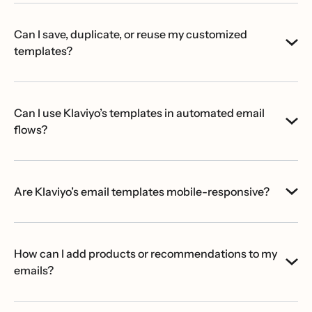
Can I save, duplicate, or reuse my customized
templates?
Can I use Klaviyo’s templates in automated email
flows?
Are Klaviyo’s email templates mobile-responsive?
How can I add products or recommendations to my
emails?