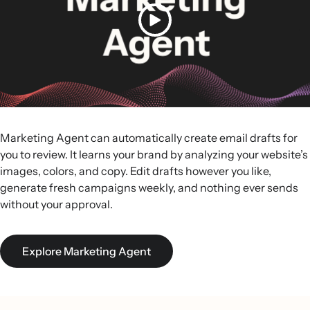
Marketing Agent can automatically create email drafts for
you to review. It learns your brand by analyzing your website’s
images, colors, and copy. Edit drafts however you like,
generate fresh campaigns weekly, and nothing ever sends
without your approval.
Explore Marketing Agent