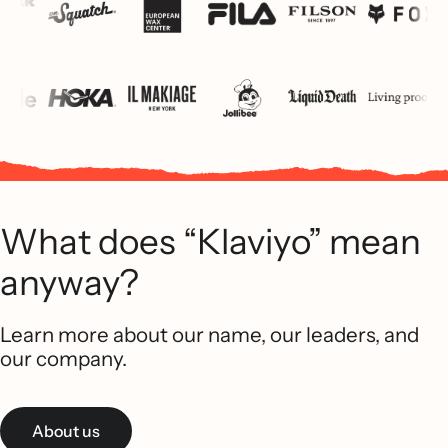
What does “Klaviyo” mean
anyway?
Learn more about our name, our leaders, and
our company.
About us