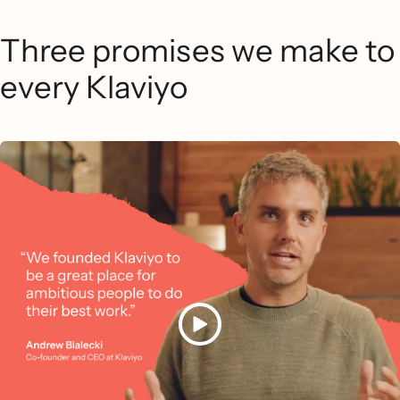
Three promises we make to
every Klaviyo