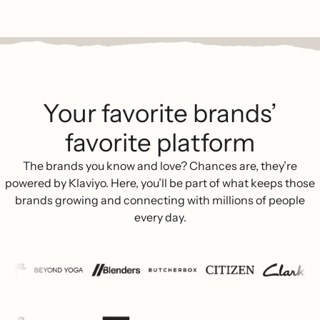
Your favorite brands’
favorite platform
The brands you know and love? Chances are, they’re
powered by Klaviyo. Here, you’ll be part of what keeps those
brands growing and connecting with millions of people
every day.