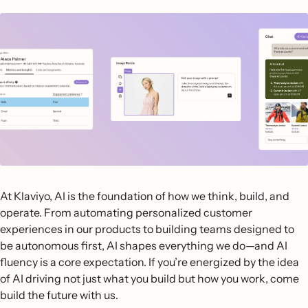
At Klaviyo, AI is the foundation of how we think, build, and
operate. From automating personalized customer
experiences in our products to building teams designed to
be autonomous first, AI shapes everything we do—and AI
fluency is a core expectation. If you’re energized by the idea
of AI driving not just what you build but how you work, come
build the future with us.