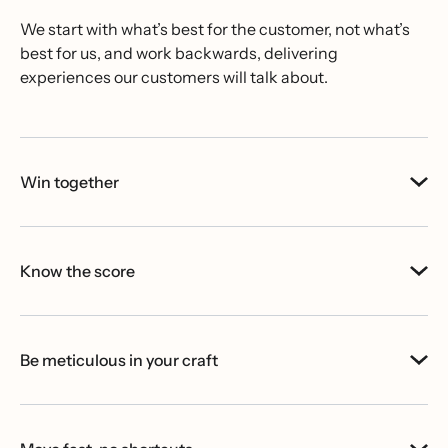
We start with what’s best for the customer, not what’s
best for us, and work backwards, delivering
experiences our customers will talk about.
Win together
Know the score
Be meticulous in your craft