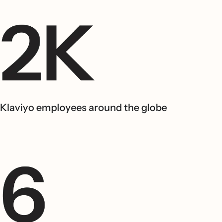
Klaviyo employees around the globe