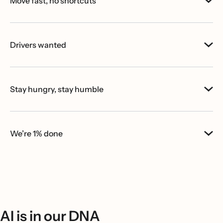
Move fast, no shortcuts
Drivers wanted
Stay hungry, stay humble
We’re 1% done
AI is in our DNA