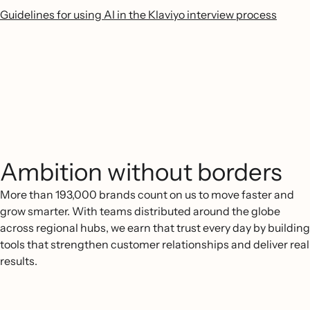
Guidelines for using AI in the Klaviyo interview process
Ambition without borders
More than 193,000 brands count on us to move faster and
grow smarter. With teams distributed around the globe
across regional hubs, we earn that trust every day by building
tools that strengthen customer relationships and deliver real
results.