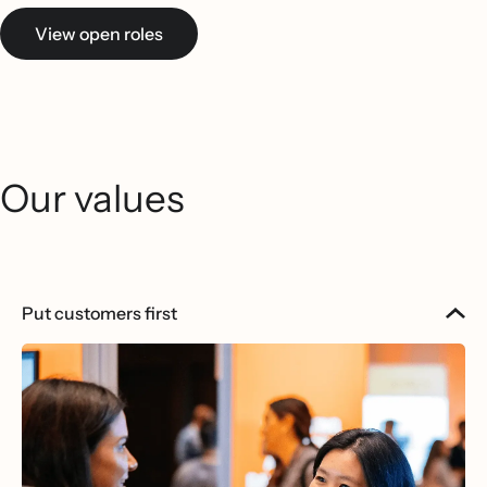
View open roles
Our values
Put customers first