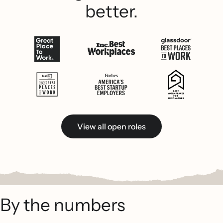
better.
View all open roles
By the numbers