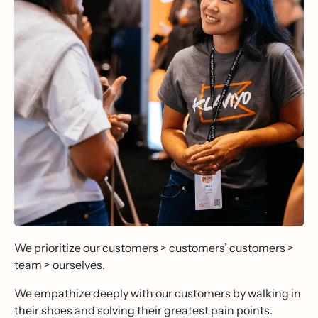
We prioritize our customers > customers’ customers >
team > ourselves.
We empathize deeply with our customers by walking in
their shoes and solving their greatest pain points.