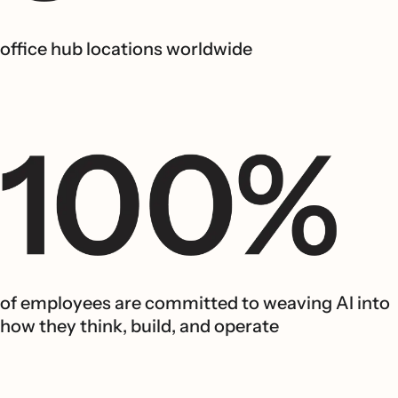
office hub locations worldwide
of employees are committed to weaving AI into
how they think, build, and operate