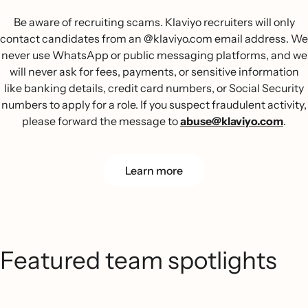
Be aware of recruiting scams. Klaviyo recruiters will only
contact candidates from an @klaviyo.com email address. We
never use WhatsApp or public messaging platforms, and we
will never ask for fees, payments, or sensitive information
like banking details, credit card numbers, or Social Security
numbers to apply for a role. If you suspect fraudulent activity,
please forward the message to
abuse@klaviyo.com
.
Learn more
Featured team spotlights