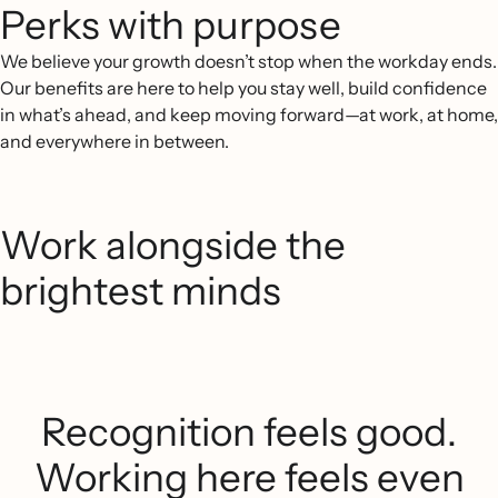
Perks with purpose
We believe your growth doesn’t stop when the workday ends.
Our benefits are here to help you stay well, build confidence
in what’s ahead, and keep moving forward—at work, at home,
and everywhere in between.
Work alongside the
brightest minds
Recognition feels good.
Working here feels even