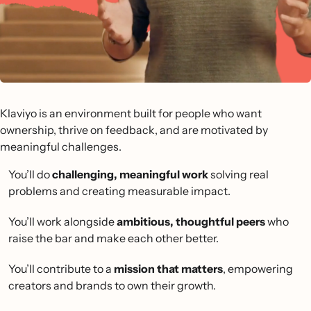
Klaviyo is an environment built for people who want
ownership, thrive on feedback, and are motivated by
meaningful challenges.
You’ll do
challenging, meaningful work
solving real
problems and creating measurable impact.
You’ll work alongside
ambitious, thoughtful peers
who
raise the bar and make each other better.
You’ll contribute to a
mission that matters
, empowering
creators and brands to own their growth.