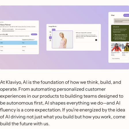
At Klaviyo, AI is the foundation of how we think, build, and
operate. From automating personalized customer
experiences in our products to building teams designed to
be autonomous first, AI shapes everything we do—and AI
fluency is a core expectation. If you’re energized by the idea
of AI driving not just what you build but how you work, come
build the future with us.