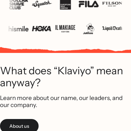
What does “Klaviyo” mean
anyway?
Learn more about our name, our leaders, and
our company.
About us