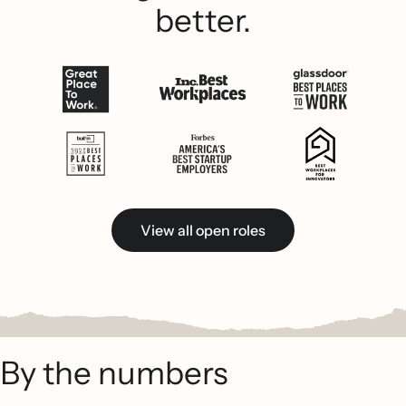
better.
View all open roles
By the numbers