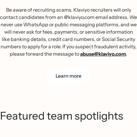
Be aware of recruiting scams. Klaviyo recruiters will only
contact candidates from an @klaviyo.com email address. We
never use WhatsApp or public messaging platforms, and we
will never ask for fees, payments, or sensitive information
like banking details, credit card numbers, or Social Security
numbers to apply for a role. If you suspect fraudulent activity,
please forward the message to
abuse@klaviyo.com
.
Learn more
Featured team spotlights