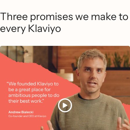
Three promises we make to
every Klaviyo