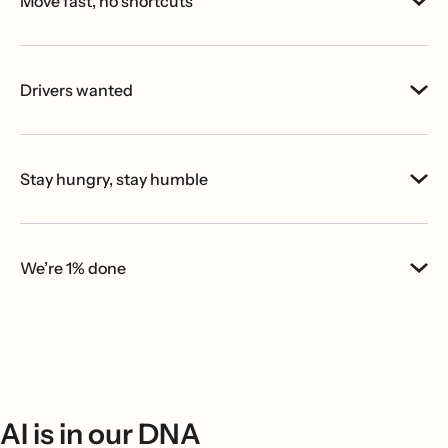
Move fast, no shortcuts
Drivers wanted
Stay hungry, stay humble
We’re 1% done
AI is in our DNA