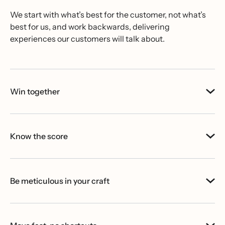
We start with what’s best for the customer, not what’s
best for us, and work backwards, delivering
experiences our customers will talk about.
Win together
Know the score
Be meticulous in your craft