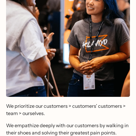
We prioritize our customers > customers’ customers >
team > ourselves.
We empathize deeply with our customers by walking in
their shoes and solving their greatest pain points.