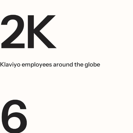
Klaviyo employees around the globe