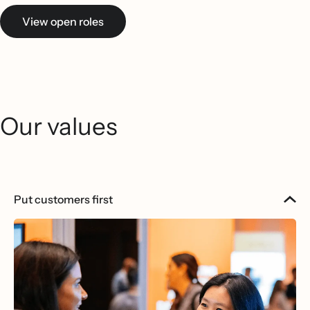
View open roles
Our values
Put customers first