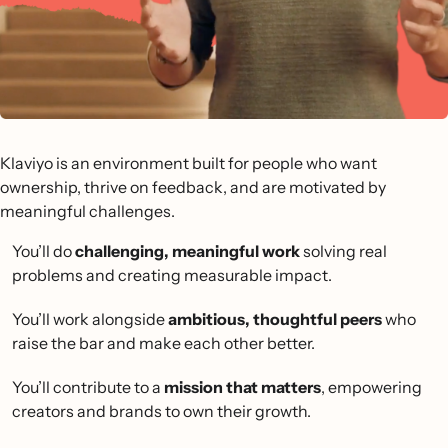
Klaviyo is an environment built for people who want
ownership, thrive on feedback, and are motivated by
meaningful challenges.
You’ll do
challenging, meaningful work
solving real
problems and creating measurable impact.
You’ll work alongside
ambitious, thoughtful peers
who
raise the bar and make each other better.
You’ll contribute to a
mission that matters
, empowering
creators and brands to own their growth.