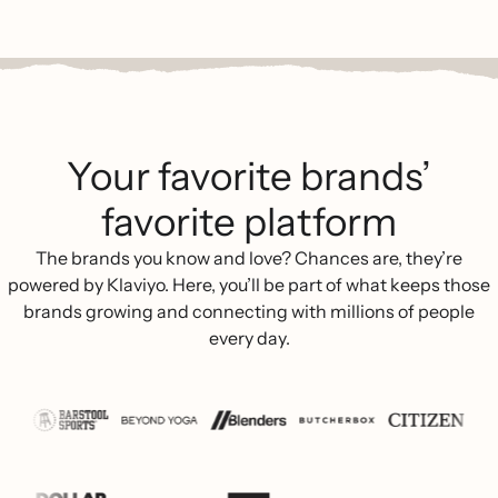
Your favorite brands’
favorite platform
The brands you know and love? Chances are, they’re
powered by Klaviyo. Here, you’ll be part of what keeps those
brands growing and connecting with millions of people
every day.