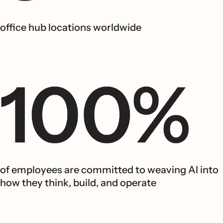
office hub locations worldwide
of employees are committed to weaving AI into
how they think, build, and operate