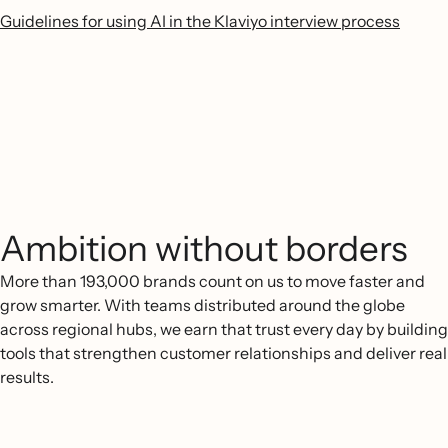
Guidelines for using AI in the Klaviyo interview process
Ambition without borders
More than 193,000 brands count on us to move faster and
grow smarter. With teams distributed around the globe
across regional hubs, we earn that trust every day by building
tools that strengthen customer relationships and deliver real
results.