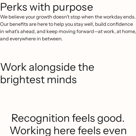
Perks with purpose
We believe your growth doesn’t stop when the workday ends.
Our benefits are here to help you stay well, build confidence
in what’s ahead, and keep moving forward—at work, at home,
and everywhere in between.
Work alongside the
brightest minds
Recognition feels good.
Working here feels even