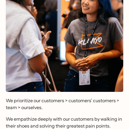
We prioritize our customers > customers’ customers >
team > ourselves.
We empathize deeply with our customers by walking in
their shoes and solving their greatest pain points.