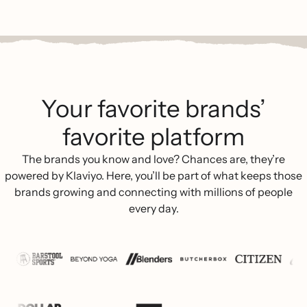
Your favorite brands’
favorite platform
The brands you know and love? Chances are, they’re
powered by Klaviyo. Here, you’ll be part of what keeps those
brands growing and connecting with millions of people
every day.