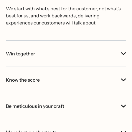
We start with what’s best for the customer, not what’s
best for us, and work backwards, delivering
experiences our customers will talk about.
Win together
Know the score
Be meticulous in your craft