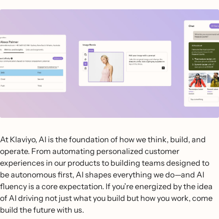
At Klaviyo, AI is the foundation of how we think, build, and
operate. From automating personalized customer
experiences in our products to building teams designed to
be autonomous first, AI shapes everything we do—and AI
fluency is a core expectation. If you’re energized by the idea
of AI driving not just what you build but how you work, come
build the future with us.