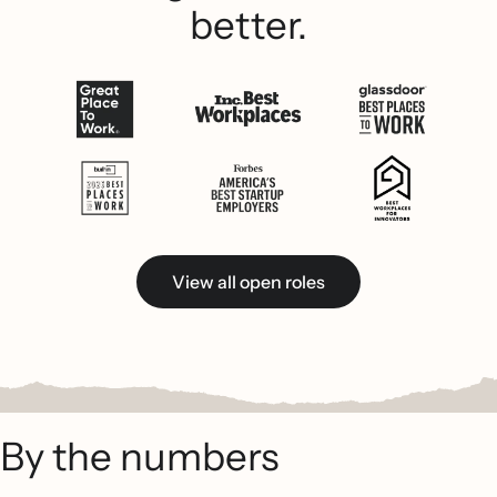
better.
View all open roles
By the numbers