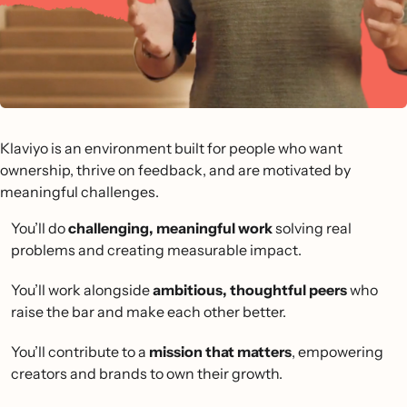
Klaviyo is an environment built for people who want
ownership, thrive on feedback, and are motivated by
meaningful challenges.
You’ll do
challenging, meaningful work
solving real
problems and creating measurable impact.
You’ll work alongside
ambitious, thoughtful peers
who
raise the bar and make each other better.
You’ll contribute to a
mission that matters
, empowering
creators and brands to own their growth.