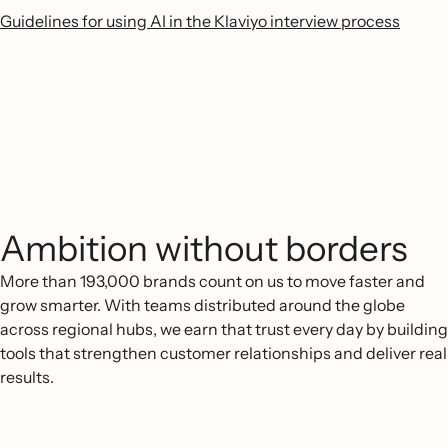
Guidelines for using AI in the Klaviyo interview process
Ambition without borders
More than 193,000 brands count on us to move faster and
grow smarter. With teams distributed around the globe
across regional hubs, we earn that trust every day by building
tools that strengthen customer relationships and deliver real
results.