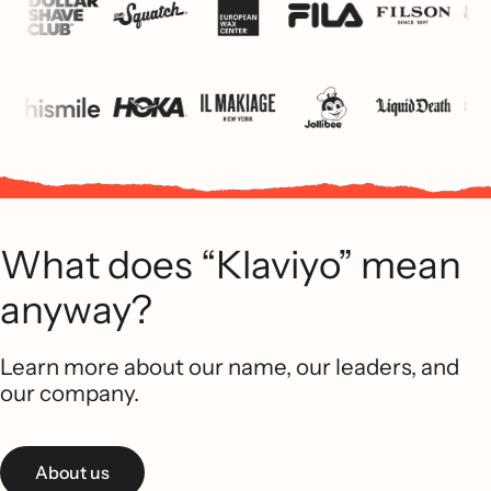
What does “Klaviyo” mean
anyway?
Learn more about our name, our leaders, and
our company.
About us