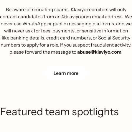
Be aware of recruiting scams. Klaviyo recruiters will only
contact candidates from an @klaviyo.com email address. We
never use WhatsApp or public messaging platforms, and we
will never ask for fees, payments, or sensitive information
like banking details, credit card numbers, or Social Security
numbers to apply for a role. If you suspect fraudulent activity,
please forward the message to
abuse@klaviyo.com
.
Learn more
Featured team spotlights