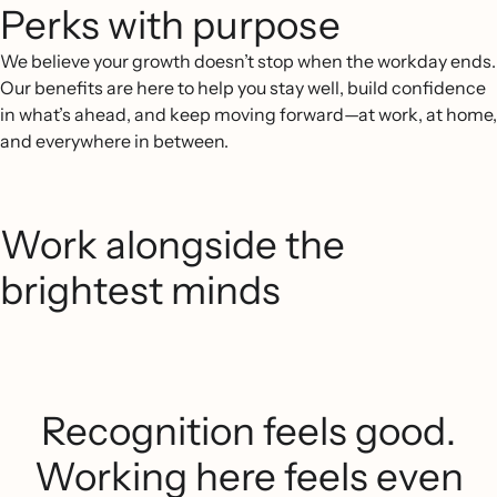
Perks with purpose
We believe your growth doesn’t stop when the workday ends.
Our benefits are here to help you stay well, build confidence
in what’s ahead, and keep moving forward—at work, at home,
and everywhere in between.
Work alongside the
brightest minds
Recognition feels good.
Working here feels even