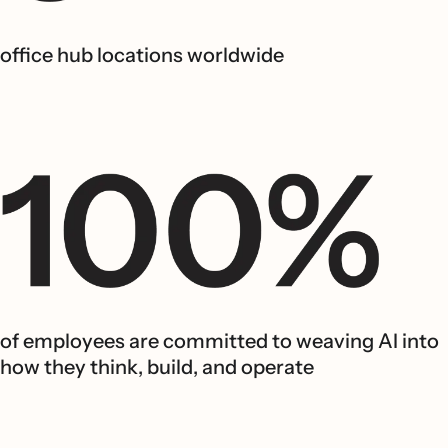
office hub locations worldwide
of employees are committed to weaving AI into
how they think, build, and operate