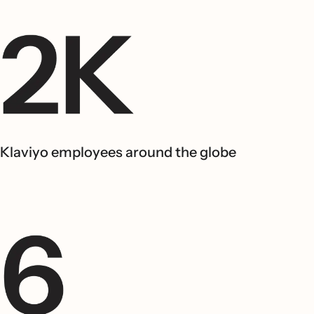
Klaviyo employees around the globe