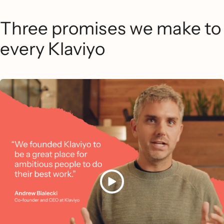
Three promises we make to
every Klaviyo