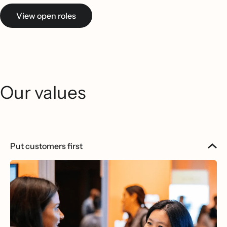
View open roles
Our values
Put customers first