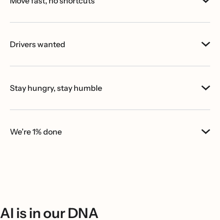
Move fast, no shortcuts
Drivers wanted
Stay hungry, stay humble
We’re 1% done
AI is in our DNA