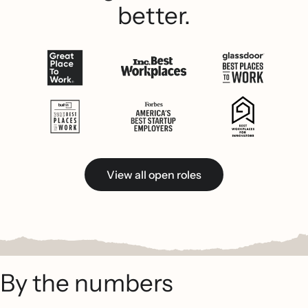
better.
View all open roles
By the numbers