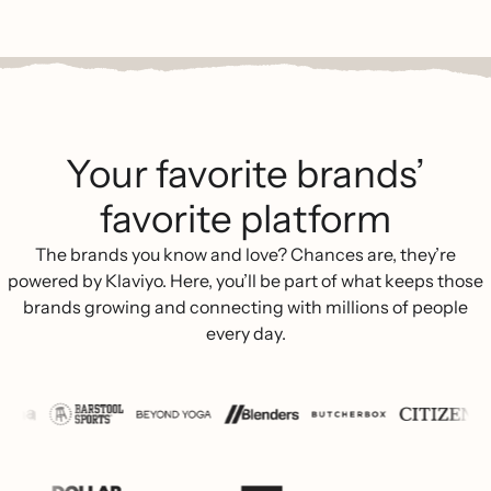
Your favorite brands’
favorite platform
The brands you know and love? Chances are, they’re
powered by Klaviyo. Here, you’ll be part of what keeps those
brands growing and connecting with millions of people
every day.