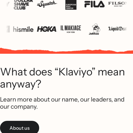
What does “Klaviyo” mean
anyway?
Learn more about our name, our leaders, and
our company.
About us