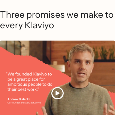
Three promises we make to
every Klaviyo