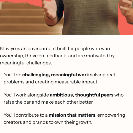
Klaviyo is an environment built for people who want
ownership, thrive on feedback, and are motivated by
meaningful challenges.
You’ll do
challenging, meaningful work
solving real
problems and creating measurable impact.
You’ll work alongside
ambitious, thoughtful peers
who
raise the bar and make each other better.
You’ll contribute to a
mission that matters
, empowering
creators and brands to own their growth.