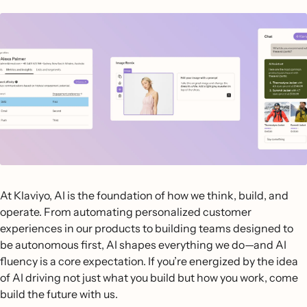
At Klaviyo, AI is the foundation of how we think, build, and
operate. From automating personalized customer
experiences in our products to building teams designed to
be autonomous first, AI shapes everything we do—and AI
fluency is a core expectation. If you’re energized by the idea
of AI driving not just what you build but how you work, come
build the future with us.