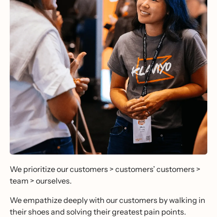
We prioritize our customers > customers’ customers >
team > ourselves.
We empathize deeply with our customers by walking in
their shoes and solving their greatest pain points.