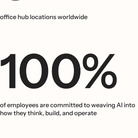
office hub locations worldwide
of employees are committed to weaving AI into
how they think, build, and operate