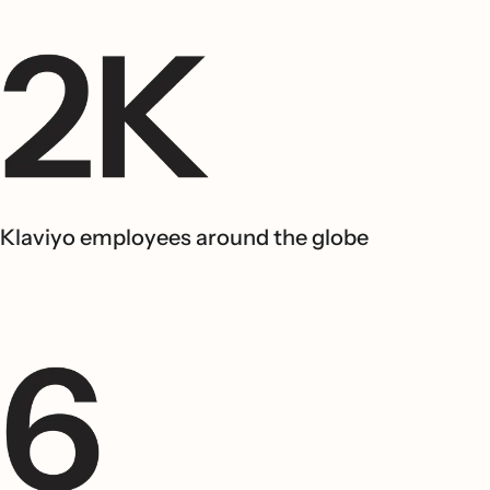
Klaviyo employees around the globe