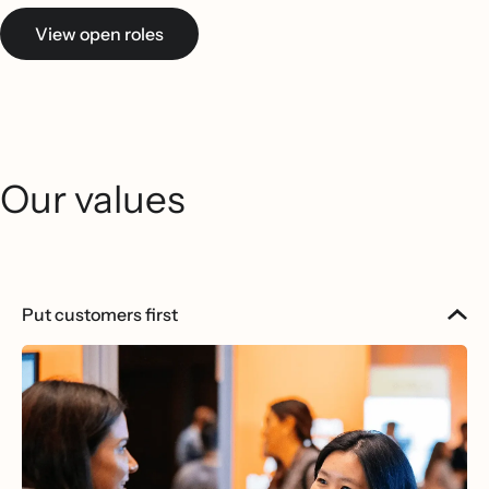
View open roles
Our values
Put customers first