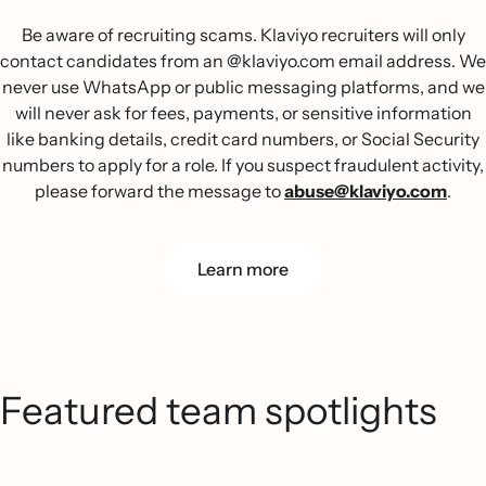
Be aware of recruiting scams. Klaviyo recruiters will only
contact candidates from an @klaviyo.com email address. We
never use WhatsApp or public messaging platforms, and we
will never ask for fees, payments, or sensitive information
like banking details, credit card numbers, or Social Security
numbers to apply for a role. If you suspect fraudulent activity,
please forward the message to
abuse@klaviyo.com
.
Learn more
Featured team spotlights