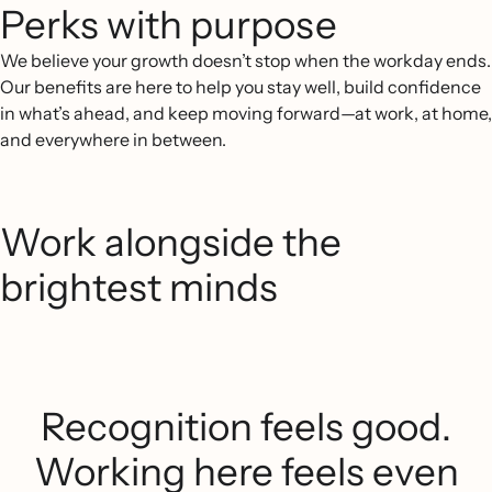
Perks with purpose
We believe your growth doesn’t stop when the workday ends.
Our benefits are here to help you stay well, build confidence
in what’s ahead, and keep moving forward—at work, at home,
and everywhere in between.
Work alongside the
brightest minds
Recognition feels good.
Working here feels even