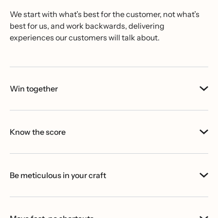
We start with what’s best for the customer, not what’s
best for us, and work backwards, delivering
experiences our customers will talk about.
Win together
Know the score
Be meticulous in your craft