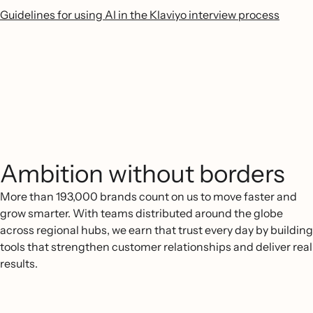
Guidelines for using AI in the Klaviyo interview process
Ambition without borders
More than 193,000 brands count on us to move faster and
grow smarter. With teams distributed around the globe
across regional hubs, we earn that trust every day by building
tools that strengthen customer relationships and deliver real
results.