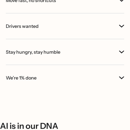
Move fast, no shortcuts
Drivers wanted
Stay hungry, stay humble
We’re 1% done
AI is in our DNA