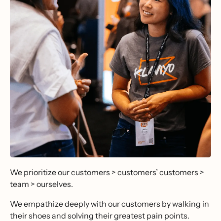
We prioritize our customers > customers’ customers >
team > ourselves.
We empathize deeply with our customers by walking in
their shoes and solving their greatest pain points.