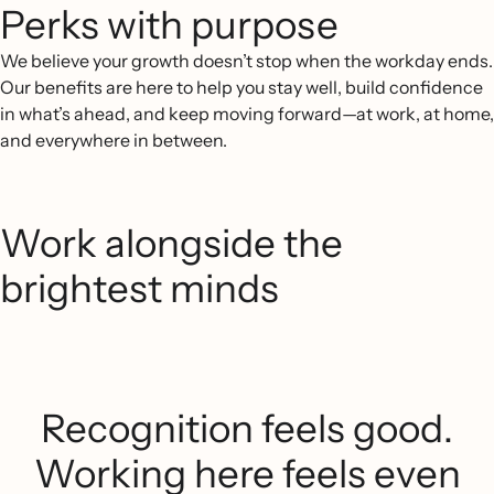
Perks with purpose
We believe your growth doesn’t stop when the workday ends.
Our benefits are here to help you stay well, build confidence
in what’s ahead, and keep moving forward—at work, at home,
and everywhere in between.
Work alongside the
brightest minds
Recognition feels good.
Working here feels even