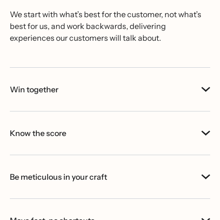
We start with what’s best for the customer, not what’s
best for us, and work backwards, delivering
experiences our customers will talk about.
Win together
Know the score
Be meticulous in your craft