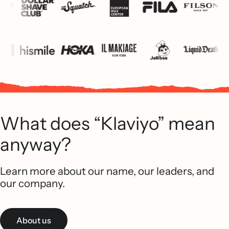
What does “Klaviyo” mean
anyway?
Learn more about our name, our leaders, and
our company.
About us