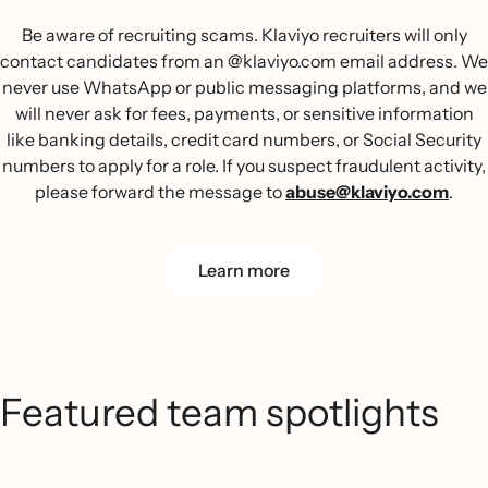
Be aware of recruiting scams. Klaviyo recruiters will only
contact candidates from an @klaviyo.com email address. We
never use WhatsApp or public messaging platforms, and we
will never ask for fees, payments, or sensitive information
like banking details, credit card numbers, or Social Security
numbers to apply for a role. If you suspect fraudulent activity,
please forward the message to
abuse@klaviyo.com
.
Learn more
Featured team spotlights