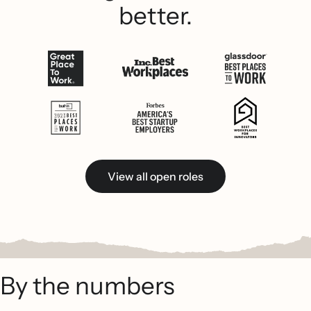
better.
View all open roles
By the numbers