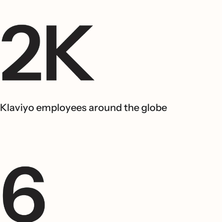
Klaviyo employees around the globe