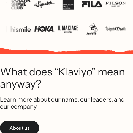
What does “Klaviyo” mean
anyway?
Learn more about our name, our leaders, and
our company.
About us