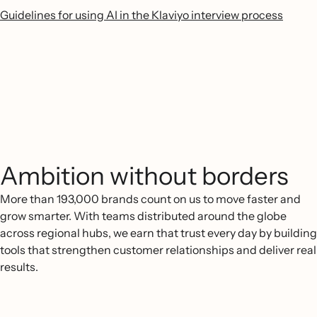
Guidelines for using AI in the Klaviyo interview process
Ambition without borders
More than 193,000 brands count on us to move faster and
grow smarter. With teams distributed around the globe
across regional hubs, we earn that trust every day by building
tools that strengthen customer relationships and deliver real
results.