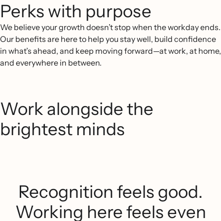
Perks with purpose
We believe your growth doesn’t stop when the workday ends.
Our benefits are here to help you stay well, build confidence
in what’s ahead, and keep moving forward—at work, at home,
and everywhere in between.
Work alongside the
brightest minds
Recognition feels good.
Working here feels even