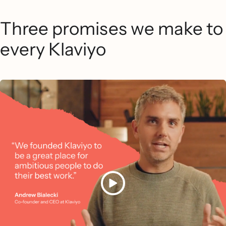
Three promises we make to
every Klaviyo