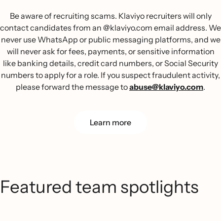
Be aware of recruiting scams. Klaviyo recruiters will only
contact candidates from an @klaviyo.com email address. We
never use WhatsApp or public messaging platforms, and we
will never ask for fees, payments, or sensitive information
like banking details, credit card numbers, or Social Security
numbers to apply for a role. If you suspect fraudulent activity,
please forward the message to
abuse@klaviyo.com
.
Learn more
Featured team spotlights