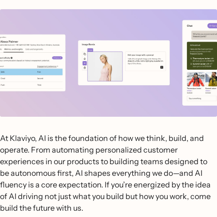
At Klaviyo, AI is the foundation of how we think, build, and
operate. From automating personalized customer
experiences in our products to building teams designed to
be autonomous first, AI shapes everything we do—and AI
fluency is a core expectation. If you’re energized by the idea
of AI driving not just what you build but how you work, come
build the future with us.