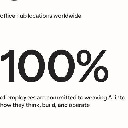
office hub locations worldwide
of employees are committed to weaving AI into
how they think, build, and operate