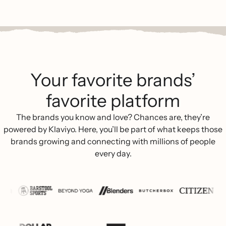
Your favorite brands’
favorite platform
The brands you know and love? Chances are, they’re
powered by Klaviyo. Here, you’ll be part of what keeps those
brands growing and connecting with millions of people
every day.