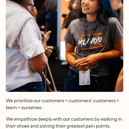
We prioritize our customers > customers’ customers >
team > ourselves.
We empathize deeply with our customers by walking in
their shoes and solving their greatest pain points.