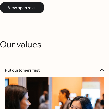
View open roles
Our values
Put customers first