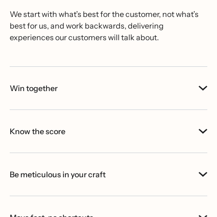
We start with what’s best for the customer, not what’s
best for us, and work backwards, delivering
experiences our customers will talk about.
Win together
Know the score
Be meticulous in your craft