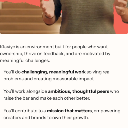
Klaviyo is an environment built for people who want
ownership, thrive on feedback, and are motivated by
meaningful challenges.
You’ll do
challenging, meaningful work
solving real
problems and creating measurable impact.
You’ll work alongside
ambitious, thoughtful peers
who
raise the bar and make each other better.
You’ll contribute to a
mission that matters
, empowering
creators and brands to own their growth.