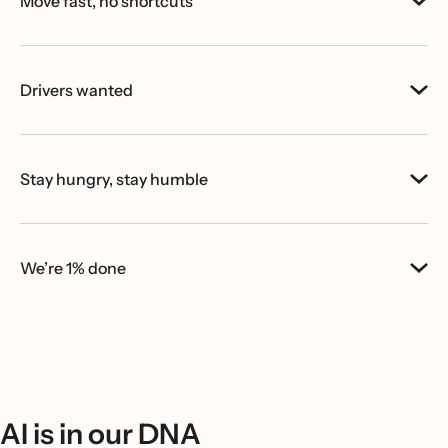
Move fast, no shortcuts
Drivers wanted
Stay hungry, stay humble
We’re 1% done
AI is in our DNA