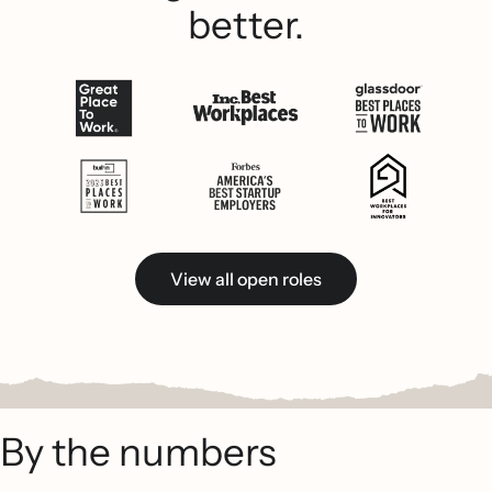
better.
View all open roles
By the numbers