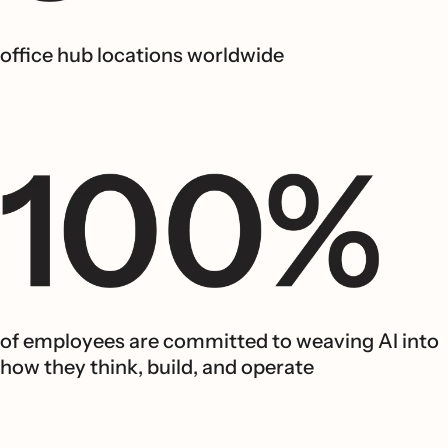
office hub locations worldwide
of employees are committed to weaving AI into
how they think, build, and operate