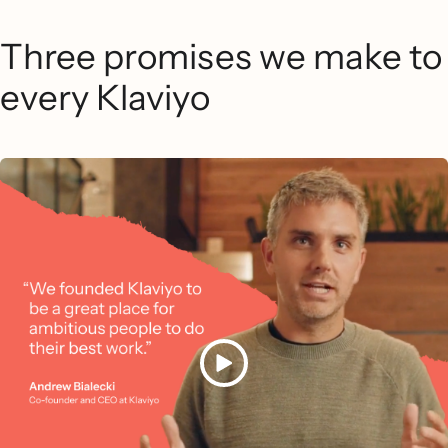
Three promises we make to
every Klaviyo