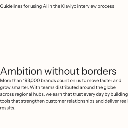
Guidelines for using AI in the Klaviyo interview process
Ambition without borders
More than 193,000 brands count on us to move faster and
grow smarter. With teams distributed around the globe
across regional hubs, we earn that trust every day by building
tools that strengthen customer relationships and deliver real
results.