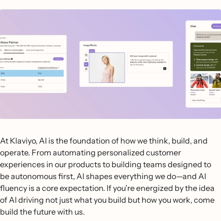
At Klaviyo, AI is the foundation of how we think, build, and
operate. From automating personalized customer
experiences in our products to building teams designed to
be autonomous first, AI shapes everything we do—and AI
fluency is a core expectation. If you’re energized by the idea
of AI driving not just what you build but how you work, come
build the future with us.