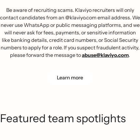
Be aware of recruiting scams. Klaviyo recruiters will only
contact candidates from an @klaviyo.com email address. We
never use WhatsApp or public messaging platforms, and we
will never ask for fees, payments, or sensitive information
like banking details, credit card numbers, or Social Security
numbers to apply for a role. If you suspect fraudulent activity,
please forward the message to
abuse@klaviyo.com
.
Learn more
Featured team spotlights