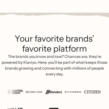
Your favorite brands’
favorite platform
The brands you know and love? Chances are, they’re
powered by Klaviyo. Here, you’ll be part of what keeps those
brands growing and connecting with millions of people
every day.