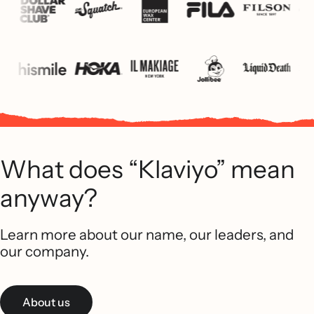
What does “Klaviyo” mean
anyway?
Learn more about our name, our leaders, and
our company.
About us