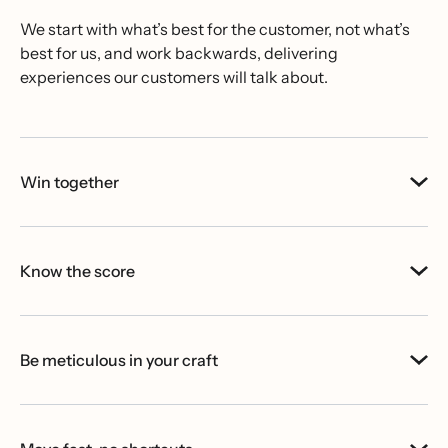
We start with what’s best for the customer, not what’s
best for us, and work backwards, delivering
experiences our customers will talk about.
Win together
Know the score
Be meticulous in your craft