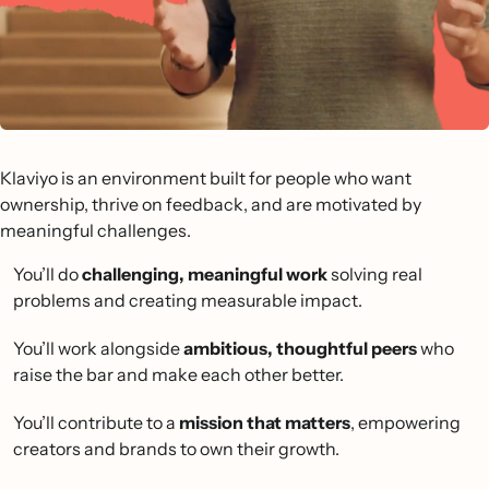
Klaviyo is an environment built for people who want
ownership, thrive on feedback, and are motivated by
meaningful challenges.
You’ll do
challenging, meaningful work
solving real
problems and creating measurable impact.
You’ll work alongside
ambitious, thoughtful peers
who
raise the bar and make each other better.
You’ll contribute to a
mission that matters
, empowering
creators and brands to own their growth.