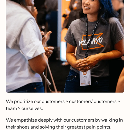
We prioritize our customers > customers’ customers >
team > ourselves.
We empathize deeply with our customers by walking in
their shoes and solving their greatest pain points.