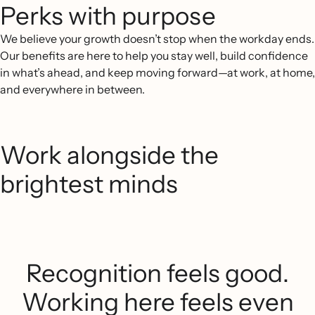
Perks with purpose
We believe your growth doesn’t stop when the workday ends.
Our benefits are here to help you stay well, build confidence
in what’s ahead, and keep moving forward—at work, at home,
and everywhere in between.
Work alongside the
brightest minds
Recognition feels good.
Working here feels even