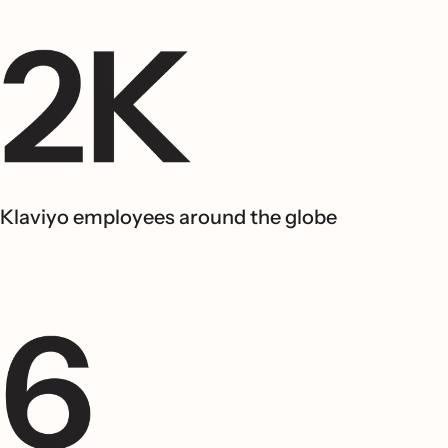
Klaviyo employees around the globe