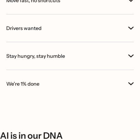
Move fast, no shortcuts
Drivers wanted
Stay hungry, stay humble
We’re 1% done
AI is in our DNA