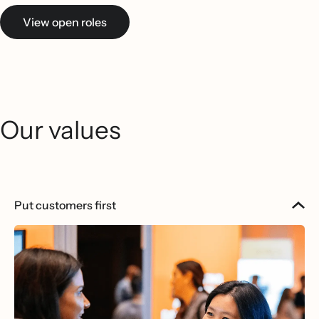
View open roles
Our values
Put customers first