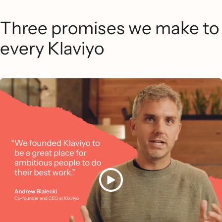
Three promises we make to
every Klaviyo