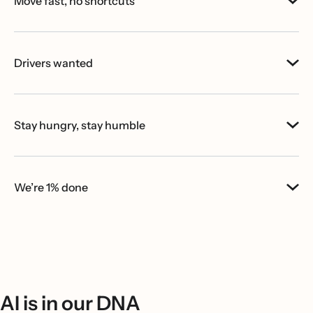
Move fast, no shortcuts
Drivers wanted
Stay hungry, stay humble
We’re 1% done
AI is in our DNA