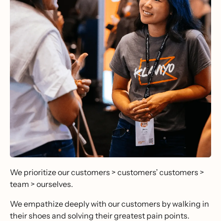
We prioritize our customers > customers’ customers >
team > ourselves.
We empathize deeply with our customers by walking in
their shoes and solving their greatest pain points.