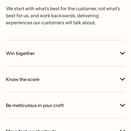
We start with what’s best for the customer, not what’s
best for us, and work backwards, delivering
experiences our customers will talk about.
Win together
Know the score
Be meticulous in your craft