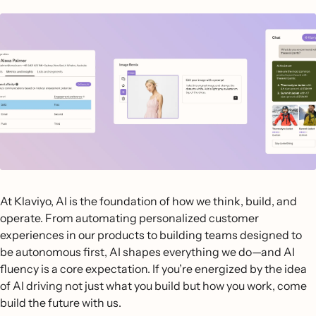
At Klaviyo, AI is the foundation of how we think, build, and
operate. From automating personalized customer
experiences in our products to building teams designed to
be autonomous first, AI shapes everything we do—and AI
fluency is a core expectation. If you’re energized by the idea
of AI driving not just what you build but how you work, come
build the future with us.