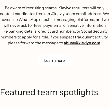
Be aware of recruiting scams. Klaviyo recruiters will only
contact candidates from an @klaviyo.com email address. We
never use WhatsApp or public messaging platforms, and we
will never ask for fees, payments, or sensitive information
like banking details, credit card numbers, or Social Security
numbers to apply for a role. If you suspect fraudulent activity,
please forward the message to
abuse@klaviyo.com
.
Learn more
Featured team spotlights