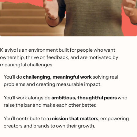
Klaviyo is an environment built for people who want
ownership, thrive on feedback, and are motivated by
meaningful challenges.
You’ll do
challenging, meaningful work
solving real
problems and creating measurable impact.
You’ll work alongside
ambitious, thoughtful peers
who
raise the bar and make each other better.
You’ll contribute to a
mission that matters
, empowering
creators and brands to own their growth.