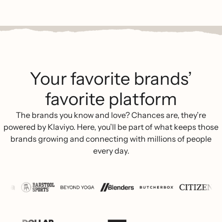
Your favorite brands’
favorite platform
The brands you know and love? Chances are, they’re
powered by Klaviyo. Here, you’ll be part of what keeps those
brands growing and connecting with millions of people
every day.