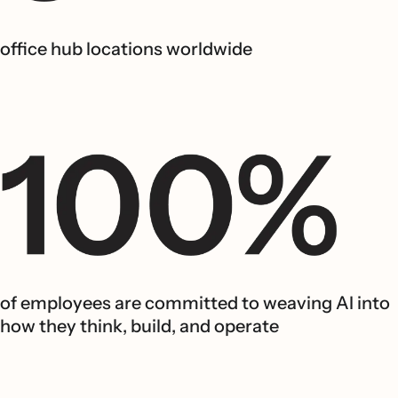
office hub locations worldwide
of employees are committed to weaving AI into
how they think, build, and operate