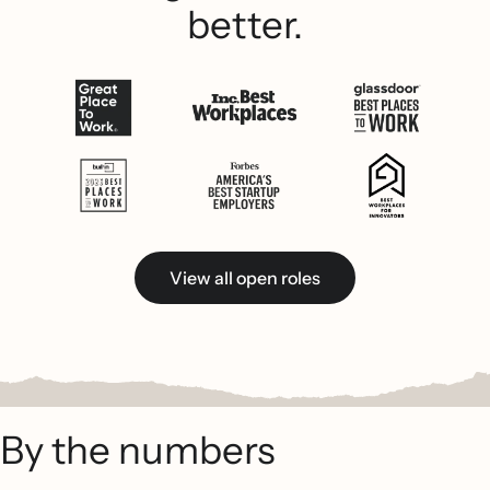
better.
View all open roles
By the numbers