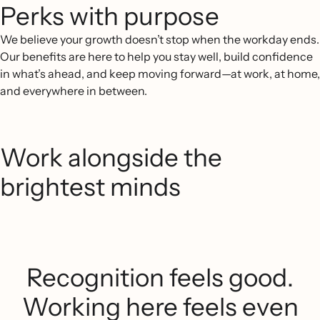
Perks with purpose
We believe your growth doesn’t stop when the workday ends.
Our benefits are here to help you stay well, build confidence
in what’s ahead, and keep moving forward—at work, at home,
and everywhere in between.
Work alongside the
brightest minds
Recognition feels good.
Working here feels even