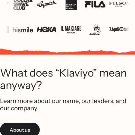
What does “Klaviyo” mean
anyway?
Learn more about our name, our leaders, and
our company.
About us