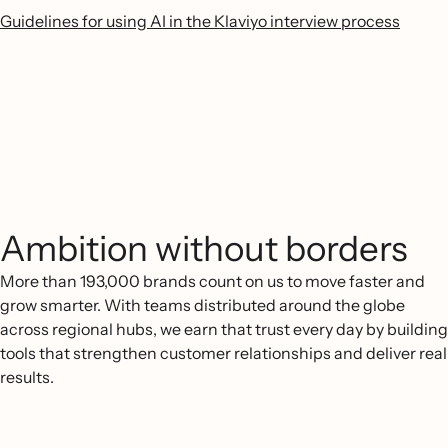
Guidelines for using AI in the Klaviyo interview process
Ambition without borders
More than 193,000 brands count on us to move faster and
grow smarter. With teams distributed around the globe
across regional hubs, we earn that trust every day by building
tools that strengthen customer relationships and deliver real
results.