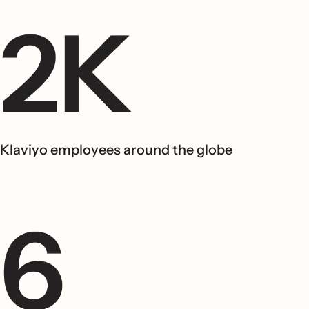
Klaviyo employees around the globe