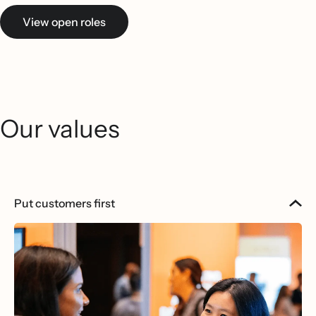
View open roles
Our values
Put customers first