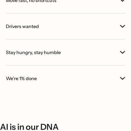
Move fast, no shortcuts
Drivers wanted
Stay hungry, stay humble
We’re 1% done
AI is in our DNA