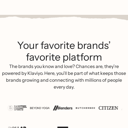
Your favorite brands’
favorite platform
The brands you know and love? Chances are, they’re
powered by Klaviyo. Here, you’ll be part of what keeps those
brands growing and connecting with millions of people
every day.