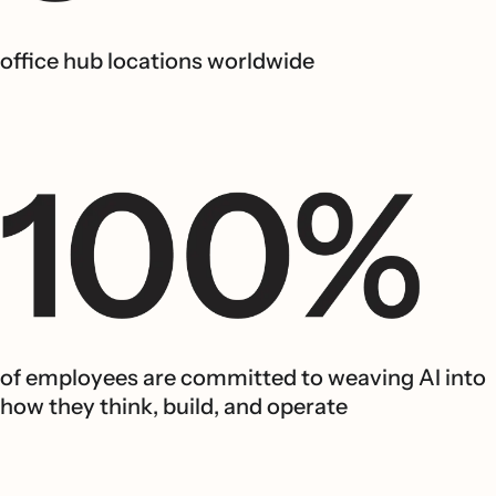
office hub locations worldwide
of employees are committed to weaving AI into
how they think, build, and operate