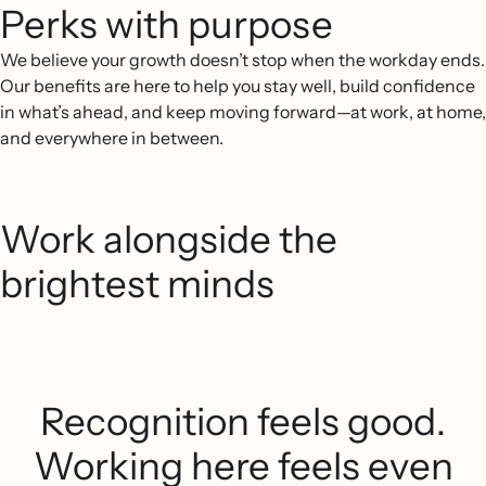
Perks with purpose
We believe your growth doesn’t stop when the workday ends.
Our benefits are here to help you stay well, build confidence
in what’s ahead, and keep moving forward—at work, at home,
and everywhere in between.
Work alongside the
brightest minds
Recognition feels good.
Working here feels even