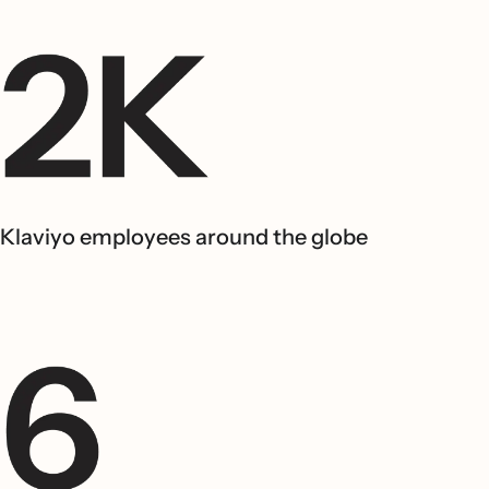
Klaviyo employees around the globe