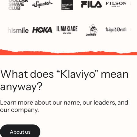
What does “Klaviyo” mean
anyway?
Learn more about our name, our leaders, and
our company.
About us