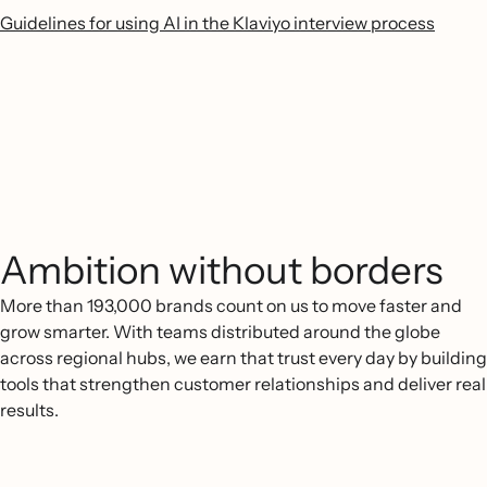
Guidelines for using AI in the Klaviyo interview process
Ambition without borders
More than 193,000 brands count on us to move faster and
grow smarter. With teams distributed around the globe
across regional hubs, we earn that trust every day by building
tools that strengthen customer relationships and deliver real
results.