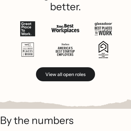
better.
View all open roles
By the numbers