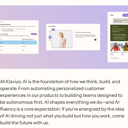
At Klaviyo, AI is the foundation of how we think, build, and
operate. From automating personalized customer
experiences in our products to building teams designed to
be autonomous first, AI shapes everything we do—and AI
fluency is a core expectation. If you’re energized by the idea
of AI driving not just what you build but how you work, come
build the future with us.