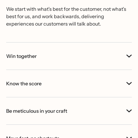
We start with what’s best for the customer, not what’s
best for us, and work backwards, delivering
experiences our customers will talk about.
Win together
Know the score
Be meticulous in your craft