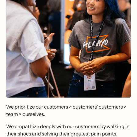
We prioritize our customers > customers’ customers >
team > ourselves.
We empathize deeply with our customers by walking in
their shoes and solving their greatest pain points.