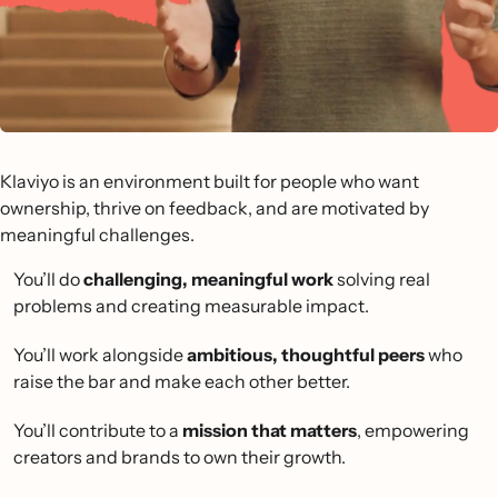
Klaviyo is an environment built for people who want
ownership, thrive on feedback, and are motivated by
meaningful challenges.
You’ll do
challenging, meaningful work
solving real
problems and creating measurable impact.
You’ll work alongside
ambitious, thoughtful peers
who
raise the bar and make each other better.
You’ll contribute to a
mission that matters
, empowering
creators and brands to own their growth.