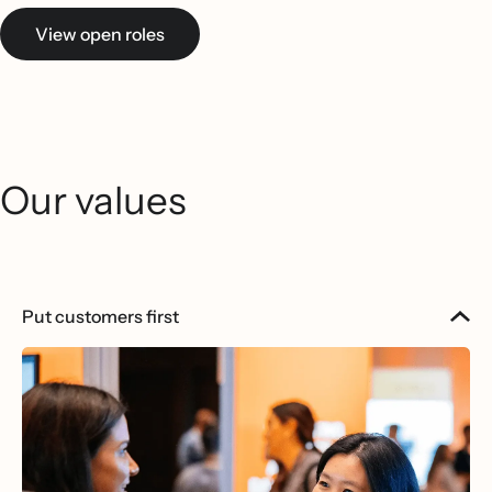
View open roles
Our values
Put customers first