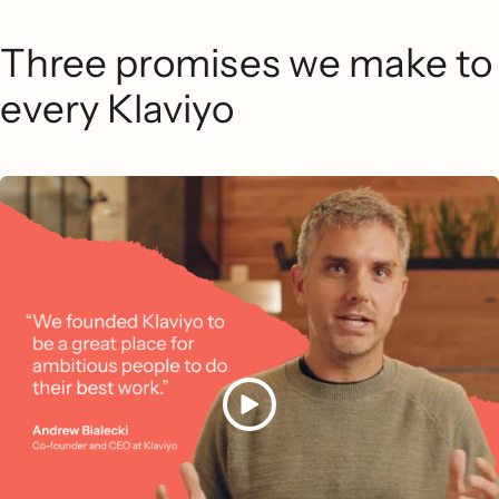
Three promises we make to
every Klaviyo