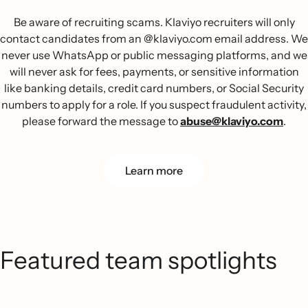
Be aware of recruiting scams. Klaviyo recruiters will only
contact candidates from an @klaviyo.com email address. We
never use WhatsApp or public messaging platforms, and we
will never ask for fees, payments, or sensitive information
like banking details, credit card numbers, or Social Security
numbers to apply for a role. If you suspect fraudulent activity,
please forward the message to
abuse@klaviyo.com
.
Learn more
Featured team spotlights