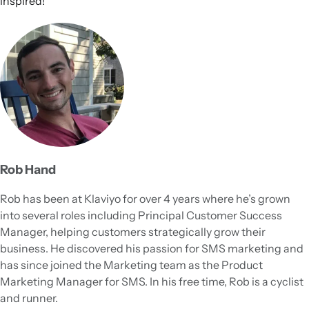
inspired!
Rob Hand
Rob has been at Klaviyo for over 4 years where he’s grown
into several roles including Principal Customer Success
Manager, helping customers strategically grow their
business. He discovered his passion for SMS marketing and
has since joined the Marketing team as the Product
Marketing Manager for SMS. In his free time, Rob is a cyclist
and runner.