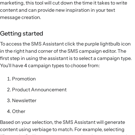
marketing, this tool will cut down the time it takes to write
content and can provide new inspiration in your text
message creation.
Getting started
To access the SMS Assistant click the purple lightbulb icon
in the right hand corner of the SMS campaign editor. The
first step in using the assistant is to select a campaign type.
You’ll have 4 campaign types to choose from:
Promotion
Product Announcement
Newsletter
Other
Based on your selection, the SMS Assistant will generate
content using verbiage to match. For example, selecting