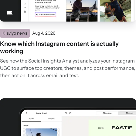
Klaviyo news
Aug 4, 2026
Know which Instagram content is actually
working
See how the Social Insights Analyst analyzes your Instagram
UGC to surface top creators, themes, and post performance,
then act on it across email and text.