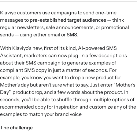
machine learning to automate SMS campaign
Klaviyo customers use campaigns to send one-time
copywriting and is trained to avoid forbidden content and
messages to
pre-established target audiences
— think
meet mobile carrier regulations.
regular newsletters, sale announcements, or promotional
Campaign type selection:
Users choose from four
sends — using either email or
SMS
.
campaign types—Promotion, Product Announcement,
Newsletter, or Other—so the assistant can tailor
With Klaviyo’s new, first of its kind, AI-powered SMS
generated copy to the campaign’s purpose.
Assistant, marketers can now plug-in a few descriptions
Input and idea generation:
After entering product details
about their SMS campaign to generate examples of
and a brief campaign description, the assistant produces
compliant SMS copy in just a matter of seconds. For
three SMS options, typically two shorter one-part
example, you know you want to drop a new product for
messages and one longer two-part message.
Mother’s day but aren’t sure what to say. Just enter “Mother’s
Editing and iteration:
Marketers can click a suggested
Day”, product drop, and a few words about the product. In
message to add it to the editor, then request more ideas if
seconds, you’ll be able to shuffle through multiple options of
needed, with each new set replacing the previously
recommended copy for inspiration and customize any of the
displayed suggestions.
examples to match your brand voice.
The challenge