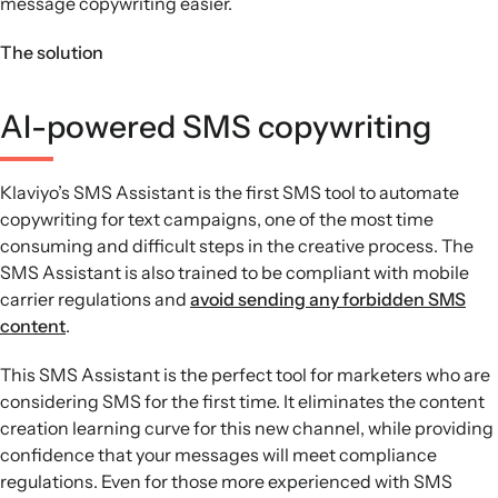
message copywriting easier.
The solution
AI-powered SMS copywriting
Klaviyo’s SMS Assistant is the first SMS tool to automate
copywriting for text campaigns, one of the most time
consuming and difficult steps in the creative process. The
SMS Assistant is also trained to be compliant with mobile
carrier regulations and
avoid sending any forbidden SMS
content
.
This SMS Assistant is the perfect tool for marketers who are
considering SMS for the first time. It eliminates the content
creation learning curve for this new channel, while providing
confidence that your messages will meet compliance
regulations. Even for those more experienced with SMS