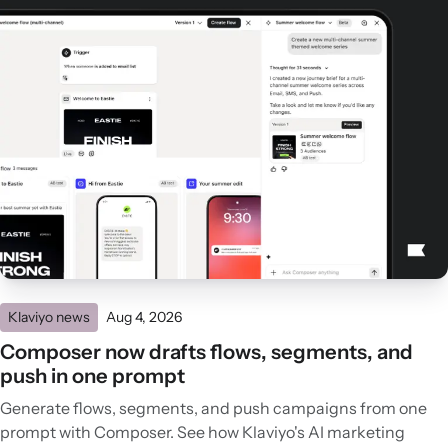
Klaviyo news
Aug 4, 2026
Composer now drafts flows, segments, and
push in one prompt
Generate flows, segments, and push campaigns from one
prompt with Composer. See how Klaviyo's AI marketing