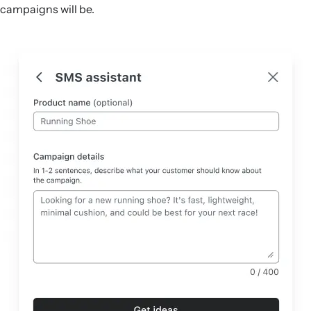
campaigns will be.