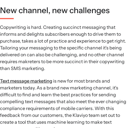
New channel, new challenges
Copywriting is hard. Creating succinct messaging that
informs and delights subscribers enough to drive them to
purchase, takes a lot of practice and experience to get right.
Tailoring your messaging to the specific channel it’s being
delivered on can also be challenging, and no other channel
requires makreters to be more succinct in their copywriting
than SMS marketing.
Text message marketing
is new for most brands and
marketers today. As a brand new marketing channel, it’s
difficult to find and learn the best practices for sending
compelling text messages that also meet the ever changing
compliance requirements of mobile carriers. With this
feedback from our customers, the Klaviyo team set out to
create a tool that uses machine learning to make text