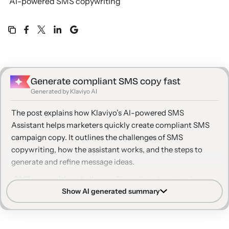
AI-powered SMS copywriting
Generate compliant SMS copy fast
Generated by Klaviyo AI
The post explains how Klaviyo’s AI-powered SMS
Assistant helps marketers quickly create compliant SMS
campaign copy. It outlines the challenges of SMS
copywriting, how the assistant works, and the steps to
generate and refine message ideas.
SMS copywriting challenge:
The article describes how
Show AI generated summary
writing concise, effective, and compliant SMS messages is
difficult, especially for marketers new to text message
marketing.
AI-powered assistant:
Klaviyo’s SMS Assistant uses