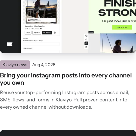
Klaviyo news
Aug 4, 2026
Bring your Instagram posts into every channel
you own
Reuse your top-performing Instagram posts across email,
SMS, flows, and forms in Klaviyo. Pull proven content into
every owned channel without downloads.