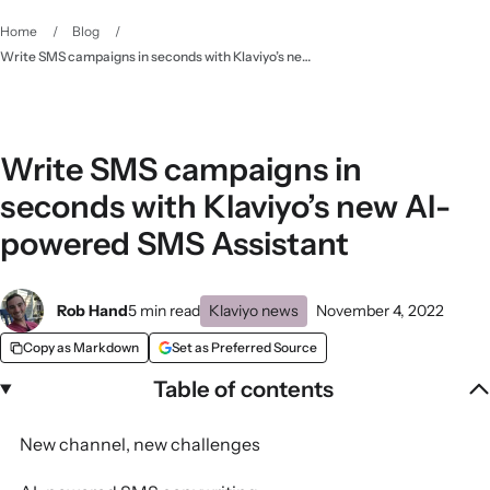
Home
/
Blog
/
Write SMS campaigns in seconds with Klaviyo’s new AI-powered SMS Assistant
Write SMS campaigns in
seconds with Klaviyo’s new AI-
powered SMS Assistant
Rob Hand
5 min read
Klaviyo news
November 4, 2022
Copy as Markdown
Set as Preferred Source
Table of contents
New channel, new challenges