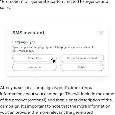
“Promotion” will generate content related to urgency and
sales.
After you select a campaign type, it’s time to input
information about your campaign. This will include the name
of the product (optional) and then a brief description of the
campaign. It’s important to note that the more information
you can provide, the more relevant the generated