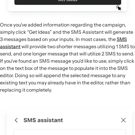
Once you’ve added information regarding the campaign,
simply click “Get Ideas” and the SMS Assistant will generate
3 messages based on your inputs. In most cases, the
SMS
assistant
will provide two shorter messages utilizing 1 SMS to
send, and one longer message that will utilize 2 SMS to send.
If you’ve found an SMS message you’d like to use, simply click
on the text box of the message to populate it into the SMS
editor. Doing so will append the selected message to any
existing text you may already have in the editor, rather than
replacing it completely.