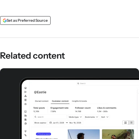
Set as Preferred Source
Related content