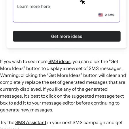
If you wish to see more
SMS ideas
, you can click the “Get
More Ideas” button to display a new set of SMS messages.
Warning: clicking the “Get More Ideas” button will clear and
completely replace the set of generated messages that are
currently displayed. If you like any of the generated
messages, it’s best to click on the suggested message text
box to add it to your message editor before continuing to
generate new messages.
Try the
SMS Assistant
in your next SMS campaign and get