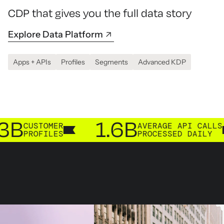
CDP that gives you the full data story
Explore Data Platform
Apps + APIs
Profiles
Segments
Advanced KDP
1.6B
2
TOMER
AVERAGE API CALLS
FILES
PROCESSED DAILY