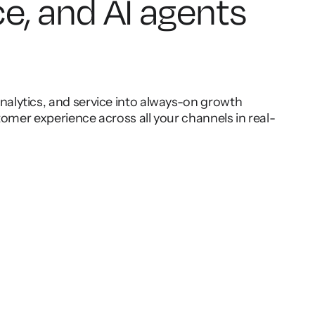
ce, and AI agents
lytics, and service into always-on growth
omer experience across all your channels in real-