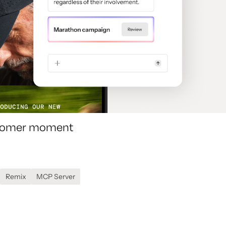
ustomer moment
Remix
MCP Server