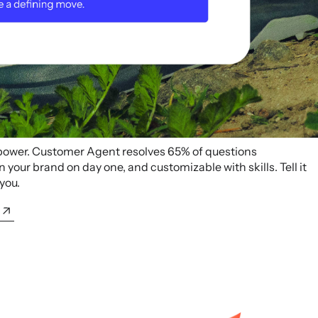
 power. Customer Agent resolves 65% of questions
your brand on day one, and customizable with skills. Tell it
 you.