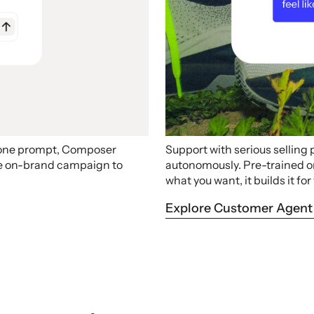
 one prompt, Composer
Support with serious selling
ire on-brand campaign to
autonomously. Pre-trained on 
what you want, it builds it for
Explore Customer Agent