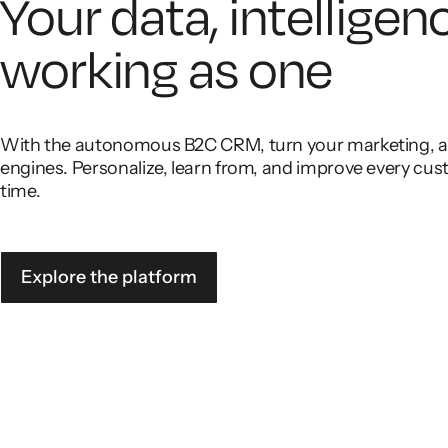
Your data, intelligen
working as one
With the autonomous B2C CRM, turn your marketing, ana
engines. Personalize, learn from, and improve every cust
time.
Explore the platform