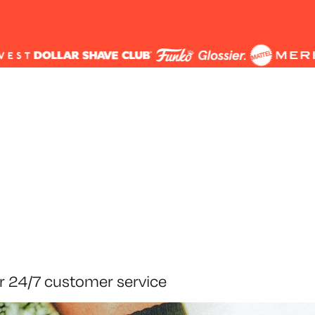
r 24/7 customer service