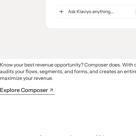
Know your best revenue opportunity? Composer does. With
audits your flows, segments, and forms, and creates an ent
maximize your revenue.
Explore Composer