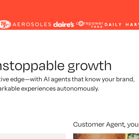
unstoppable growth
tive edge—with AI agents that know your brand,
arkable experiences autonomously.
Customer Agent, you