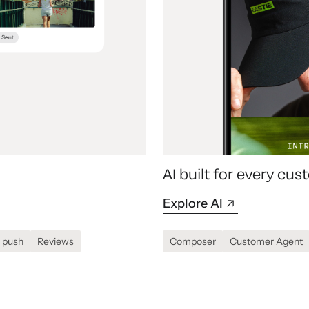
AI built for every c
Explore AI
 push
Reviews
Composer
Customer Agent