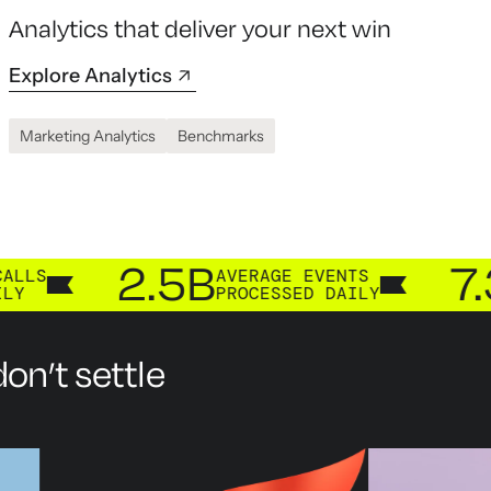
Analytics that deliver your next win
Explore Analytics
Marketing Analytics
Benchmarks
2.5B
7.3B
AVERAGE EVENTS
CUS
PROCESSED DAILY
PRO
on’t settle