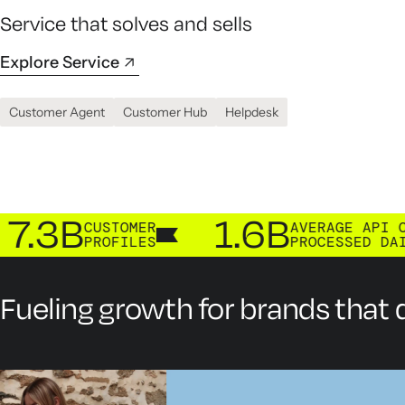
Service that solves and sells
Explore Service
Customer Agent
Customer Hub
Helpdesk
B
1.6B
CUSTOMER
AVERAGE API CALLS
PROFILES
PROCESSED DAILY
Fueling growth for brands that d