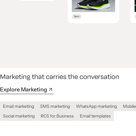
Marketing that carries the conversation
Explore Marketing
Email marketing
SMS marketing
WhatsApp marketing
Mobile
Social marketing
RCS for Business
Email templates