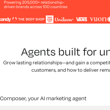
Powering 205,000+ relationship-
driven brands across 100 countries
Agents built for 
Grow lasting relationships—and gain a competi
customers, and how to deliver rem
Composer, your AI marketing agent