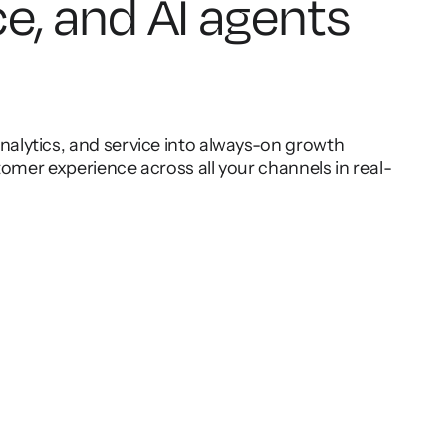
ce, and AI agents
lytics, and service into always-on growth
omer experience across all your channels in real-