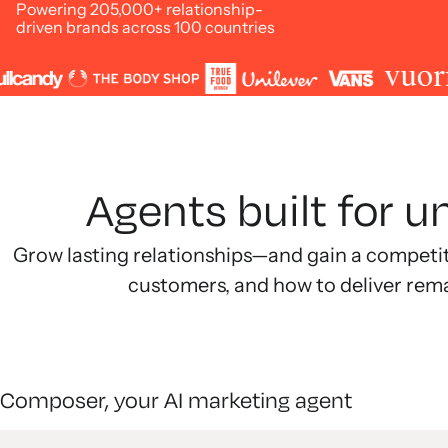
Powering 205,000+ relationship-
driven brands across 100 countries
Agents built for 
Grow lasting relationships—and gain a competi
customers, and how to deliver rem
Composer, your AI marketing agent