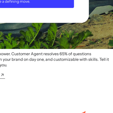
 power. Customer Agent resolves 65% of questions
your brand on day one, and customizable with skills. Tell it
 you.