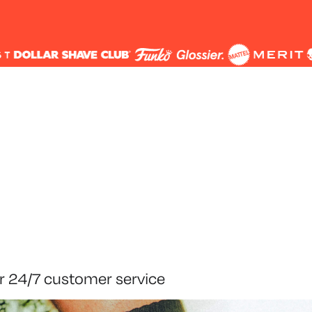
r 24/7 customer service