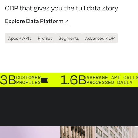
CDP that gives you the full data story
Explore Data Platform
Apps + APIs
Profiles
Segments
Advanced KDP
1.6B
TOMER
AVERAGE API CALLS
FILES
PROCESSED DAILY