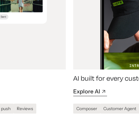
AI built for every c
Explore AI
 push
Reviews
Composer
Customer Agent