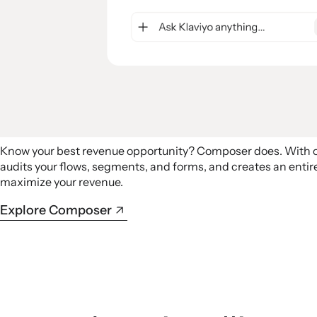
Know your best revenue opportunity? Composer does. With
audits your flows, segments, and forms, and creates an ent
maximize your revenue.
Explore Composer