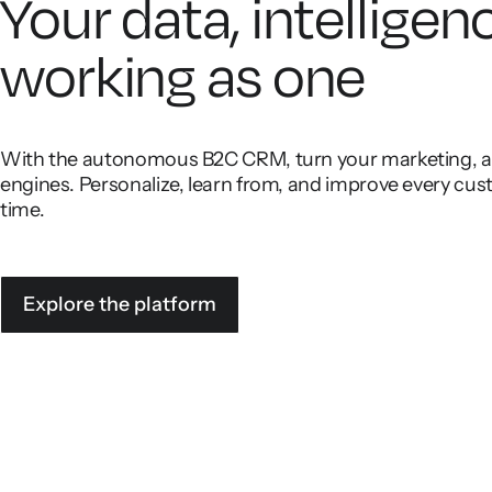
Your data, intelligen
working as one
With the autonomous B2C CRM, turn your marketing, ana
engines. Personalize, learn from, and improve every cust
time.
Explore the platform