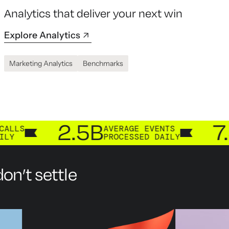
Analytics that deliver your next win
Explore Analytics
Marketing Analytics
Benchmarks
2.5B
7.3B
AVERAGE EVENTS
CUS
PROCESSED DAILY
PRO
on’t settle