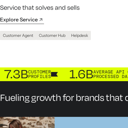
Service that solves and sells
Explore Service
Customer Agent
Customer Hub
Helpdesk
B
1.6B
CUSTOMER
AVERAGE API CALLS
PROFILES
PROCESSED DAILY
Fueling growth for brands that d