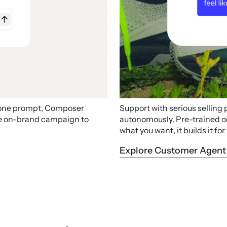
 one prompt, Composer
Support with serious selling
ire on-brand campaign to
autonomously. Pre-trained on 
what you want, it builds it for
Explore Customer Agent