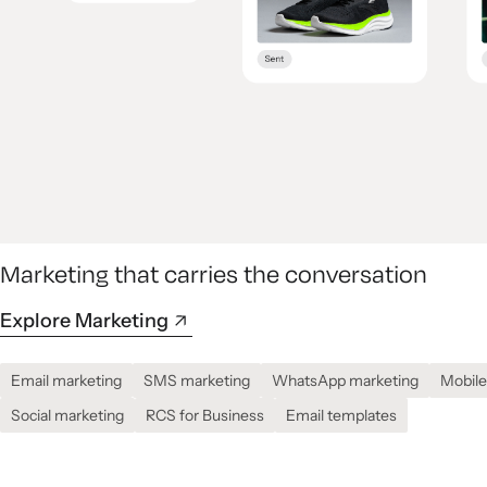
Marketing that carries the conversation
Explore Marketing
Email marketing
SMS marketing
WhatsApp marketing
Mobile
Social marketing
RCS for Business
Email templates