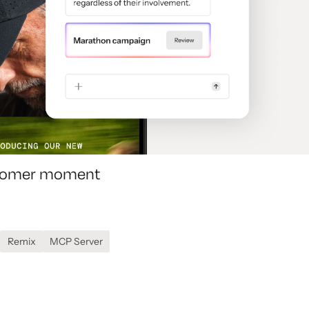
ustomer moment
Remix
MCP Server