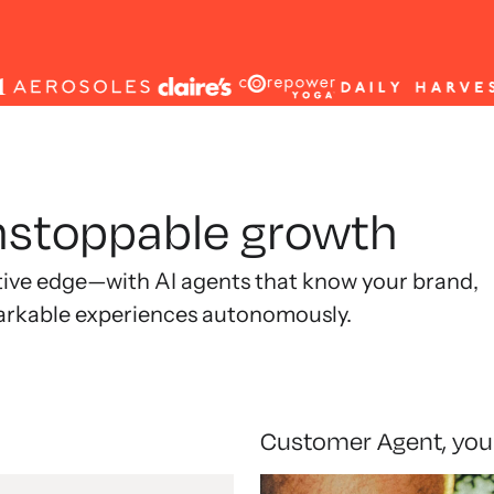
unstoppable growth
tive edge—with AI agents that know your brand,
arkable experiences autonomously.
Customer Agent, you