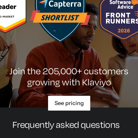
Join the 205,000+ customers
growing with Klaviyo
See pricing
Frequently asked questions