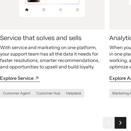
Service that solves and sells
Analyti
With service and marketing on one platform,
When your
your support team has all the data it needs for
in one pla
faster resolutions, smarter recommendations,
working, 
and opportunities to upsell and build loyalty.
optimize 
Explore Service
Explore A
Customer Agent
Customer Hub
Helpdesk
Marketing 