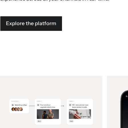
Explore the platform