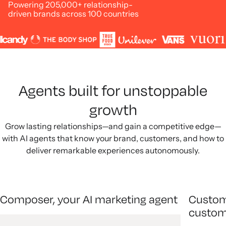
Powering 205,000+ relationship-
driven brands across 100 countries
Agents built for unstoppable
growth
Grow lasting relationships—and gain a competitive edge—
with AI agents that know your brand, customers, and how to
deliver remarkable experiences autonomously.
Composer, your AI marketing agent
Custom
custom