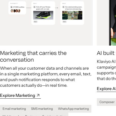
Marketing that carries the
AI buil
conversation
Klaviyo A
campaigns
When all your customer data and channels are
supports 
in a single marketing platform, every email, text,
that do th
and push notification responds to what
customers actually do—in real time.
Explore A
Explore Marketing
Composer
Email marketing
SMS marketing
WhatsApp marketing