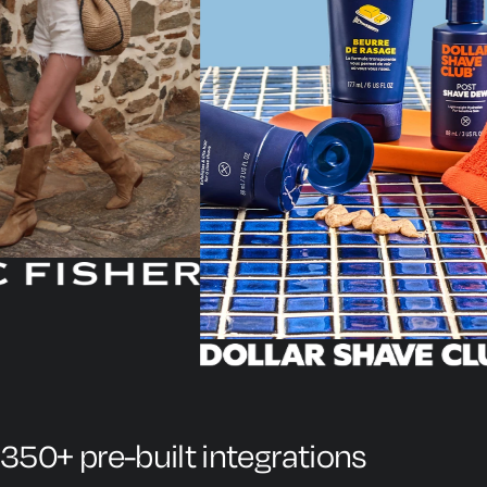
350+ pre-built integrations