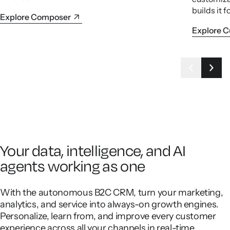
builds it f
Explore Composer
Explore 
Your data, intelligence, and AI
agents working as one
With the autonomous B2C CRM, turn your marketing,
analytics, and service into always-on growth engines.
Personalize, learn from, and improve every customer
experience across all your channels in real-time.