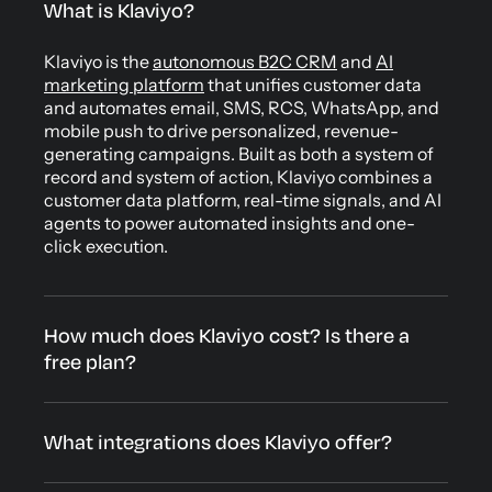
What is Klaviyo?
Klaviyo is the
autonomous B2C CRM
and
AI
marketing platform
that unifies customer data
and automates email, SMS, RCS, WhatsApp, and
mobile push to drive personalized, revenue-
generating campaigns. Built as both a system of
record and system of action, Klaviyo combines a
customer data platform, real-time signals, and AI
agents to power automated insights and one-
click execution.
How much does Klaviyo cost? Is there a
free plan?
What integrations does Klaviyo offer?