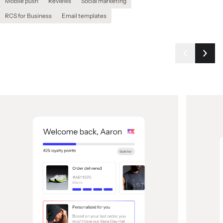
Mobile push
Reviews
Social marketing
RCS for Business
Email templates