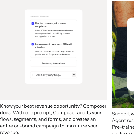
Know your best revenue opportunity? Composer
does. With one prompt, Composer audits your
Support w
flows, segments, and forms, and creates an
Agent res
entire on-brand campaign to maximize your
Pre-train
revenue.
customizab