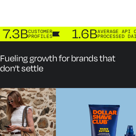
.3B
1.6B
CUSTOMER
AVERAGE API CAL
PROFILES
PROCESSED DAILY
Fueling growth for brands that
don’t settle