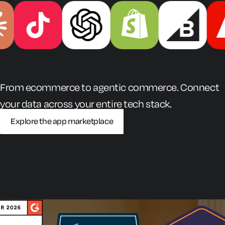
From ecommerce to agentic commerce. Connect
your data across your entire tech stack.
Explore the app marketplace